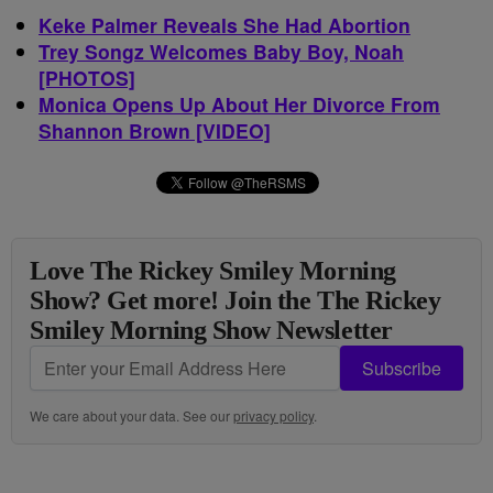
Keke Palmer Reveals She Had Abortion
Trey Songz Welcomes Baby Boy, Noah
[PHOTOS]
Monica Opens Up About Her Divorce From
Shannon Brown [VIDEO]
Love The Rickey Smiley Morning
Show? Get more! Join the The Rickey
Smiley Morning Show Newsletter
Subscribe
We care about your data. See our
privacy policy
.