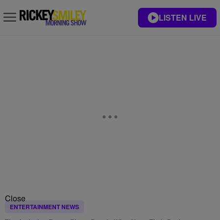
LISTEN LIVE
Close
ENTERTAINMENT NEWS