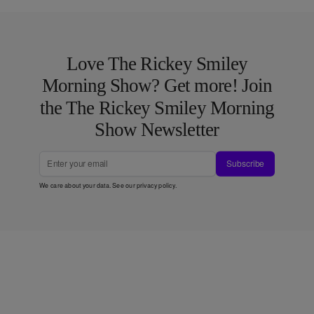
Love The Rickey Smiley
Morning Show? Get more! Join
the The Rickey Smiley Morning
Show Newsletter
Subscribe
We care about your data. See our
privacy policy
.