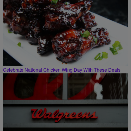
Celebrate National Chicken Wing Day With These Deals