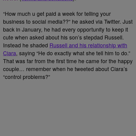
“How much u get paid a week for telling your
business to social media??” he asked via Twitter. Just
back in January, he had every opportunity to keep it
cute when asked about his son’s stepdad Russell.
Instead he shaded
Russell and his relationship with
Ciara
, saying “He do exactly what she tell him to do.”
That was far from the first time he came for the happy
couple… remember when he tweeted about Ciara’s
“control problems?”