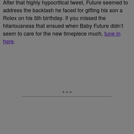
After that highly hypocritical tweet, Future seemed to
address the backlash he faced for gifting his son a
Rolex on his 5th birthday. If you missed the
hilariousness that ensued when Baby Future didn’t
seem to care for the new timepiece much,
tune in
here
.