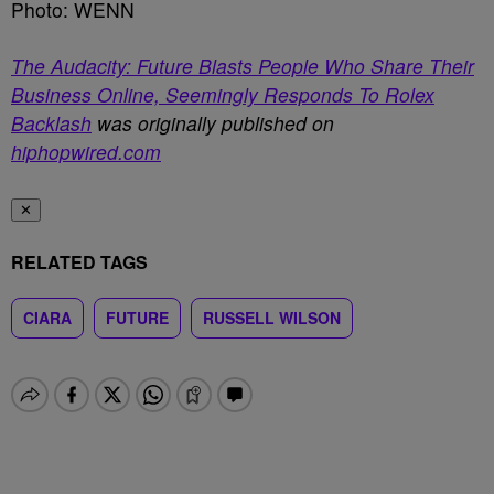
Photo: WENN
The Audacity: Future Blasts People Who Share Their
Business Online, Seemingly Responds To Rolex
Backlash
was originally published on
hiphopwired.com
✕
RELATED TAGS
CIARA
FUTURE
RUSSELL WILSON