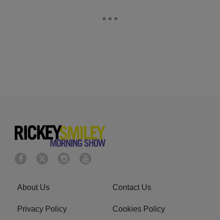
About Us
Contact Us
Privacy Policy
Cookies Policy