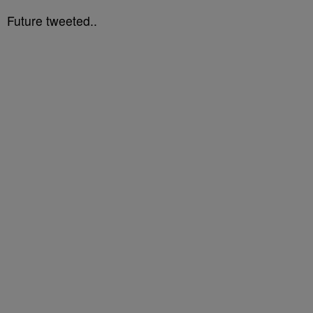
Future tweeted..