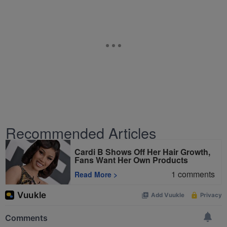
Recommended Articles
Cardi B Shows Off Her Hair Growth,
Fans Want Her Own Products
1
comments
Read More
>