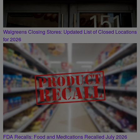
Walgreens Closing Stores: Updated List of Closed Locations
for 2026
FDA Recalls: Food and Medications Recalled July 2026