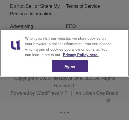
Do Not Sell or Share My
Terms of Service
Personal Information
Advertising
EEO
When you visit our website, we store cookies on
Careers
FAQ
your browser to collect information. You can choose
which types of cookies you allow on our site. You
R1 Digital
can learn more in our
Privacy Policy here.
Agree
Copyright © 2026
Interactive One, LLC
. All Rights
Reserved.
Powered by
WordPress VIP
|
An Urban One Brand