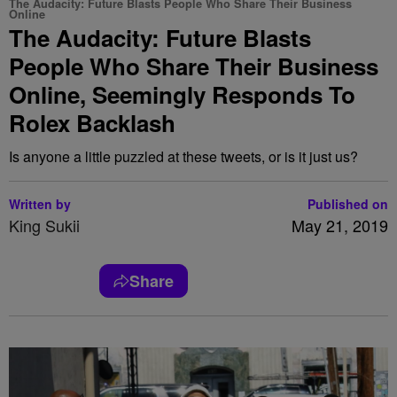
The Audacity: Future Blasts People Who Share Their Business
Online
The Audacity: Future Blasts
People Who Share Their Business
Online, Seemingly Responds To
Rolex Backlash
Is anyone a little puzzled at these tweets, or is it just us?
Written by
Published on
King Sukii
May 21, 2019
Share