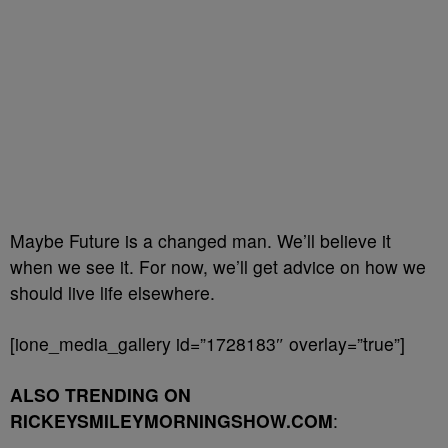
Maybe Future is a changed man. We’ll believe it
when we see it. For now, we’ll get advice on how we
should live life elsewhere.
[ione_media_gallery id=”1728183″ overlay=”true”]
ALSO TRENDING ON
RICKEYSMILEYMORNINGSHOW.COM
: