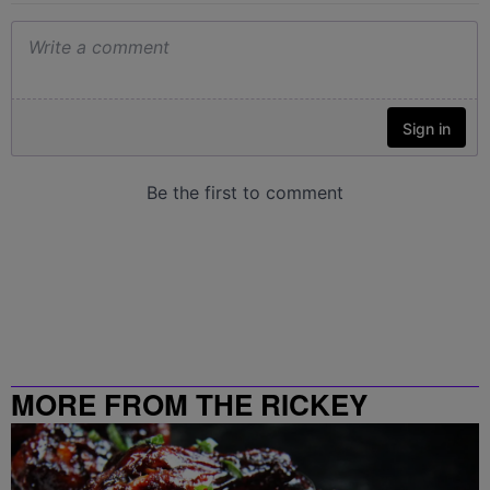
MORE FROM THE RICKEY
SMILEY MORNING SHOW