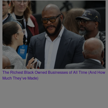
The Richest Black Owned Businesses of All Time (And How
Much They’ve Made)