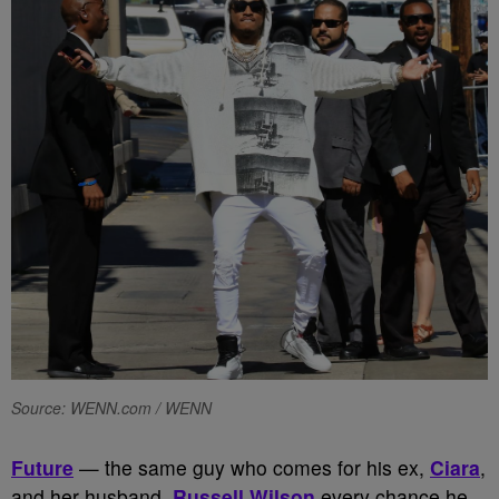
Source: WENN.com / WENN
Future
— the same guy who comes for his ex,
Ciara
,
and her husband,
Russell Wilson
every chance he