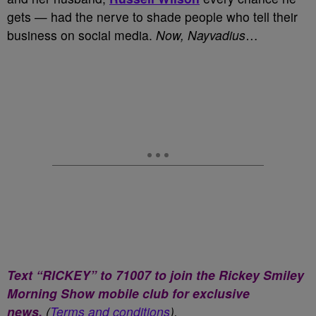
gets — had the nerve to shade people who tell their
business on social media.
Now, Nayvadius
…
Text “RICKEY” to 71007 to join the Rickey Smiley
Morning Show mobile club for exclusive
news.
(
Terms and conditions
).