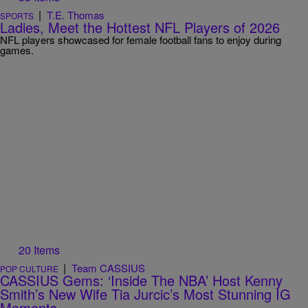
|
T.E. Thomas
SPORTS
Ladies, Meet the Hottest NFL Players of 2026
NFL players showcased for female football fans to enjoy during
games.
20 Items
|
Team CASSIUS
POP CULTURE
CASSIUS Gems: ‘Inside The NBA’ Host Kenny
Smith’s New Wife Tia Jurcic’s Most Stunning IG
Moments