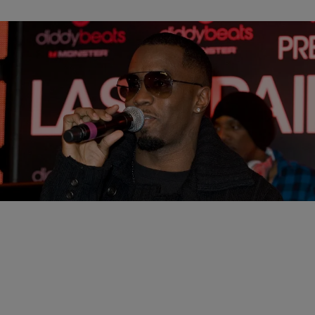
|
D.L. Chandler
CELEBRITY NEWS
Diddy Gets Release Date Pushed Back After
Brawl
Sean "Diddy" Combs had his release date pushed back by an
additional month after being involved in a prison brawl.