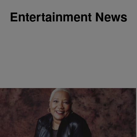
Entertainment News
|
Nia Noelle
ENTERTAINMENT