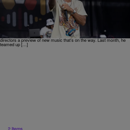
|
Weso
ENTERTAINMENT
Ludacris Reacts To Social Media Calling “Roll Out”
The “Nosey” Song
Ludacris stopped by the Urban One Summit and caught up with Hip-
Hop Wired. The Atlanta legend is nowhere near finished stacking
wins across Hip-Hop, film, and his various business ventures. While
attending the event, Ludacris even gave Urban One program
directors a preview of new music that’s on the way. Last month, he
teamed up […]
2 Items