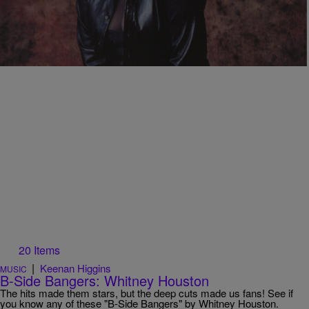
Jedda Jones, Beloved ‘Ms. Dupree’ of The Tom
Joyner Morning Show Passes Away
Actress Jedda Jones, beloved as 'Ms. Dupree' on The Tom Joyner
Morning Show, leaves a remarkable entertainment legacy spanning
radio, film, and TV.
20 Items
|
Keenan Higgins
MUSIC
B-Side Bangers: Whitney Houston
The hits made them stars, but the deep cuts made us fans! See if
you know any of these "B-Side Bangers" by Whitney Houston.