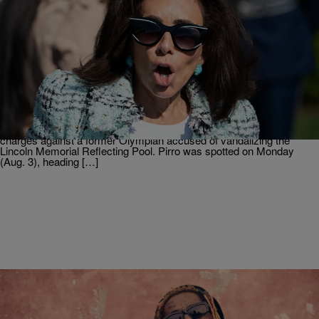
2 Items
|
Christopher Smith
NEWS
Struggle Attorney Jeanine Pirro Defends
Reflecting Pool Fumble To Trump
According to reports, the U.S. Attorney for the District of Columbia
Jeanine Pirro had a tense meeting with President Donald Trump at
the White House. The subject of that meeting was her withdrawal of
charges against a former Olympian accused of vandalizing the
Lincoln Memorial Reflecting Pool. Pirro was spotted on Monday
(Aug. 3), heading […]