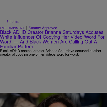
3 Items
|
Sammy Approved
ENTERTAINMENT
Black ADHD Creator Brianne Saturdays Accuses
White Influencer Of Copying Her Video ‘Word For
Word’ — And Black Women Are Calling Out A
Familiar Pattern
Black ADHD content creator Brianne Saturdays accused another
creator of copying one of her videos word for word.