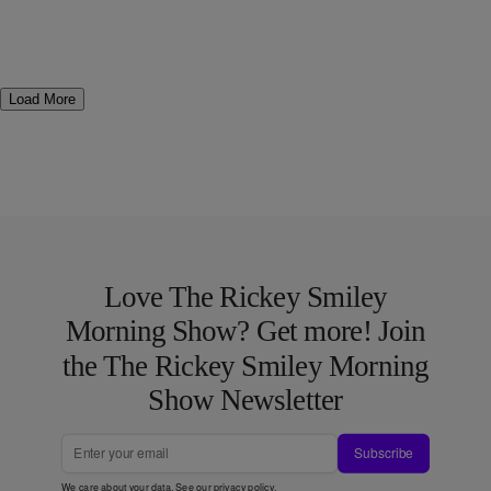
Load More
Love The Rickey Smiley
Morning Show? Get more! Join
the The Rickey Smiley Morning
Show Newsletter
Subscribe
We care about your data. See our
privacy policy
.