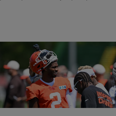
Trending
26 Items
Trending
|
Davonta Herring
SPORTS
NFL Players Who Went To HBCUs
HBCU football has produced NFL greats, but fewer get drafted today.
Talent remains, requiring more exposure opportunities.