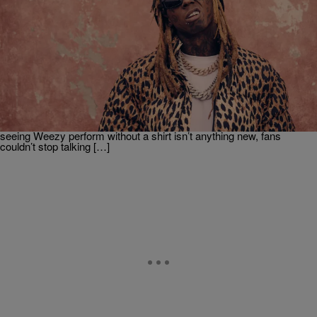
|
Weso
ENTERTAINMENT
Joe Budden Questions Whether Lil Wayne’s Abs
Are Real
Joe Budden and his podcast co-hosts found themselves debating
one the most random topics, Lil Wayne’s abs. The self-proclaimed
Greatest Rapper Alive recently went viral after taking the stage
shirtless during a stop on his 20 Years of Carter Classics tour. While
seeing Weezy perform without a shirt isn’t anything new, fans
couldn’t stop talking […]