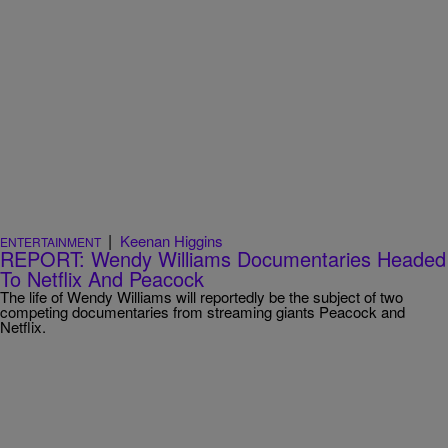
|
Keenan Higgins
ENTERTAINMENT
REPORT: Wendy Williams Documentaries Headed
To Netflix And Peacock
The life of Wendy Williams will reportedly be the subject of two
competing documentaries from streaming giants Peacock and
Netflix.