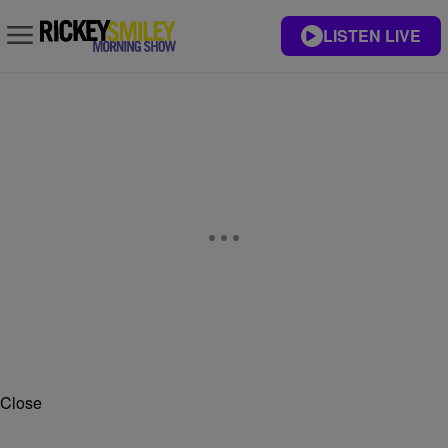
LISTEN LIVE
Close