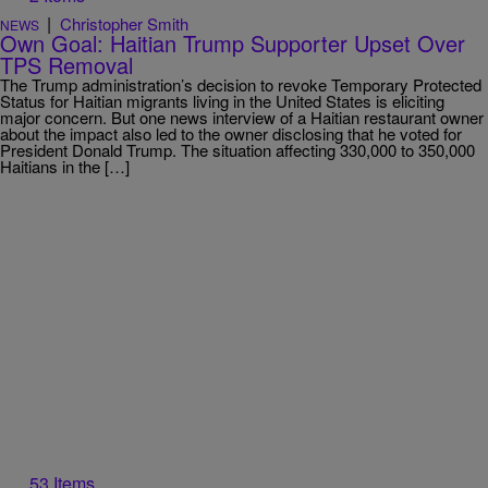
|
Christopher Smith
NEWS
Own Goal: Haitian Trump Supporter Upset Over
TPS Removal
The Trump administration’s decision to revoke Temporary Protected
Status for Haitian migrants living in the United States is eliciting
major concern. But one news interview of a Haitian restaurant owner
about the impact also led to the owner disclosing that he voted for
President Donald Trump. The situation affecting 330,000 to 350,000
Haitians in the […]
53 Items