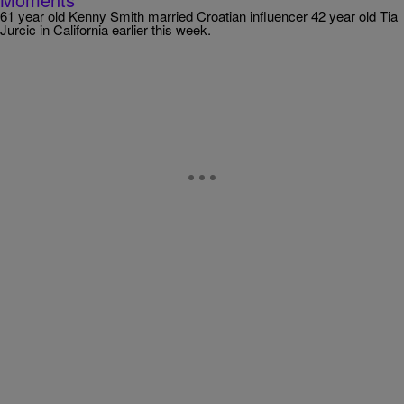
61 year old Kenny Smith married Croatian influencer 42 year old Tia
Jurcic in California earlier this week.