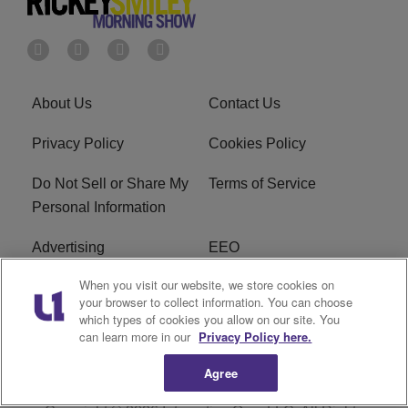
About Us
Contact Us
Privacy Policy
Cookies Policy
Do Not Sell or Share My
Terms of Service
Personal Information
Advertising
EEO
When you visit our website, we store cookies on
Careers
FAQ
your browser to collect information. You can choose
which types of cookies you allow on our site. You
R1 Digital
can learn more in our
Privacy Policy here.
Agree