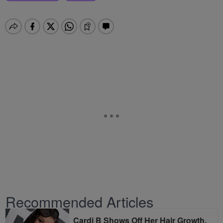
Recommended Articles
Cardi B Shows Off Her Hair Growth,