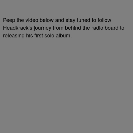
Peep the video below and stay tuned to follow
Headkrack’s journey from behind the radio board to
releasing his first solo album.