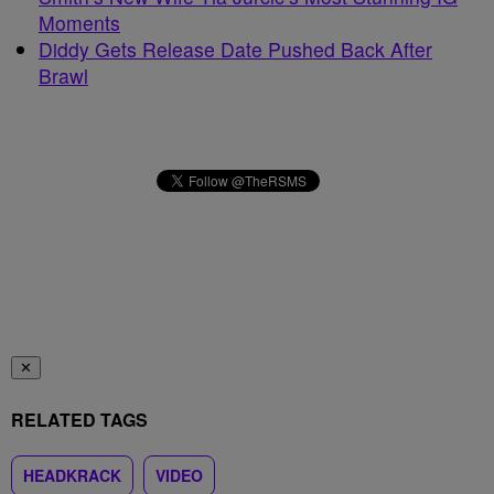
Moments
Diddy Gets Release Date Pushed Back After
Brawl
✕
RELATED TAGS
HEADKRACK
VIDEO