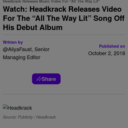
Headkrack Releases Music Video For "All The Way Lit"
Watch: Headkrack Releases Video
For The “All The Way Lit” Song Off
His Debut Album
Written by
Published on
@AliyaFaust, Senior
October 2, 2018
Managing Editor
Share
Source: Publicity / Headkrack