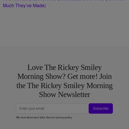
Much They’ve Made)
Love The Rickey Smiley
Morning Show? Get more! Join
the The Rickey Smiley Morning
Show Newsletter
Subscribe
We care about your data. See our
privacy policy
.