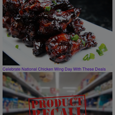
Celebrate National Chicken Wing Day With These Deals