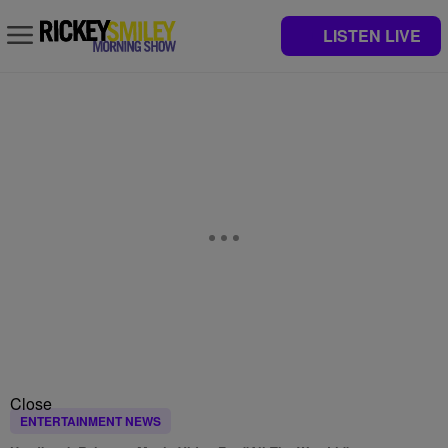
LISTEN LIVE
Close
ENTERTAINMENT NEWS