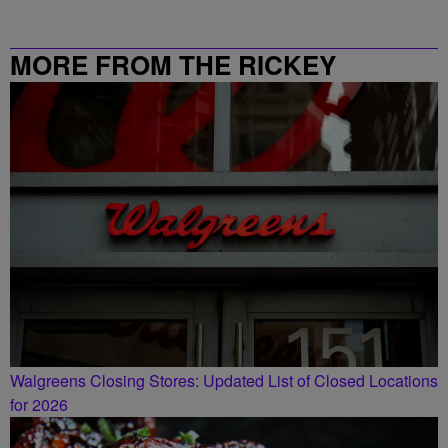
MORE FROM THE RICKEY
SMILEY MORNING SHOW
Walgreens Closing Stores: Updated List of Closed Locations
for 2026