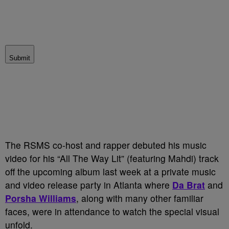
Submit
The RSMS co-host and rapper debuted his music
video for his “All The Way Lit” (featuring Mahdi) track
off the upcoming album last week at a private music
and video release party in Atlanta where
Da Brat
and
Porsha
Williams
, along with many other familiar
faces, were in attendance to watch the special visual
unfold.