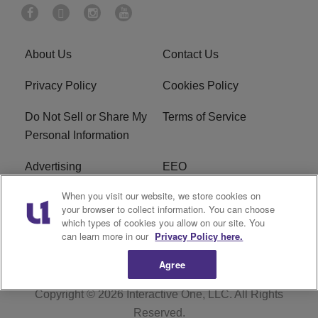
About Us
Contact Us
Privacy Policy
Cookies Policy
Do Not Sell or Share My
Terms of Service
Personal Information
Advertising
EEO
When you visit our website, we store cookies on
Careers
FAQ
your browser to collect information. You can choose
which types of cookies you allow on our site. You
R1 Digital
can learn more in our
Privacy Policy here.
Agree
Copyright © 2026
Interactive One, LLC
. All Rights
Reserved.