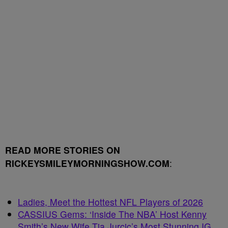
READ MORE STORIES ON
RICKEYSMILEYMORNINGSHOW.COM
:
Ladies, Meet the Hottest NFL Players of 2026
CASSIUS Gems: ‘Inside The NBA’ Host Kenny
Smith’s New Wife Tia Jurcic’s Most Stunning IG