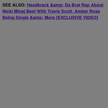
SEE ALSO:
Headkrack &amp; Da Brat Rap About
Nicki Minaj Beef With Travis Scott, Amber Rose
Being Single &amp; More [EXCLUSIVE VIDEO]