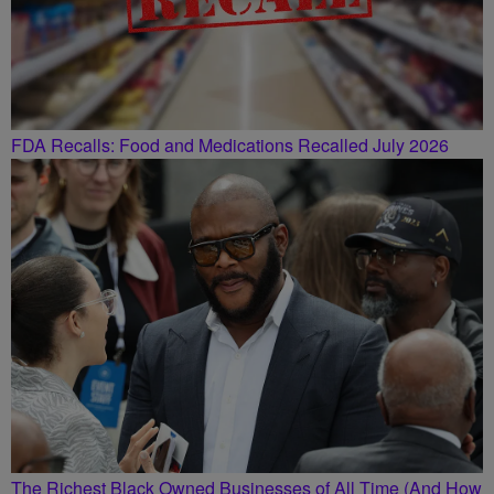
FDA Recalls: Food and Medications Recalled July 2026
The Richest Black Owned Businesses of All Time (And How