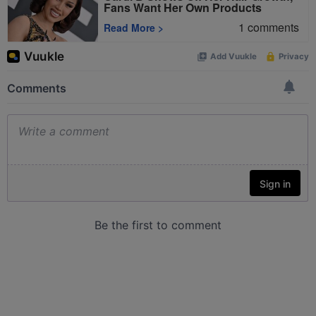
Fans Want Her Own Products
1
comments
Read More
>