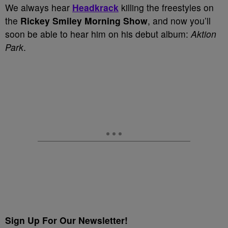
We always hear
Headkrack
killing the freestyles on
the
Rickey Smiley Morning Show
, and now you’ll
soon be able to hear him on his debut album:
Aktion
Park
.
Sign Up For Our Newsletter!