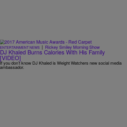
|
Rickey Smiley Morning Show
ENTERTAINMENT NEWS
DJ Khaled Burns Calories With His Family
[VIDEO]
If you don’t know DJ Khaled is Weight Watchers new social media
ambassador.