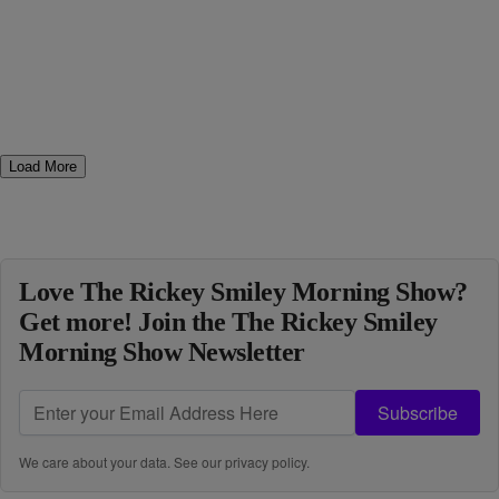
Load More
Love The Rickey Smiley Morning Show?
Get more! Join the The Rickey Smiley
Morning Show Newsletter
Subscribe
We care about your data. See our
privacy policy
.