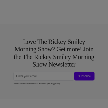
Love The Rickey Smiley
Morning Show? Get more! Join
the The Rickey Smiley Morning
Show Newsletter
Subscribe
We care about your data. See our
privacy policy
.