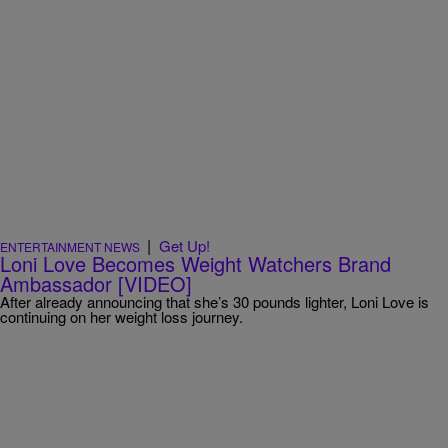
|
Get Up!
ENTERTAINMENT NEWS
Loni Love Becomes Weight Watchers Brand
Ambassador [VIDEO]
After already announcing that she’s 30 pounds lighter, Loni Love is
continuing on her weight loss journey.