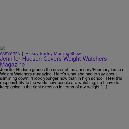
|
Rickey Smiley Morning Show
GARY'S TEA
Jennifer Hudson Covers Weight Watchers
Magazine
Jennifer Hudson graces the cover of the January/February issue of
Weight Watchers magazine. Here’s what she had to say about
slimming down: “I look younger now than in high school. I feel this
responsibility to the world now-people are watching, so I have to
keep going in the right direction in terms of my weight […]