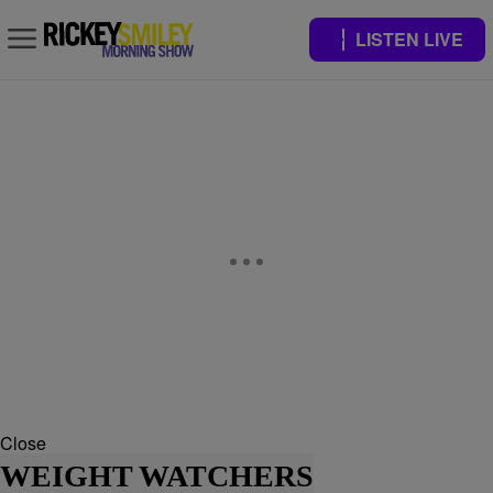
LISTEN LIVE
Close
WEIGHT WATCHERS