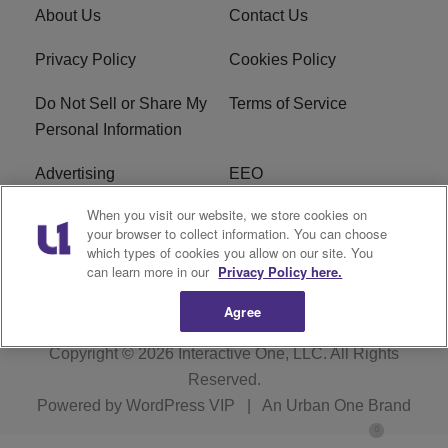
About Us
Contact Us
Privacy Policy
Cookies Policy
Do Not Sell or Share My
Terms of Service
Personal Information
Advertising
EEO
When you visit our website, we store cookies on
Careers
FAQ
your browser to collect information. You can choose
which types of cookies you allow on our site. You
R1 Digital
can learn more in our
Privacy Policy here.
Agree
Copyright © 2026
Interactive One, LLC
. All Rights
Reserved.
Powered by
WordPress VIP
|
An Urban One Brand