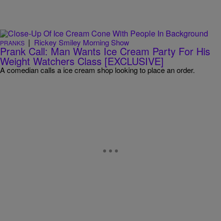
|
Rickey Smiley Morning Show
PRANKS
Prank Call: Man Wants Ice Cream Party For His
Weight Watchers Class [EXCLUSIVE]
A comedian calls a ice cream shop looking to place an order.