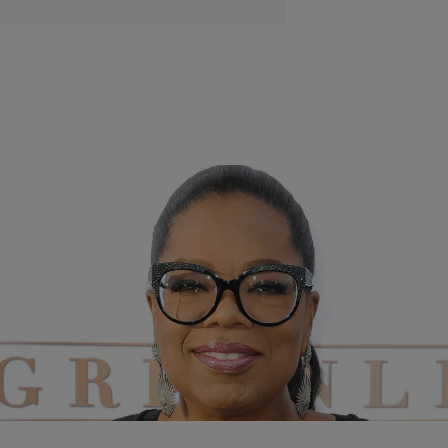
|
Tanay Hudson
ENTERTAINMENT NEWS
Oprah Winfrey Reveals She Was Pre-Diabetic
Before Joining Weight Watchers
As the face of Weight Watchers, she has served as a national
inspiration to people who have also battled with weight gain and have
had a hard time making healthier choices.