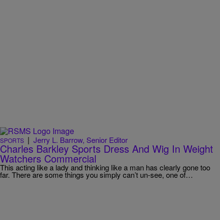
|
Jerry L. Barrow, Senior Editor
SPORTS
Charles Barkley Sports Dress And Wig In Weight
Watchers Commercial
This acting like a lady and thinking like a man has clearly gone too
far. There are some things you simply can’t un-see, one of…