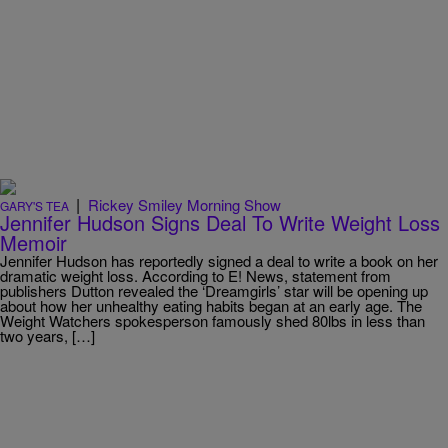
|
Rickey Smiley Morning Show
GARY'S TEA
Jennifer Hudson Signs Deal To Write Weight Loss
Memoir
Jennifer Hudson has reportedly signed a deal to write a book on her
dramatic weight loss. According to E! News, statement from
publishers Dutton revealed the ‘Dreamgirls’ star will be opening up
about how her unhealthy eating habits began at an early age. The
Weight Watchers spokesperson famously shed 80lbs in less than
two years, […]