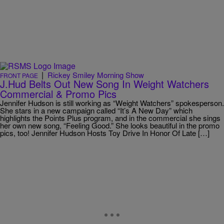
|
Rickey Smiley Morning Show
FRONT PAGE
J.Hud Belts Out New Song In Weight Watchers
Commercial & Promo Pics
Jennifer Hudson is still working as “Weight Watchers” spokesperson.
She stars in a new campaign called “It’s A New Day” which
highlights the Points Plus program, and in the commercial she sings
her own new song, “Feeling Good.” She looks beautiful in the promo
pics, too! Jennifer Hudson Hosts Toy Drive In Honor Of Late […]