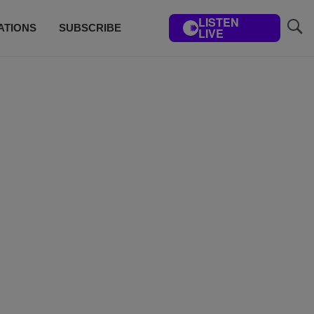
LISTEN
ATIONS
SUBSCRIBE
LIVE