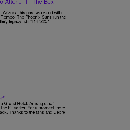
eo Attend “In The Box
, Arizona this past weekend with
l’ Romeo. The Phoenix Suns run the
allery legacy_id=”1147225″
r*
eca Grand Hotel. Among other
f the hit series. For a moment there
ck. Thanks to the fans and Debre