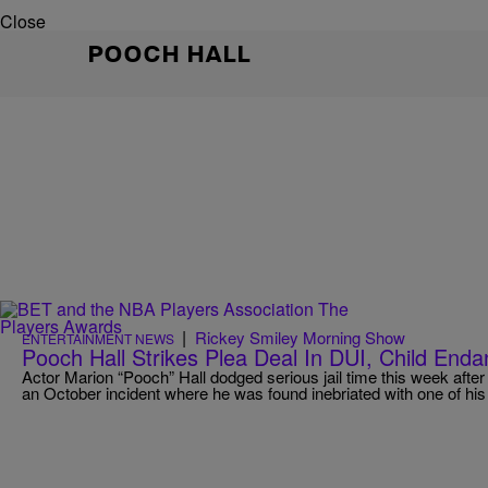
Close
POOCH HALL
|
Rickey Smiley Morning Show
ENTERTAINMENT NEWS
Pooch Hall Strikes Plea Deal In DUI, Child En
Actor Marion “Pooch” Hall dodged serious jail time this week afte
an October incident where he was found inebriated with one of his c