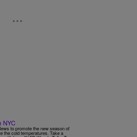
In NYC
News to promote the new season of
te the cold temperatures. Take a