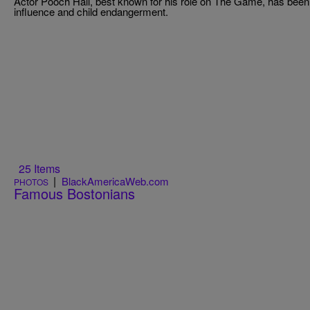
Actor Pooch Hall, best known for his role on The Game, has been a
influence and child endangerment.
25 Items
|
BlackAmericaWeb.com
PHOTOS
Famous Bostonians