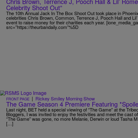
Chris Brown, Terrence J, Pooch Hall & Lil’ Rom
Celebrity Shoot Out”
The 10th Annual Jack In The Box Shoot Out took place in Phoenix
celebrities Chris Brown, Common, Terrence J, Pooch Hall and Li
event to raise money for their charities each year. [ione_media_g
src=”https://theurbandaily.com”%5D
|
Rickey Smiley Morning Show
FRONT PAGE
The Game Season 4 Premiere Featuring *Spoile
Last night, BET held a special viewing of “The Game” at the Trib
Bloggers, I was invited to enjoy the festivities and meet the cast o
“The Game” was gone, no more Melanie, Derwin or loud Tasha Ma
[…]