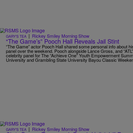
|
Rickey Smiley Morning Show
GARY'S TEA
“The Game’s” Pooch Hall Reveals Jail Stint
“The Game” actor Pooch Hall shared some personal info about hi
panel over the weekend. Pooch alongside Lance Gross, and “ATL”
celebrity panel for The “Achieve One” Youth Empowerment Summi
University and Grambling State University Bayou Classic Weeke
|
Rickey Smiley Morning Show
GARY'S TEA