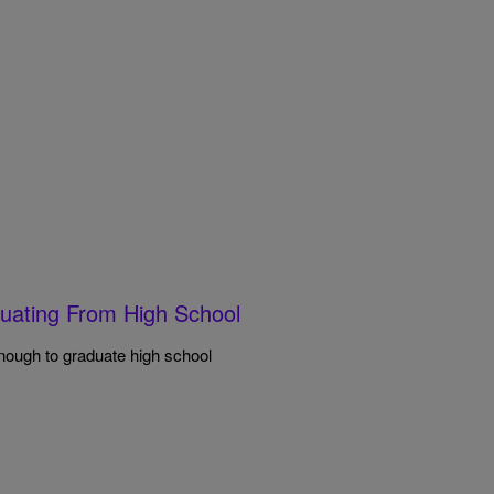
uating From High School
enough to graduate high school