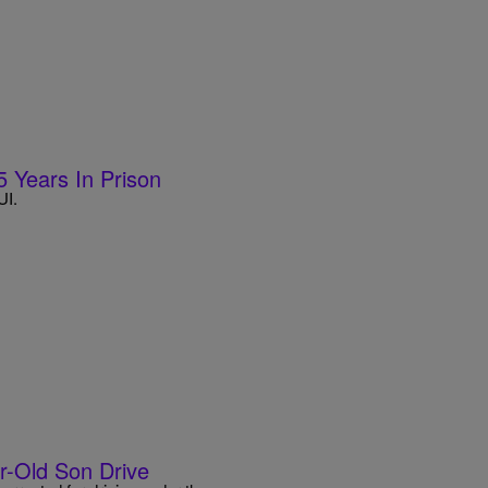
5 Years In Prison
UI.
ar-Old Son Drive