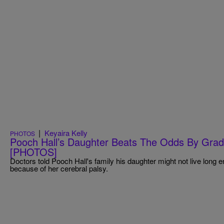
|
Keyaira Kelly
PHOTOS
Pooch Hall’s Daughter Beats The Odds By Grad
[PHOTOS]
Doctors told Pooch Hall's family his daughter might not live long 
because of her cerebral palsy.