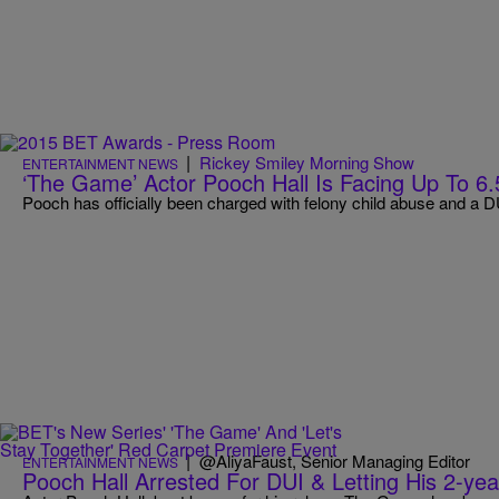
|
Rickey Smiley Morning Show
ENTERTAINMENT NEWS
‘The Game’ Actor Pooch Hall Is Facing Up To 6.
Pooch has officially been charged with felony child abuse and a D
|
@AliyaFaust, Senior Managing Editor
ENTERTAINMENT NEWS
Pooch Hall Arrested For DUI & Letting His 2-ye