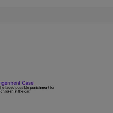
dangerment Case
r he faced possible punishment for
hildren in the car.