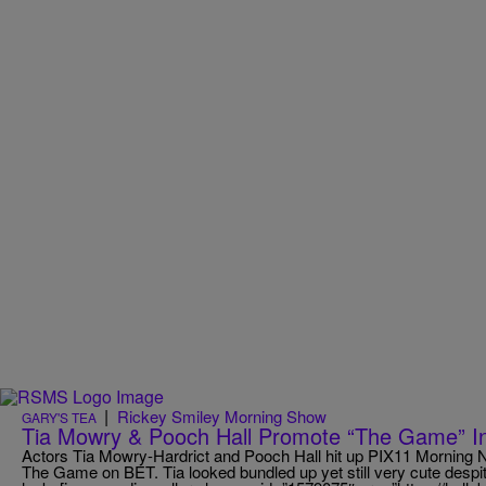
|
Rickey Smiley Morning Show
GARY'S TEA
Tia Mowry & Pooch Hall Promote “The Game” 
Actors Tia Mowry-Hardrict and Pooch Hall hit up PIX11 Morning 
The Game on BET. Tia looked bundled up yet still very cute despi