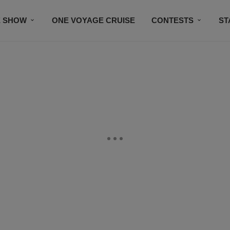
E SHOW
ONE VOYAGE CRUISE
CONTESTS
ST