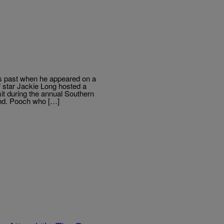
s past when he appeared on a
 star Jackie Long hosted a
t during the annual Southern
nd. Pooch who […]