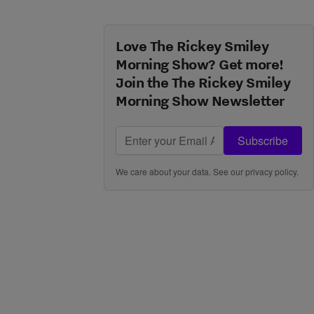
Love The Rickey Smiley
Morning Show? Get more!
Join the The Rickey Smiley
Morning Show Newsletter
Subscribe
We care about your data. See our
privacy policy
.