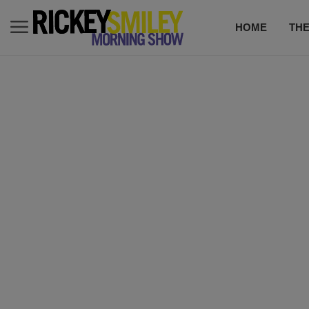
HOME
TH