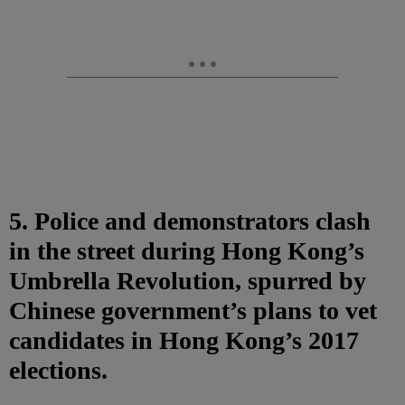
5. Police and demonstrators clash
in the street during Hong Kong’s
Umbrella Revolution, spurred by
Chinese government’s plans to vet
candidates in Hong Kong’s 2017
elections.