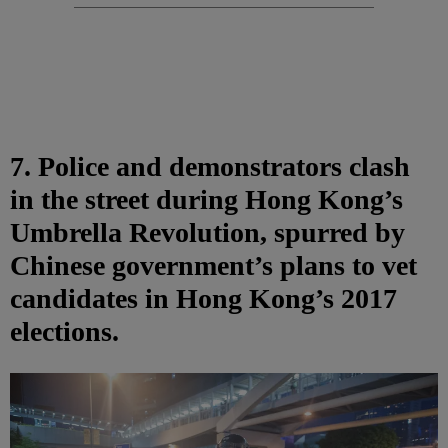
7. Police and demonstrators clash
in the street during Hong Kong’s
Umbrella Revolution, spurred by
Chinese government’s plans to vet
candidates in Hong Kong’s 2017
elections.