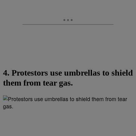
4. Protestors use umbrellas to shield
them from tear gas.