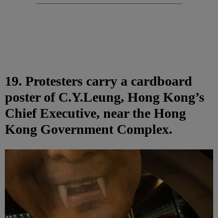
19. Protesters carry a cardboard
poster of C.Y.Leung, Hong Kong’s
Chief Executive, near the Hong
Kong Government Complex.