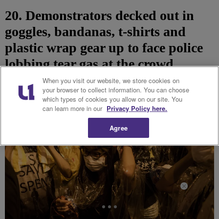
20. Demonstrators decked out in
goggles, bandanas, t-shirts and
plastic wrap gear up to face police
lobbing tear gas at the crowd.
When you visit our website, we store cookies on
your browser to collect information. You can choose
which types of cookies you allow on our site. You
can learn more in our
Privacy Policy here.
Agree