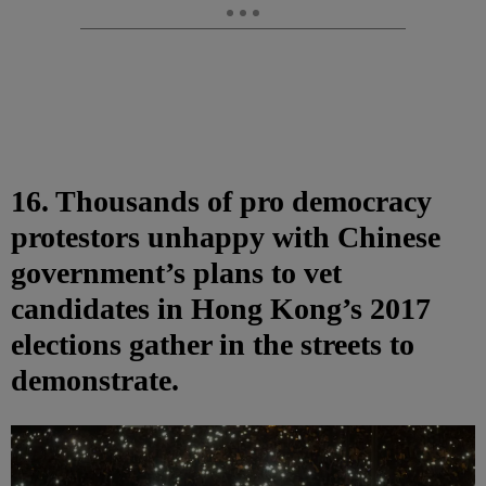
16. Thousands of pro democracy
protestors unhappy with Chinese
government’s plans to vet
candidates in Hong Kong’s 2017
elections gather in the streets to
demonstrate.