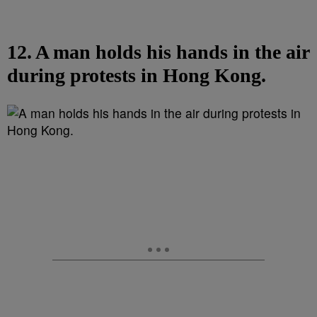
12. A man holds his hands in the air
during protests in Hong Kong.