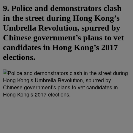
9. Police and demonstrators clash
in the street during Hong Kong’s
Umbrella Revolution, spurred by
Chinese government’s plans to vet
candidates in Hong Kong’s 2017
elections.