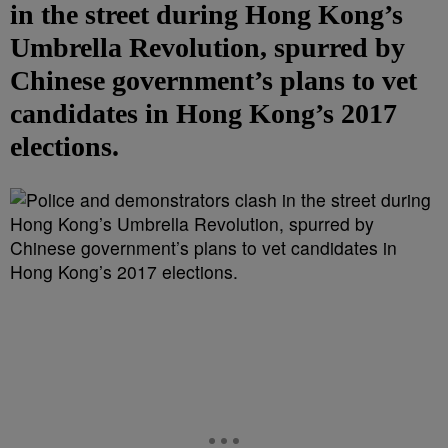
in the street during Hong Kong’s
Umbrella Revolution, spurred by
Chinese government’s plans to vet
candidates in Hong Kong’s 2017
elections.