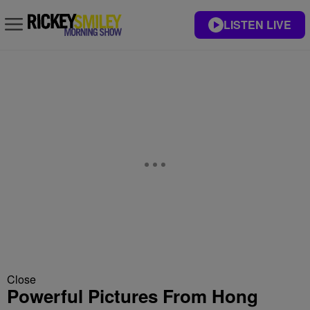
LISTEN LIVE
Close
Powerful Pictures From Hong