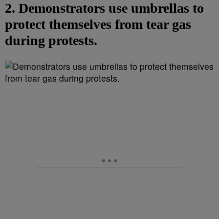
2. Demonstrators use umbrellas to
protect themselves from tear gas
during protests.