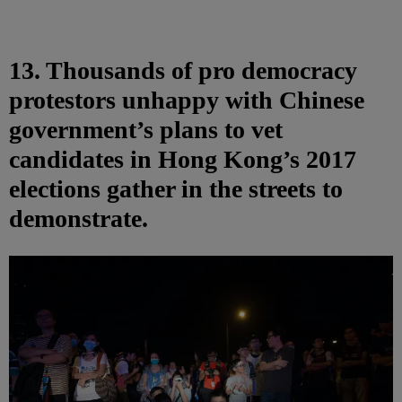
13. Thousands of pro democracy
protestors unhappy with Chinese
government’s plans to vet
candidates in Hong Kong’s 2017
elections gather in the streets to
demonstrate.