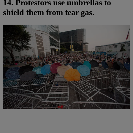
14. Protestors use umbrellas to
shield them from tear gas.