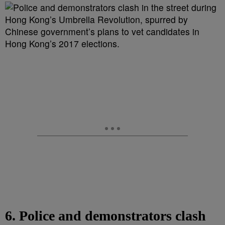
6. Police and demonstrators clash