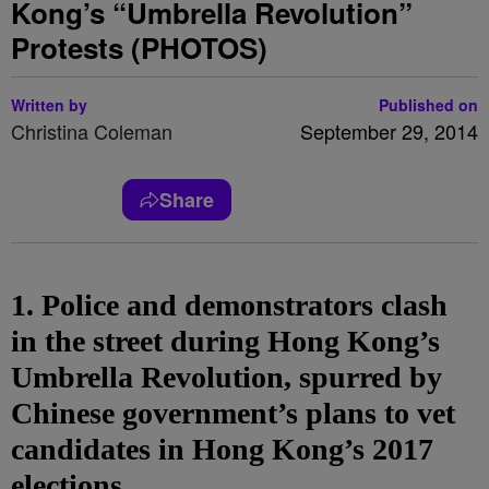
Kong’s “Umbrella Revolution”
Protests (PHOTOS)
Written by
Published on
Christina Coleman
September 29, 2014
Share
1. Police and demonstrators clash
in the street during Hong Kong’s
Umbrella Revolution, spurred by
Chinese government’s plans to vet
candidates in Hong Kong’s 2017
elections.