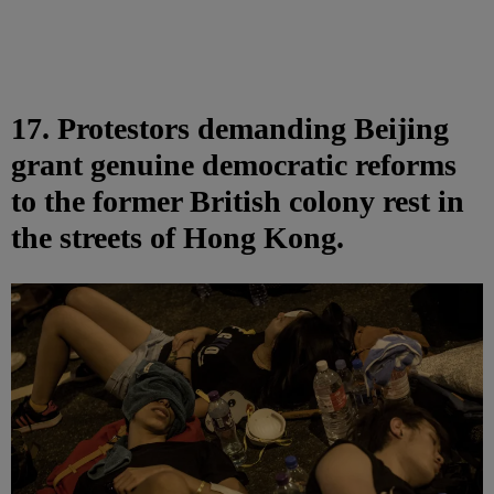
17. Protestors demanding Beijing
grant genuine democratic reforms
to the former British colony rest in
the streets of Hong Kong.