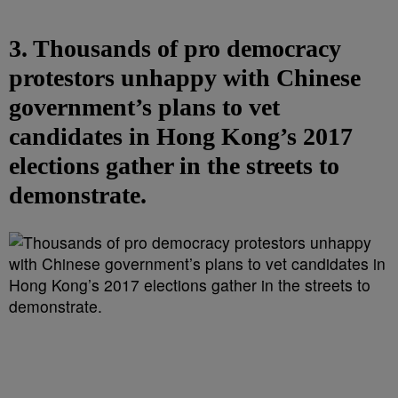
3. Thousands of pro democracy
protestors unhappy with Chinese
government’s plans to vet
candidates in Hong Kong’s 2017
elections gather in the streets to
demonstrate.