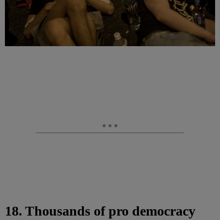
18. Thousands of pro democracy