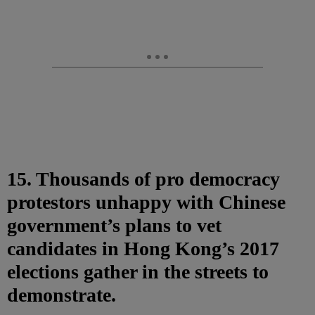
15. Thousands of pro democracy
protestors unhappy with Chinese
government’s plans to vet
candidates in Hong Kong’s 2017
elections gather in the streets to
demonstrate.