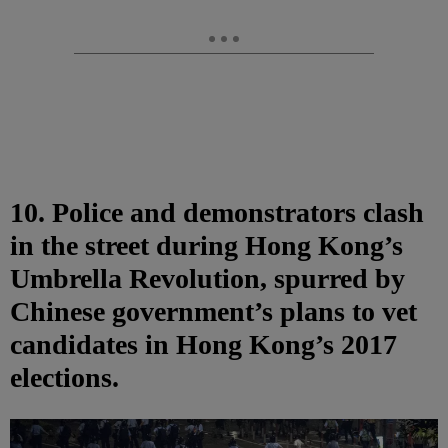
10. Police and demonstrators clash
in the street during Hong Kong’s
Umbrella Revolution, spurred by
Chinese government’s plans to vet
candidates in Hong Kong’s 2017
elections.