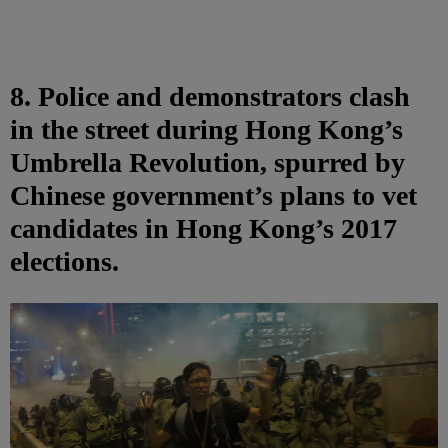
8. Police and demonstrators clash
in the street during Hong Kong’s
Umbrella Revolution, spurred by
Chinese government’s plans to vet
candidates in Hong Kong’s 2017
elections.