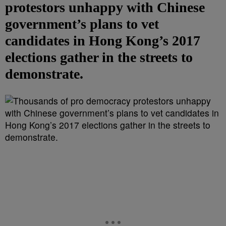
protestors unhappy with Chinese
government’s plans to vet
candidates in Hong Kong’s 2017
elections gather in the streets to
demonstrate.