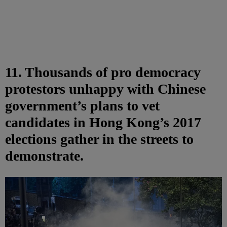
11. Thousands of pro democracy
protestors unhappy with Chinese
government’s plans to vet
candidates in Hong Kong’s 2017
elections gather in the streets to
demonstrate.