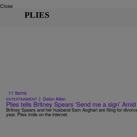
Close
PLIES
11 Items
|
Deion Allen
ENTERTAINMENT
Plies tells Britney Spears ‘Send me a sign’ Ami
Britney Spears and her husband Sam Asghari are filing for divorce
year. Plies trolls on the internet.