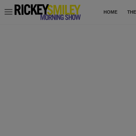
HOME
TH