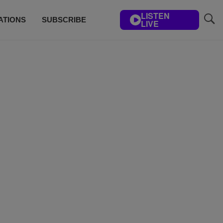
LISTEN
ATIONS
SUBSCRIBE
LIVE