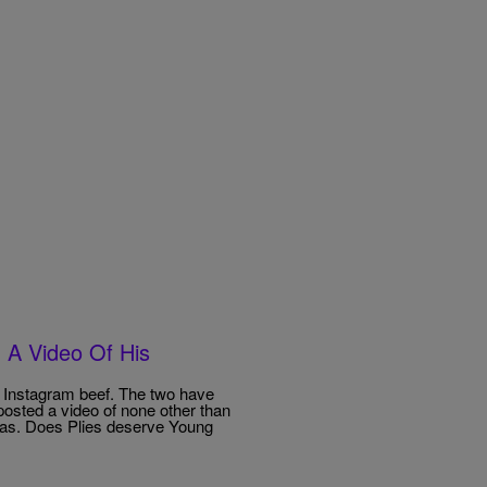
 A Video Of His
e Instagram beef. The two have
posted a video of none other than
was. Does Plies deserve Young