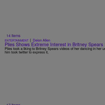
14 Items
|
Deion Allen
ENTERTAINMENT
Plies Shows Extreme Interest in Britney Spears 
Plies took a liking to Britney Spears videos of her dancing in her u
him took twitter to express it,
17 Items