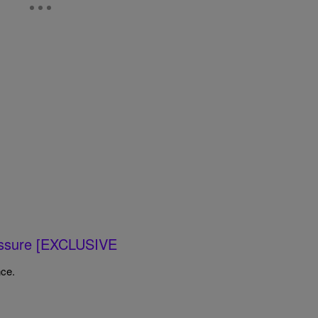
ressure [EXCLUSIVE
nce.