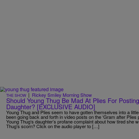
|
Rickey Smiley Morning Show
THE SHOW
Should Young Thug Be Mad At Plies For Posting
Daughter? [EXCLUSIVE AUDIO]
Young Thug and Plies seem to have gotten themselves into a littl
been going back and forth in video posts on the ‘Gram after Plies 
Young Thug‘s daughter’s profane complaint about how tired she 
Thug‘s scorn? Click on the audio player to […]