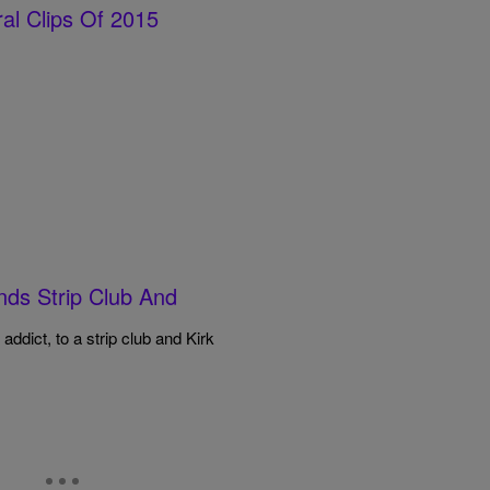
al Clips Of 2015
onds Strip Club And
 addict, to a strip club and Kirk