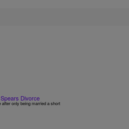
d Spears Divorce
 after only being married a short