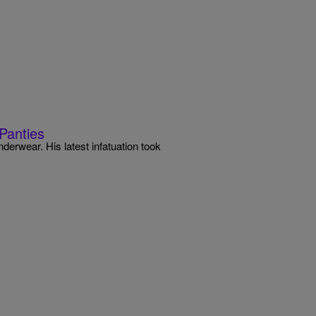
Panties
nderwear. His latest infatuation took