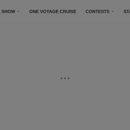
E SHOW
ONE VOYAGE CRUISE
CONTESTS
ST