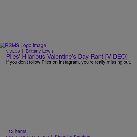
|
Brittany Lewis
VIDEOS
Plies’ Hilarious Valentine’s Day Rant [VIDEO]
If you don't follow Plies on Instagram, you're really missing out.
13 Items
|
Shamika Sanders
ENTERTAINMENT NEWS