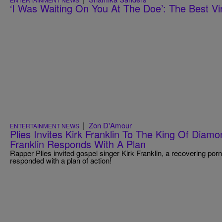
‘I Was Waiting On You At The Doe’: The Best Vir
|
Zon D'Amour
ENTERTAINMENT NEWS
Plies Invites Kirk Franklin To The King Of Diam
Franklin Responds With A Plan
Rapper Plies​ invited gospel singer Kirk Franklin​, a recovering porn
responded with a plan of action!