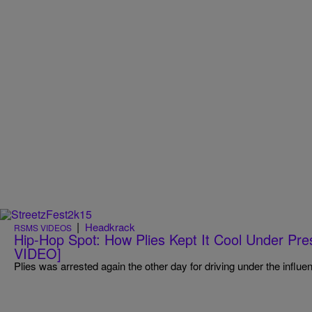
|
Headkrack
RSMS VIDEOS
Hip-Hop Spot: How Plies Kept It Cool Under P
VIDEO]
Plies was arrested again the other day for driving under the influe