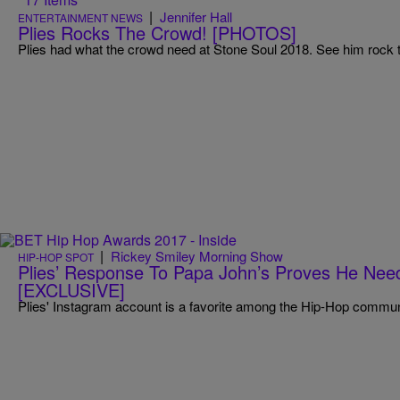
|
Jennifer Hall
ENTERTAINMENT NEWS
Plies Rocks The Crowd! [PHOTOS]
Plies had what the crowd need at Stone Soul 2018. See him rock 
|
Rickey Smiley Morning Show
HIP-HOP SPOT
Plies’ Response To Papa John’s Proves He Ne
[EXCLUSIVE]
Plies' Instagram account is a favorite among the Hip-Hop commun