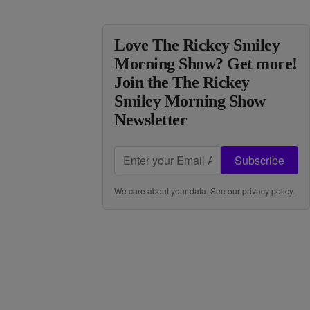
Love The Rickey Smiley
Morning Show? Get more!
Join the The Rickey
Smiley Morning Show
Newsletter
Subscribe
We care about your data. See our
privacy policy
.