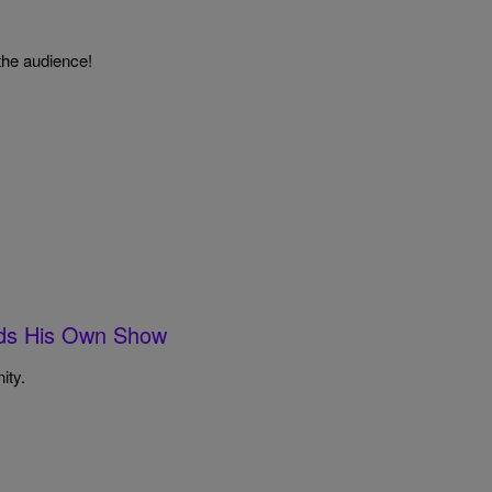
the audience!
eds His Own Show
ity.