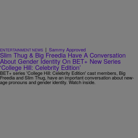
|
Sammy Approved
ENTERTAINMENT NEWS
Slim Thug & Big Freedia Have A Conversation
About Gender Identity On BET+ New Series
‘College Hill: Celebrity Edition’
BET+ series 'College Hill: Celebrity Edition' cast members, Big
Freedia and Slim Thug, have an important conversation about new-
age pronouns and gender identity. Watch inside.