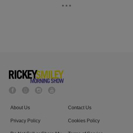
About Us
Contact Us
Privacy Policy
Cookies Policy