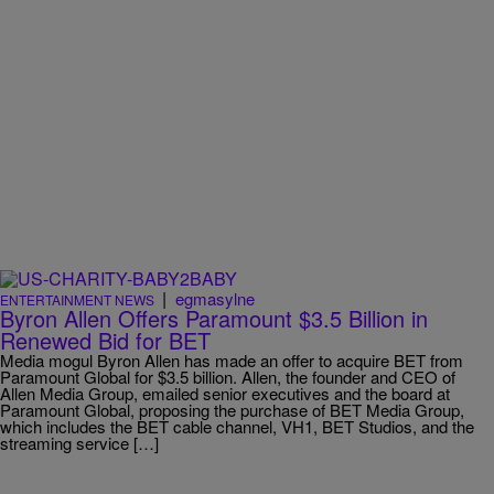
|
egmasylne
ENTERTAINMENT NEWS
Byron Allen Offers Paramount $3.5 Billion in
Renewed Bid for BET
Media mogul Byron Allen has made an offer to acquire BET from
Paramount Global for $3.5 billion. Allen, the founder and CEO of
Allen Media Group, emailed senior executives and the board at
Paramount Global, proposing the purchase of BET Media Group,
which includes the BET cable channel, VH1, BET Studios, and the
streaming service […]