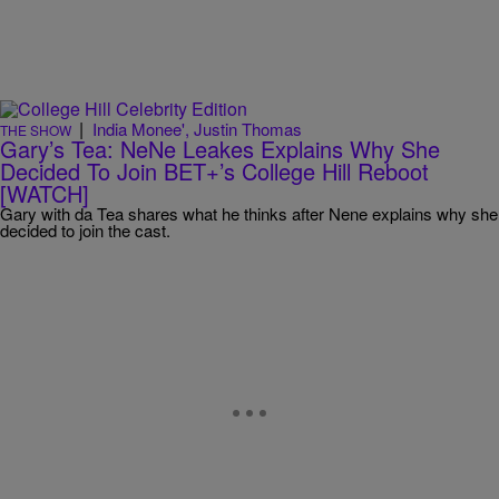
|
India Monee', Justin Thomas
THE SHOW
Gary’s Tea: NeNe Leakes Explains Why She
Decided To Join BET+’s College Hill Reboot
[WATCH]
Gary with da Tea shares what he thinks after Nene explains why she
decided to join the cast.