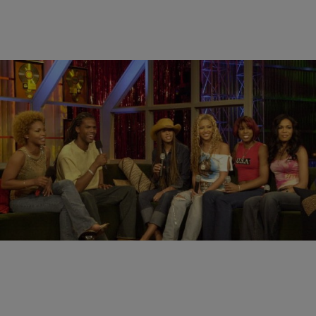
11 Items
|
Keenan "HIGz" Higgins
ENTERTAINMENT
10 Shows We Want The Next Owner Of BET To
Bring Back
Whether it's Byron Allen, Tyler Perry, Diddy or someone else, let's
hope the next owner of BET brings back these classic TV shows.