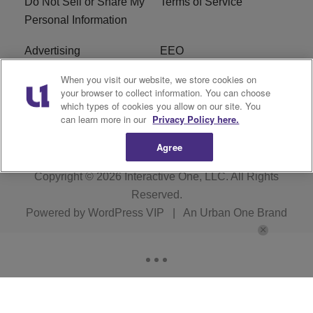
Do Not Sell or Share My
Terms of Service
Personal Information
Advertising
EEO
When you visit our website, we store cookies on
Careers
FAQ
your browser to collect information. You can choose
which types of cookies you allow on our site. You
R1 Digital
can learn more in our
Privacy Policy here.
Agree
Copyright © 2026
Interactive One, LLC
. All Rights
Reserved.
Powered by
WordPress VIP
|
An Urban One Brand