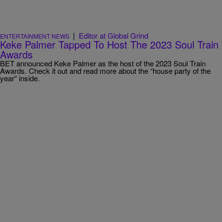
|
Editor at Global Grind
ENTERTAINMENT NEWS
Keke Palmer Tapped To Host The 2023 Soul Train
Awards
BET announced Keke Palmer as the host of the 2023 Soul Train
Awards. Check it out and read more about the “house party of the
year” inside.