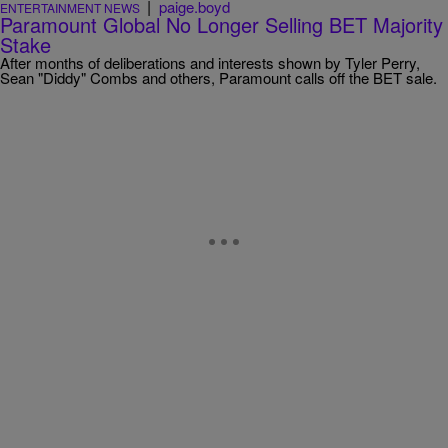
|
paige.boyd
ENTERTAINMENT NEWS
Paramount Global No Longer Selling BET Majority
Stake
After months of deliberations and interests shown by Tyler Perry,
Sean "Diddy" Combs and others, Paramount calls off the BET sale.