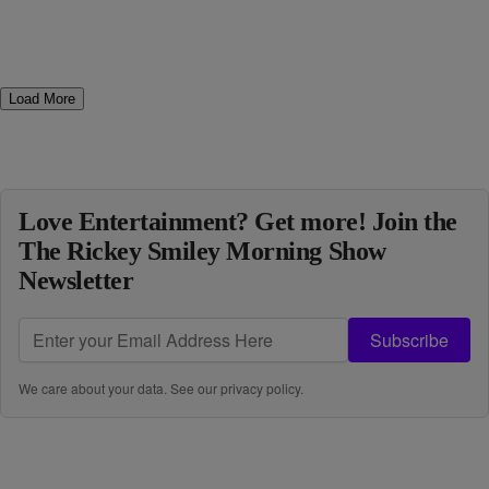
Load More
Love Entertainment? Get more! Join the
The Rickey Smiley Morning Show
Newsletter
Subscribe
We care about your data. See our
privacy policy
.