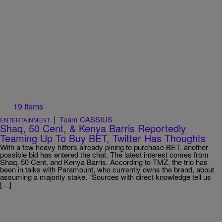
19 Items
|
Team CASSIUS
ENTERTAINMENT
Shaq, 50 Cent, & Kenya Barris Reportedly
Teaming Up To Buy BET, Twitter Has Thoughts
With a few heavy hitters already pining to purchase BET, another
possible bid has entered the chat. The latest interest comes from
Shaq, 50 Cent, and Kenya Barris. According to TMZ, the trio has
been in talks with Paramount, who currently owns the brand, about
assuming a majority stake. “Sources with direct knowledge tell us
[…]