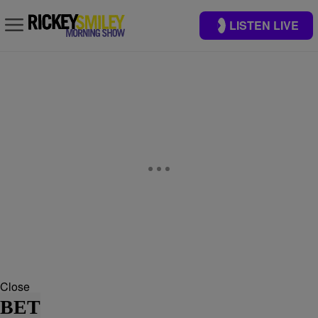
LISTEN LIVE
Close
BET