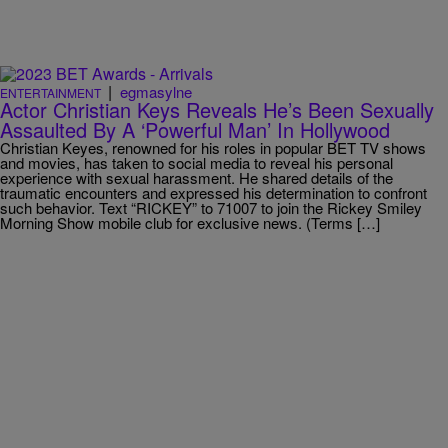
|
egmasylne
ENTERTAINMENT
Actor Christian Keys Reveals He’s Been Sexually
Assaulted By A ‘Powerful Man’ In Hollywood
Christian Keyes, renowned for his roles in popular BET TV shows
and movies, has taken to social media to reveal his personal
experience with sexual harassment. He shared details of the
traumatic encounters and expressed his determination to confront
such behavior. Text “RICKEY” to 71007 to join the Rickey Smiley
Morning Show mobile club for exclusive news. (Terms […]