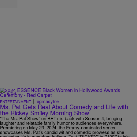
9:06
|
egmasylne
ENTERTAINMENT
Ms. Pat Gets Real About Comedy and Life with
the Rickey Smiley Morning Show
“The Ms. Pat Show” on BET+ is back with Season 4, bringing
laughter and relatable family humor to audiences everywhere.
Premiering on May 23, 2024, the Emmy-nominated series
showcases Ms. Pat’s candid wit and comedic prowess as she
navigates life in suburban Indiana. Text “RICKEY” to 71007 to join