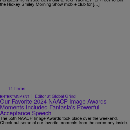
the Rickey Smiley Morning Show mobile club for […]
11 Items
|
Editor at Global Grind
ENTERTAINMENT
Our Favorite 2024 NAACP Image Awards
Moments Included Fantasia’s Powerful
Acceptance Speech
The 55th NAACP Image Awards took place over the weekend.
Check out some of our favorite moments from the ceremony inside.