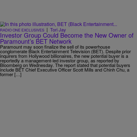
|
Tori Jay
RADIO ONE EXCLUSIVES
Investor Group Could Become the New Owner of
Paramount’s BET Network
Paramount may soon finalize the sell of its powerhouse
conglomerate Black Entertainment Television (BET). Despite prior
inquirers from Hollywood billionaires, the new potential buyer is a
reportedly a management-led investor group, as reported by
Bloomberg on Wednesday. The report stated that potential buyers
include BET Chief Executive Officer Scott Mills and Chinh Chu, a
former […]