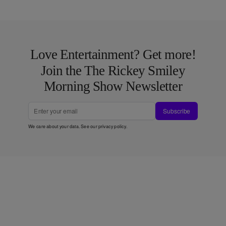
Love Entertainment? Get more!
Join the The Rickey Smiley
Morning Show Newsletter
Subscribe
We care about your data. See our
privacy policy
.