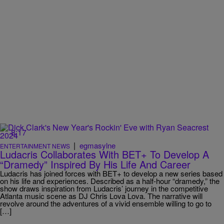
8:17
|
egmasylne
ENTERTAINMENT NEWS
Ludacris Collaborates With BET+ To Develop A
“Dramedy” Inspired By His Life And Career
Ludacris has joined forces with BET+ to develop a new series based
on his life and experiences. Described as a half-hour “dramedy,” the
show draws inspiration from Ludacris’ journey in the competitive
Atlanta music scene as DJ Chris Lova Lova. The narrative will
revolve around the adventures of a vivid ensemble willing to go to
[…]