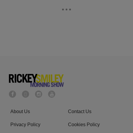
About Us
Contact Us
Privacy Policy
Cookies Policy