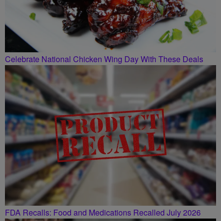
Celebrate National Chicken Wing Day With These Deals
FDA Recalls: Food and Medications Recalled July 2026