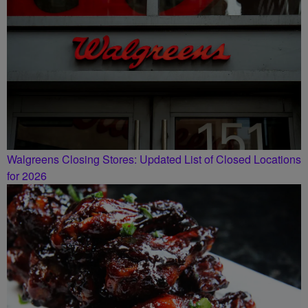
Walgreens Closing Stores: Updated List of Closed Locations
for 2026