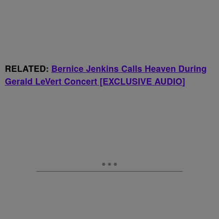
RELATED:
Bernice Jenkins Calls Heaven During
Gerald LeVert Concert [EXCLUSIVE AUDIO]