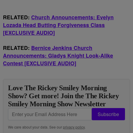
RELATED:
Church Announcements: Evelyn
Lozada Head Butting Forgiveness Class
[EXCLUSIVE AUDIO]
RELATED:
Bernice Jenkins Church
Announcements: Gladys Knight Look-Alike
Contest [EXCLUSIVE AUDIO]
Love The Rickey Smiley Morning
Show? Get more! Join the The Rickey
Smiley Morning Show Newsletter
Subscribe
We care about your data. See our
privacy policy
.