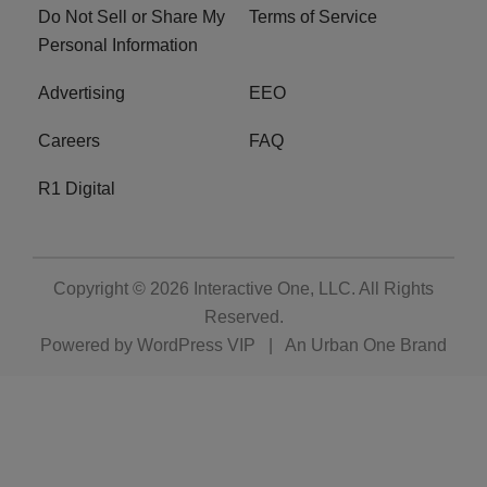
Do Not Sell or Share My
Terms of Service
Personal Information
Advertising
EEO
Careers
FAQ
R1 Digital
Copyright © 2026
Interactive One, LLC
. All Rights
Reserved.
Powered by
WordPress VIP
|
An Urban One Brand