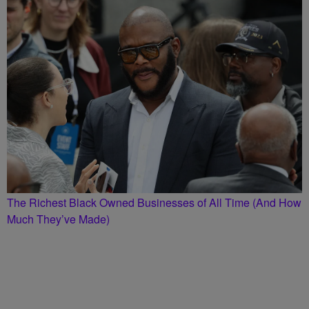
The Richest Black Owned Businesses of All Time (And How
Much They’ve Made)