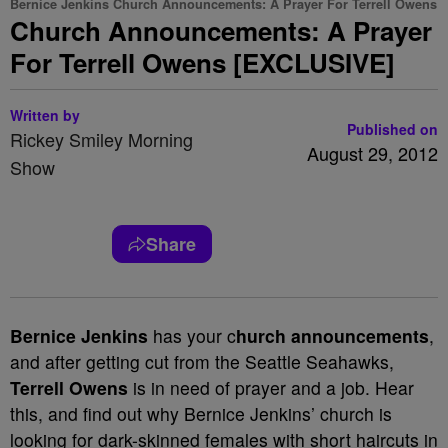
Bernice Jenkins Church Announcements: A Prayer For Terrell Owens
Church Announcements: A Prayer
For Terrell Owens [EXCLUSIVE]
Written by
Published on
Rickey Smiley Morning
August 29, 2012
Show
Share
Bernice Jenkins
has your c
hurch announcements
,
and after getting cut from the Seattle Seahawks,
Terrell Owens
is in need of prayer and a job. Hear
this, and find out why Bernice Jenkins’ church is
looking for dark-skinned females with short haircuts in