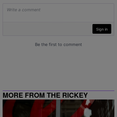
MORE FROM THE RICKEY
SMILEY MORNING SHOW