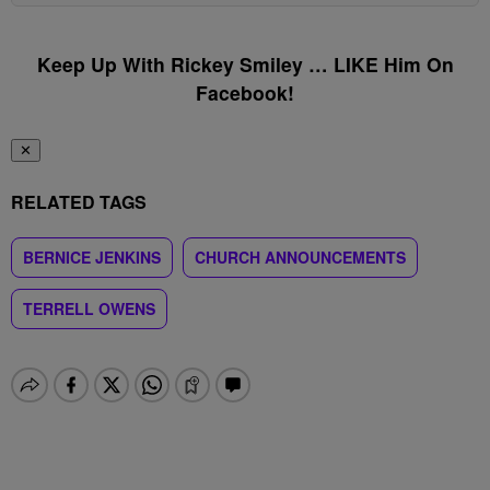
Keep Up With Rickey Smiley … LIKE Him On
Facebook!
✕
RELATED TAGS
BERNICE JENKINS
CHURCH ANNOUNCEMENTS
TERRELL OWENS