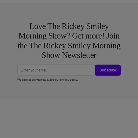
Love The Rickey Smiley
Morning Show? Get more! Join
the The Rickey Smiley Morning
Show Newsletter
Subscribe
We care about your data. See our
privacy policy
.