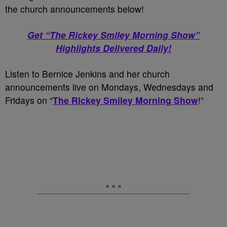
the church announcements below!
Get “The Rickey Smiley Morning Show”
Highlights Delivered Daily!
Listen to Bernice Jenkins and her church
announcements live on Mondays, Wednesdays and
Fridays on “
The Rickey Smiley Morning Show
!”