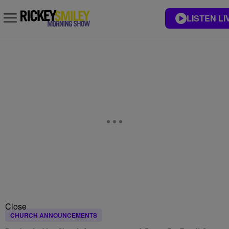
LISTEN LI
Close
CHURCH ANNOUNCEMENTS