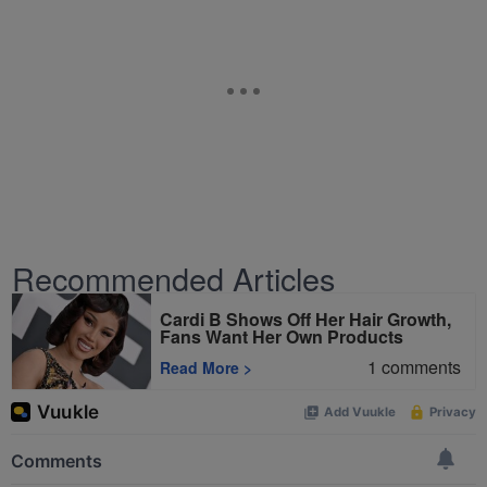
Recommended Articles
Cardi B Shows Off Her Hair Growth,
Fans Want Her Own Products
1
comments
Read More
>