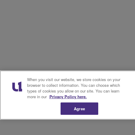
When you visit our website, we store cookies on your
browser to collect information. You can choose which
types of cookies you allow on our site. You can learn
more in our
Privacy Policy here.
Agree