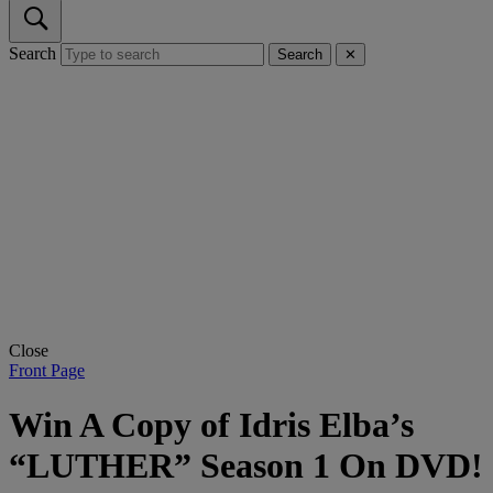
Search
Search
✕
Close
Front Page
Win A Copy of Idris Elba’s
“LUTHER” Season 1 On DVD!