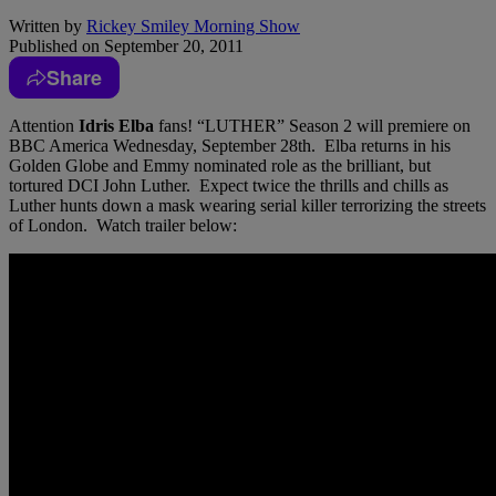
Written by
Rickey Smiley Morning Show
Published on
September 20, 2011
Share
Attention
Idris Elba
fans! “LUTHER” Season 2 will premiere on
BBC America Wednesday, September 28th. Elba returns in his
Golden Globe and Emmy nominated role as the brilliant, but
tortured DCI John Luther. Expect twice the thrills and chills as
Luther hunts down a mask wearing serial killer terrorizing the streets
of London. Watch trailer below: