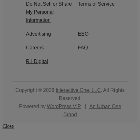
Do Not Sell or Share
Terms of Service
My Personal
Information
Advertising
EEO
Careers
FAQ
R1 Digital
Copyright © 2026
Interactive One, LLC
. All Rights
Reserved.
Powered by
WordPress VIP
|
An Urban One
Brand
Close