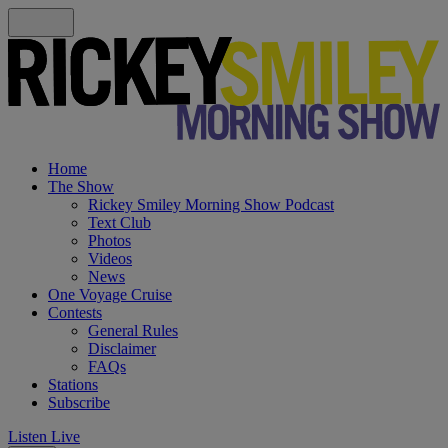
Home
The Show
Rickey Smiley Morning Show Podcast
Text Club
Photos
Videos
News
One Voyage Cruise
Contests
General Rules
Disclaimer
FAQs
Stations
Subscribe
Listen Live