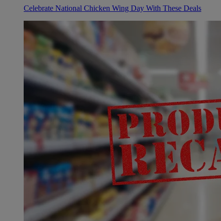
Celebrate National Chicken Wing Day With These Deals