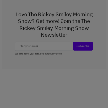
Love The Rickey Smiley Morning
Show? Get more! Join the The
Rickey Smiley Morning Show
Newsletter
Subscribe
We care about your data. See our
privacy policy
.