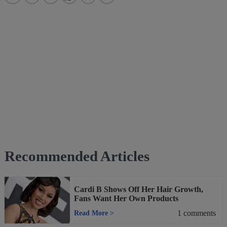
Recommended Articles
Cardi B Shows Off Her Hair Growth,
Fans Want Her Own Products
1
comments
Read More
>