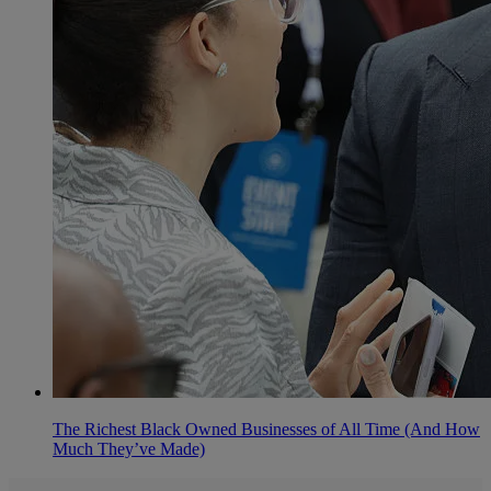
The Richest Black Owned Businesses of All Time (And How
Much They’ve Made)