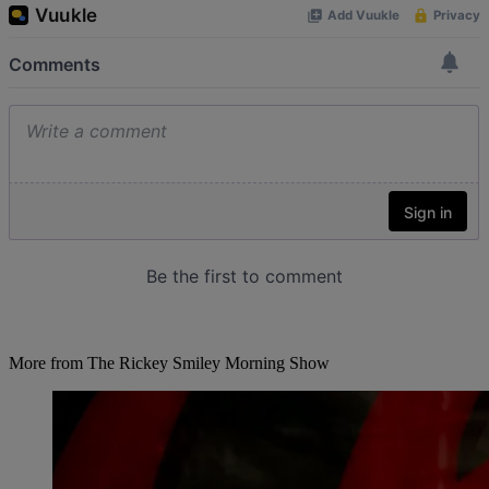
More from The Rickey Smiley Morning Show