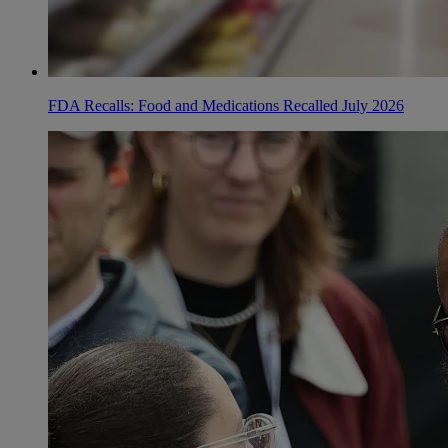
FDA Recalls: Food and Medications Recalled July 2026