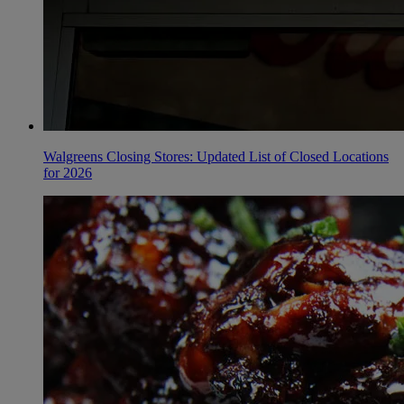
Walgreens Closing Stores: Updated List of Closed Locations
for 2026