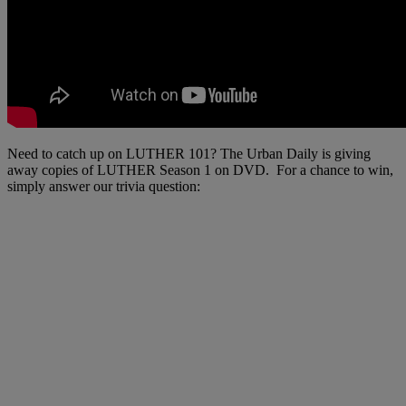
Need to catch up on LUTHER 101? The Urban Daily is giving
away copies of LUTHER Season 1 on DVD. For a chance to win,
simply answer our trivia question: