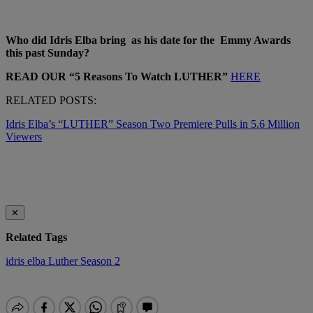
Who did Idris Elba bring as his date for the Emmy Awards
this past Sunday?
READ OUR “5 Reasons To Watch LUTHER”
HERE
RELATED POSTS:
Idris Elba’s “LUTHER” Season Two Premiere Pulls in 5.6 Million
Viewers
✕
Related Tags
idris elba
Luther
Season 2