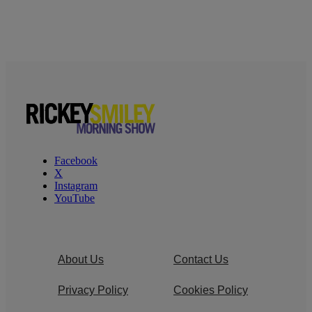
Facebook
X
Instagram
YouTube
About Us
Contact Us
Privacy Policy
Cookies Policy