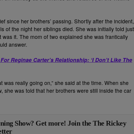
f since her brothers’ passing. Shortly after the incident,
s of the night her siblings died. She was initially told just
t was it. The mom of two explained she was frantically
uld answer.
For Reginae Carter’s Relationship: ‘I Don’t Like The
at was really going on,” she said at the time. When she
aw, she was told that her brothers were still inside the car
ning Show? Get more! Join the The Rickey
tter