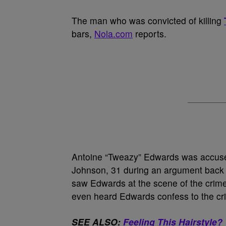
The man who was convicted of killing
bars,
Nola.com
reports.
Antoine “Tweazy” Edwards was accuse
Johnson, 31 during an argument back in
saw Edwards at the scene of the crime
even heard Edwards confess to the cr
SEE ALSO:
Feeling This Hairstyle