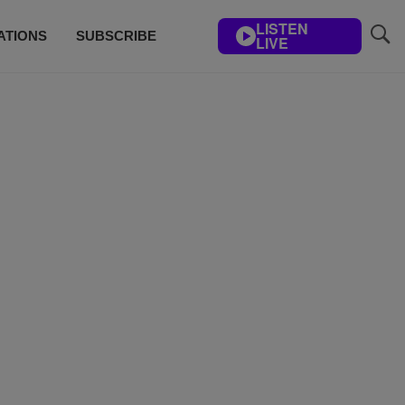
LISTEN
ATIONS
SUBSCRIBE
LIVE