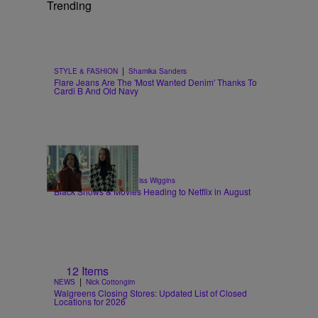
Trending
|
STYLE & FASHION
Shamika Sanders
Flare Jeans Are The 'Most Wanted Denim' Thanks To
Cardi B And Old Navy
11 Items
|
ENTERTAINMENT
Glyniss Wiggins
Black Shows & Movies Heading to Netflix in August
12 Items
|
NEWS
Nick Cottongim
Walgreens Closing Stores: Updated List of Closed
Locations for 2026