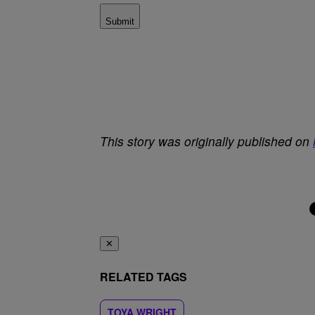
Submit
This story was originally published on
✕
RELATED TAGS
TOYA WRIGHT