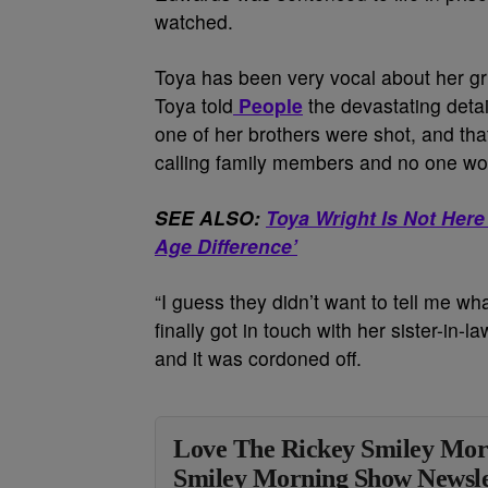
watched.
Toya has been very vocal about her grie
Toya told
People
the devastating detail
one of her brothers were shot, and tha
calling family members and no one wo
SEE ALSO:
Toya Wright Is Not Here 
Age Difference’
“I guess they didn’t want to tell me wh
finally got in touch with her sister-in-l
and it was cordoned off.
Love The Rickey Smiley Mor
Smiley Morning Show Newsle