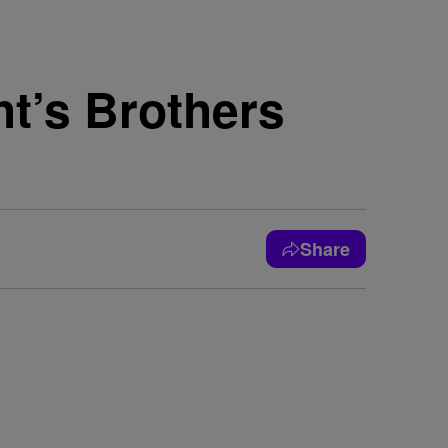
ht’s Brothers
Share