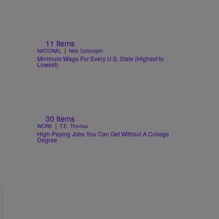
11 Items
|
NATIONAL
Nick Cottongim
Minimum Wage For Every U.S. State (Highest to
Lowest)
30 Items
|
WORK
T.E. Thomas
High-Paying Jobs You Can Get Without A College
Degree