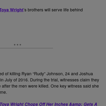
Toya Wright
’s brothers will serve life behind
d of killing Ryan “Rudy” Johnson, 24 and Joshua
 July of 2016. During the trial, witnesses claim they
 after the men were killed. One key witness said she
ime.
? Toya Wright Chops Off Her Inches &amp; Gets A