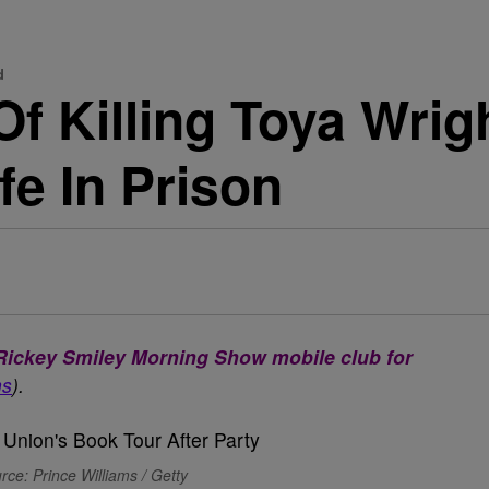
d
f Killing Toya Wrig
fe In Prison
e Rickey Smiley Morning Show mobile club for
ns
).
rce: Prince Williams / Getty