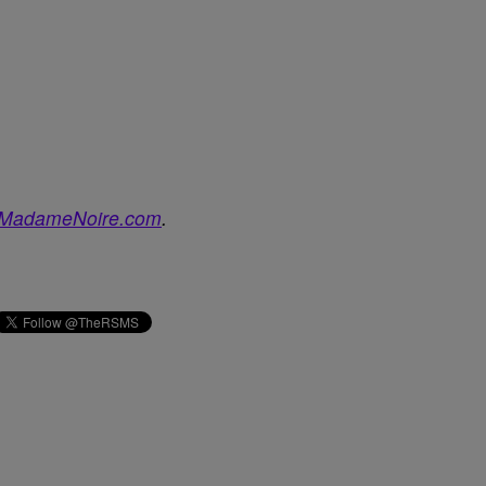
MadameNoire.com
.