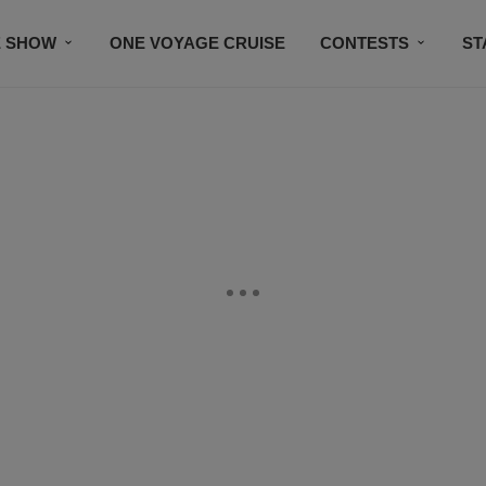
E SHOW
ONE VOYAGE CRUISE
CONTESTS
ST