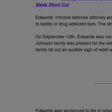
Sleek Short Cut
Edwards’ criminal defense attorney wor
to testify or drug addicted liars. The st
On September 12th, Edwards was conv
Johnson family was present for the ver
family let out an audible sigh of relief
Edwards was sentenced to life in priso