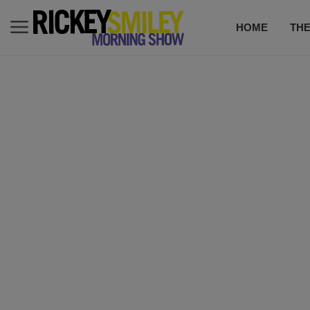
HOME
TH