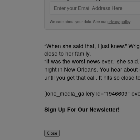
We care about your data. See our
privacy policy
.
“When she said that, I just knew.” Wr
close to her family.
“It was the worst news ever,” she said
night in New Orleans. You hear about sto
until you get that call. It hits so close 
[ione_media_gallery id=”1946609″ over
Sign Up For Our Newsletter!
Close