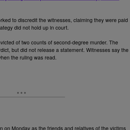
ked to discredit the witnesses, claiming they were paid
rategy did not hold up in court.
icted of two counts of second-degree murder. The
dict, but did not release a statement. Witnesses say the
 when the ruling was read.
n on Monday as the friends and relatives of the victims