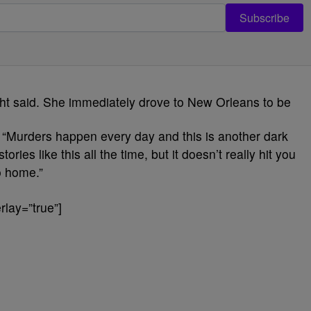
Subscribe
ight said. She immediately drove to New Orleans to be
. “Murders happen every day and this is another dark
ries like this all the time, but it doesn’t really hit you
to home.”
lay=”true”]