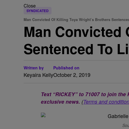
Close
SYNDICATED
Man Convicted Of Killing Toya Wright’s Brothers Sentence
Man Convicted O
Sentenced To Li
Written by
Published on
Keyaira Kelly
October 2, 2019
Text “RICKEY” to 71007 to join th
exclusive news.
(
Terms and conditio
Sou