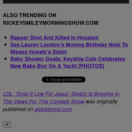
ALSO TRENDING ON
RICKEYSMILEYMORNINGSHOW.COM
:
Rapper Shot And Killed In Houston
See Lauren London’s Moving Birthday Note To
Nipsey Hussle’s Sister
Baby Shower Goals: Keyshia Cole Celebrates
New Baby Boy On A Yacht [PHOTOS]
LOL: ‘Drop It Low For Jesus’ Sketch Is Bringing In
The Views For This Comedy Show
was originally
published on
globalgrind.com
✕