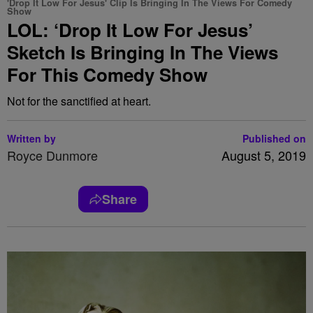
'Drop It Low For Jesus' Clip Is Bringing In The Views For Comedy
Show
LOL: ‘Drop It Low For Jesus’
Sketch Is Bringing In The Views
For This Comedy Show
Not for the sanctified at heart.
Written by
Published on
Royce Dunmore
August 5, 2019
Share