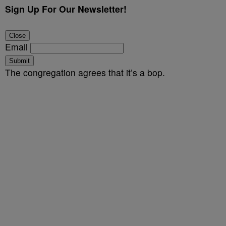
Sign Up For Our Newsletter!
Close
Email
Submit
The congregation agrees that it’s a bop.