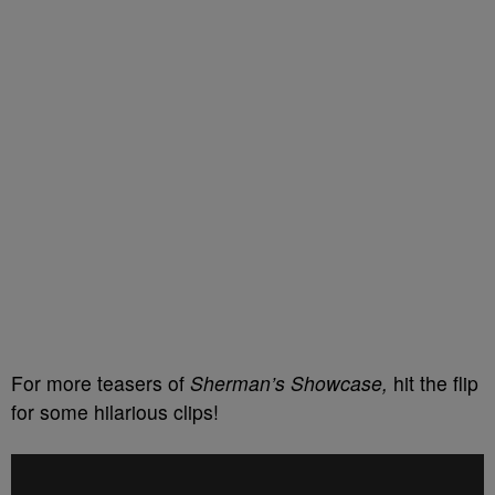
For more teasers of
Sherman’s Showcase,
hit the flip
for some hilarious clips!