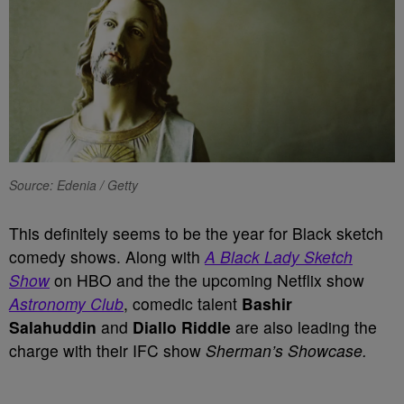
Source: Edenia / Getty
This definitely seems to be the year for Black sketch
comedy shows. Along with
A Black Lady Sketch
Show
on HBO and the the upcoming Netflix show
Astronomy Club
, comedic talent
Bashir
Salahuddin
and
Diallo Riddle
are also leading the
charge with their IFC show
Sherman’s Showcase.