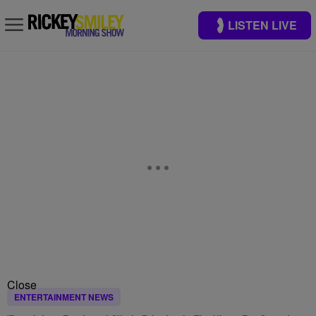
LISTEN LIVE
Close
ENTERTAINMENT NEWS