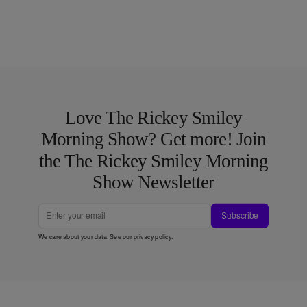
Love The Rickey Smiley
Morning Show? Get more! Join
the The Rickey Smiley Morning
Show Newsletter
Subscribe
We care about your data. See our
privacy policy
.