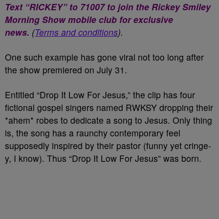
Text “RICKEY” to 71007 to join the Rickey Smiley
Morning Show mobile club for exclusive
news.
(
Terms and conditions
).
One such example has gone viral not too long after
the show premiered on July 31.
Entitled “Drop It Low For Jesus,” the clip has four
fictional gospel singers named RWKSY dropping their
*ahem* robes to dedicate a song to Jesus. Only thing
is, the song has a raunchy contemporary feel
supposedly inspired by their pastor (funny yet cringe-
y, I know). Thus “Drop It Low For Jesus” was born.