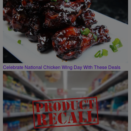
Celebrate National Chicken Wing Day With These Deals