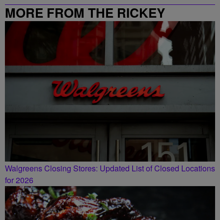
MORE FROM THE RICKEY
SMILEY MORNING SHOW
Walgreens Closing Stores: Updated List of Closed Locations
for 2026