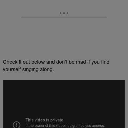
Check it out below and don’t be mad if you find
yourself singing along.