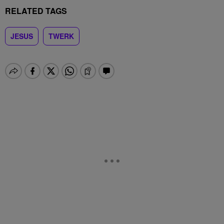
RELATED TAGS
JESUS
TWERK