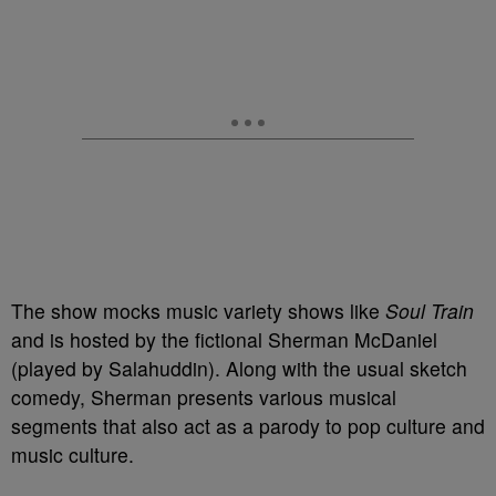
The show mocks music variety shows like
Soul Train
and is hosted by the fictional Sherman McDaniel
(played by Salahuddin). Along with the usual sketch
comedy, Sherman presents various musical
segments that also act as a parody to pop culture and
music culture.