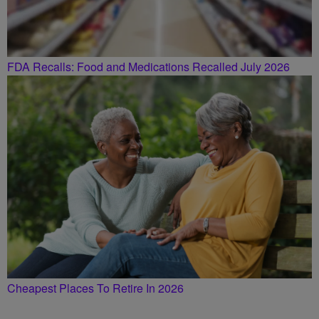
FDA Recalls: Food and Medications Recalled July 2026
Cheapest Places To Retire In 2026