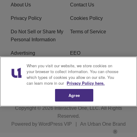
About Us
Contact Us
Privacy Policy
Cookies Policy
Do Not Sell or Share My
Terms of Service
Personal Information
Advertising
EEO
When you visit our website, we store cookies on
Careers
FAQ
your browser to collect information. You can choose
which types of cookies you allow on our site. You
R1 Digital
can learn more in our
Privacy Policy here.
Agree
Copyright © 2026
Interactive One, LLC
. All Rights
Reserved.
Powered by
WordPress VIP
|
An Urban One Brand