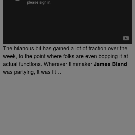
The hilarious bit has gained a lot of traction over the
week, to the point where folks are even bopping it at
actual functions. Wherever filmmaker
James Bland
was partying, it was lit…