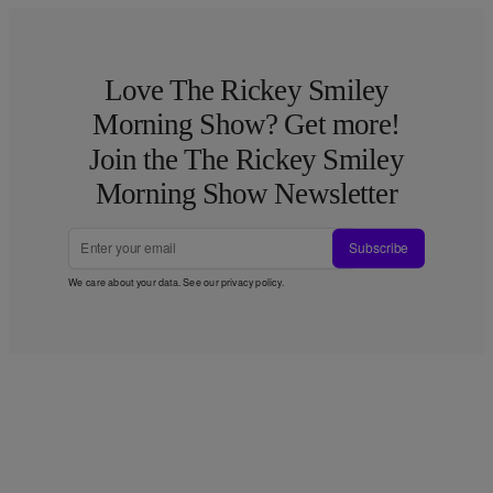
Love The Rickey Smiley
Morning Show? Get more!
Join the The Rickey Smiley
Morning Show Newsletter
Subscribe
We care about your data. See our
privacy policy
.