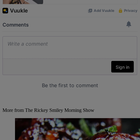
More from The Rickey Smiley Morning Show