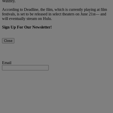
Winfrey.
According to Deadline, the film, which is currently playing at film
festivals, is set to be released in select theaters on June 21st— and
will eventually stream on Hulu.
Sign Up For Our Newsletter!
Close
Email