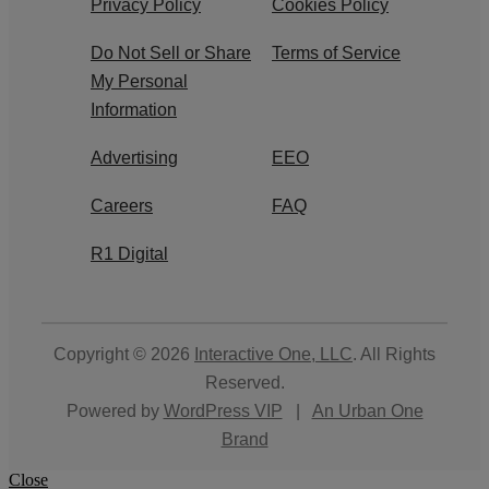
Privacy Policy
Cookies Policy
Do Not Sell or Share
Terms of Service
My Personal
Information
Advertising
EEO
Careers
FAQ
R1 Digital
Copyright © 2026
Interactive One, LLC
. All Rights
Reserved.
Powered by
WordPress VIP
|
An Urban One
Brand
Close