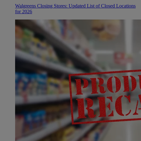
Walgreens Closing Stores: Updated List of Closed Locations
for 2026