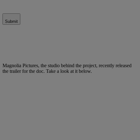
Submit
Magnolia Pictures, the studio behind the project, recently released
the trailer for the doc. Take a look at it below.