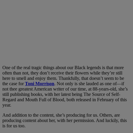
One of the real tragic things about our Black legends is that more
often than not, they don’t receive their flowers while they’re still
here to smell and enjoy them. Thankfully, that doesn’t seem to be
the case for
Toni Morrison
. Not only is she lauded as one of—if
not thee greatest American writer of our time, at 88-years-old, she’s
still publishing books, with her latest being The Source of Self-
Regard and Mouth Full of Blood, both released in February of this
year.
And addition to the content, she’s producing for us. Others, are
producing content about her, with her permission. And luckily, this
is for us too.