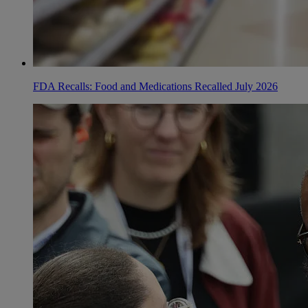
FDA Recalls: Food and Medications Recalled July 2026