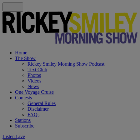
Home
The Show
Rickey Smiley Morning Show Podcast
Text Club
Photos
Videos
News
One Voyage Cruise
Contests
General Rules
Disclaimer
FAQs
Stations
Subscribe
Listen Live