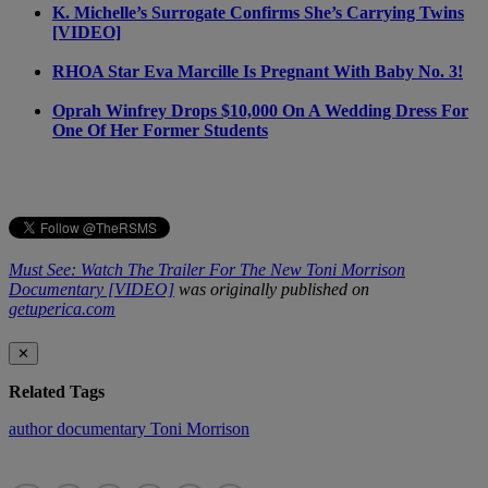
K. Michelle’s Surrogate Confirms She’s Carrying Twins
[VIDEO]
RHOA Star Eva Marcille Is Pregnant With Baby No. 3!
Oprah Winfrey Drops $10,000 On A Wedding Dress For
One Of Her Former Students
Must See: Watch The Trailer For The New Toni Morrison
Documentary [VIDEO]
was originally published on
getuperica.com
✕
Related Tags
author
documentary
Toni Morrison