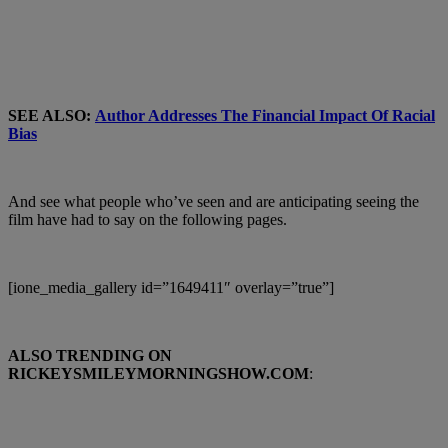
SEE ALSO:
Author Addresses The Financial Impact Of Racial
Bias
And see what people who’ve seen and are anticipating seeing the
film have had to say on the following pages.
[ione_media_gallery id=”1649411″ overlay=”true”]
ALSO TRENDING ON
RICKEYSMILEYMORNINGSHOW.COM
: