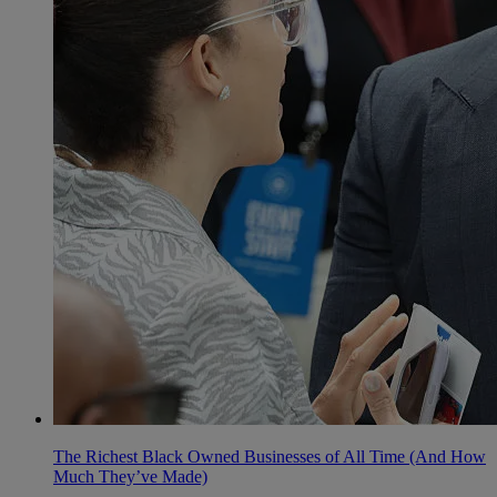
The Richest Black Owned Businesses of All Time (And How
Much They’ve Made)