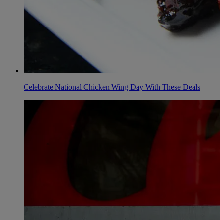
Celebrate National Chicken Wing Day With These Deals