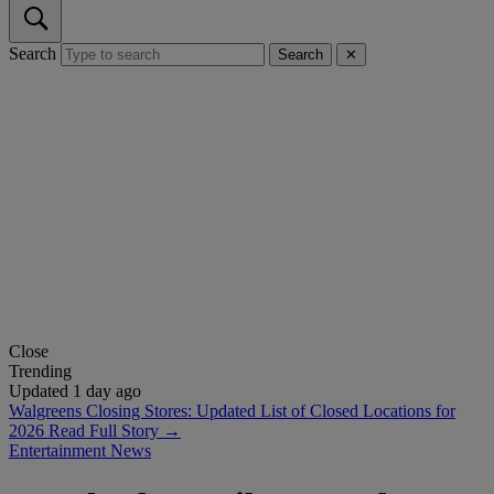
Search
Search
✕
Close
Trending
Updated 1 day ago
Walgreens Closing Stores: Updated List of Closed Locations for
2026
Read Full Story →
Entertainment News