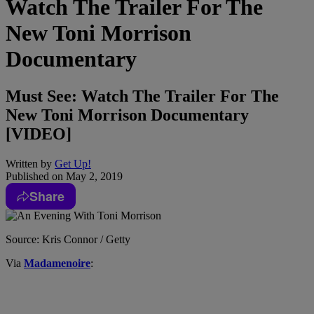
Watch The Trailer For The
New Toni Morrison
Documentary
Must See: Watch The Trailer For The
New Toni Morrison Documentary
[VIDEO]
Written by
Get Up!
Published on
May 2, 2019
Share
Source: Kris Connor / Getty
Via
Madamenoire
: