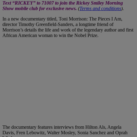
Text “RICKEY” to 71007 to join the Rickey Smiley Morning
Show mobile club for exclusive news.
(
Terms and conditions
).
In a new documentary titled, Toni Morrison: The Pieces I Am,
director Timothy Greenfield-Sanders, a longtime friend of
Morrison’s details the life and work of the legendary author and first
African American woman to win the Nobel Prize.
The documentary features interviews from Hilton Als, Angela
Davis, Fren Lebowitz, Walter Mosley, Sonia Sanchez and Oprah