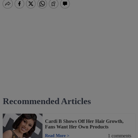
Recommended Articles
Cardi B Shows Off Her Hair Growth,
Fans Want Her Own Products
1
comments
Read More
>