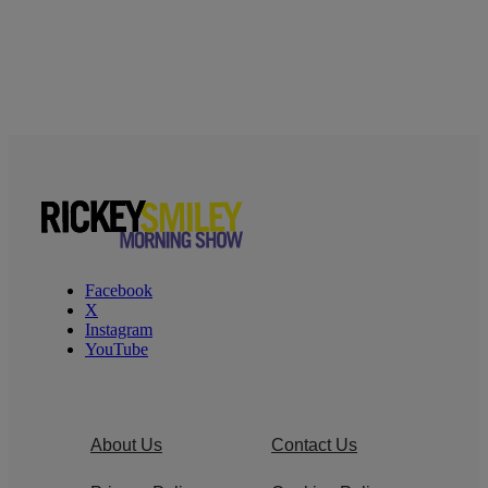
Facebook
X
Instagram
YouTube
About Us
Contact Us