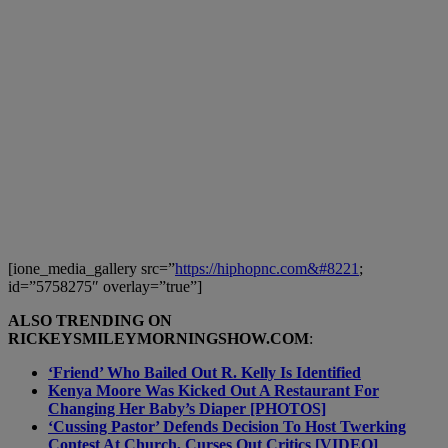
[ione_media_gallery src=”
https://hiphopnc.com&#8221
;
id=”5758275″ overlay=”true”]
ALSO TRENDING ON
RICKEYSMILEYMORNINGSHOW.COM
:
‘Friend’ Who Bailed Out R. Kelly Is Identified
Kenya Moore Was Kicked Out A Restaurant For
Changing Her Baby’s Diaper [PHOTOS]
‘Cussing Pastor’ Defends Decision To Host Twerking
Contest At Church, Curses Out Critics [VIDEO]