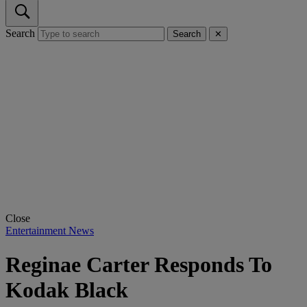
Search
Search
✕
Close
Entertainment News
Reginae Carter Responds To
Kodak Black