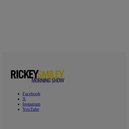
Facebook
X
Instagram
YouTube