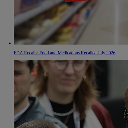
FDA Recalls: Food and Medications Recalled July 2026