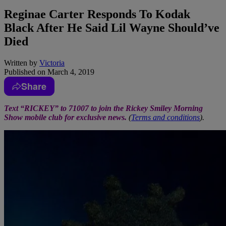
Reginae Carter Responds To Kodak
Black After He Said Lil Wayne Should’ve
Died
Written by
Victoria
Published on
March 4, 2019
Share
Text “RICKEY” to 71007 to join the Rickey Smiley Morning
Show mobile club for exclusive news.
(
Terms and conditions
).