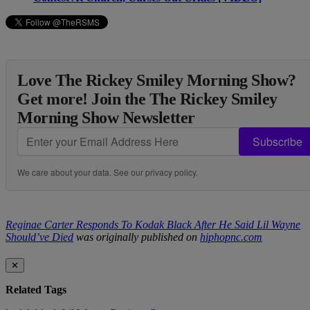
Love The Rickey Smiley Morning Show?
Get more! Join the The Rickey Smiley
Morning Show Newsletter
Subscribe
We care about your data. See our
privacy policy
.
Reginae Carter Responds To Kodak Black After He Said Lil Wayne
Should’ve Died
was originally published on
hiphopnc.com
✕
Related Tags