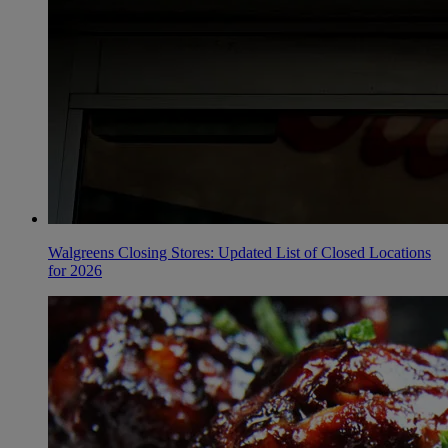
Walgreens Closing Stores: Updated List of Closed Locations
for 2026