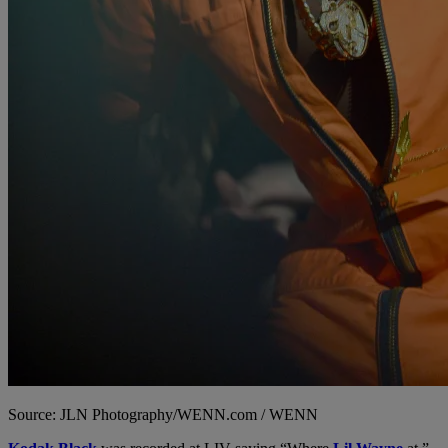
Source: JLN Photography/WENN.com / WENN