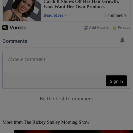
Cardi B Shows Off Her Hair Growth,
Fans Want Her Own Products
1
comments
Read More
>
More from The Rickey Smiley Morning Show