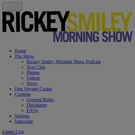
Home
The Show
Rickey Smiley Morning Show Podcast
Text Club
Photos
Videos
News
One Voyage Cruise
Contests
General Rules
Disclaimer
FAQs
Stations
Subscribe
Listen Live