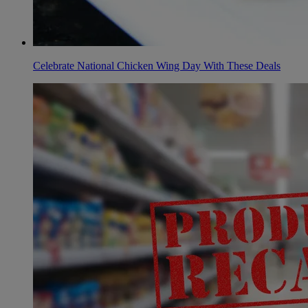
Celebrate National Chicken Wing Day With These Deals