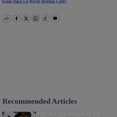
kodak black
Lil Wayne
Reginae Carter
Recommended Articles