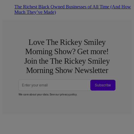
The Richest Black Owned Businesses of All Time (And How
Much They’ve Made)
Love The Rickey Smiley
Morning Show? Get more!
Join the The Rickey Smiley
Morning Show Newsletter
Subscribe
We care about your data. See our
privacy policy
.