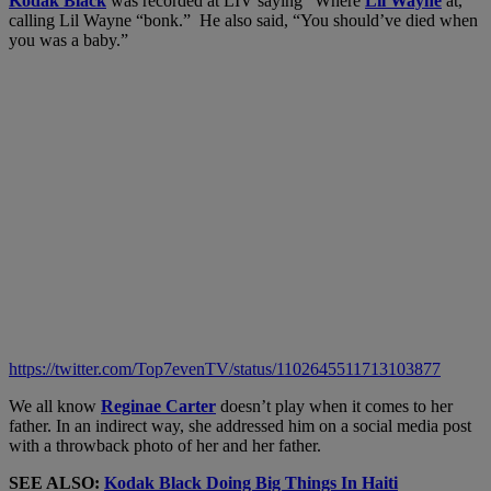
Kodak Black
was recorded at LIV saying “Where
Lil Wayne
at,”
calling Lil Wayne “bonk.” He also said, “You should’ve died when
you was a baby.”
https://twitter.com/Top7evenTV/status/1102645511713103877
We all know
Reginae Carter
doesn’t play when it comes to her
father. In an indirect way, she addressed him on a social media post
with a throwback photo of her and her father.
SEE ALSO:
Kodak Black Doing Big Things In Haiti