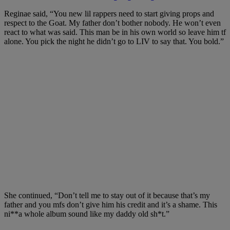
Reginae said, “You new lil rappers need to start giving props and
respect to the Goat. My father don’t bother nobody. He won’t even
react to what was said. This man be in his own world so leave him tf
alone. You pick the night he didn’t go to LIV to say that. You bold.”
She continued, “Don’t tell me to stay out of it because that’s my
father and you mfs don’t give him his credit and it’s a shame. This
ni**a whole album sound like my daddy old sh*t.”