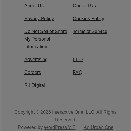
About Us
Contact Us
Privacy Policy
Cookies Policy
Do Not Sell or Share
Terms of Service
My Personal
Information
Advertising
EEO
Careers
FAQ
R1 Digital
Copyright © 2026
Interactive One, LLC
. All Rights
Reserved.
Powered by
WordPress VIP
|
An Urban One