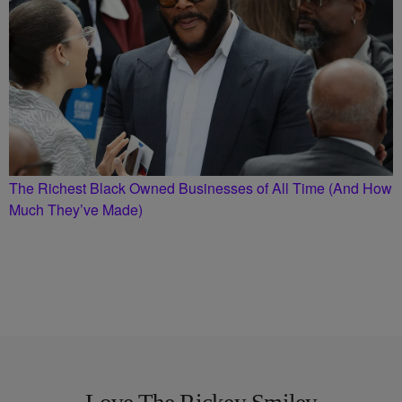
The Richest Black Owned Businesses of All Time (And How
Much They’ve Made)