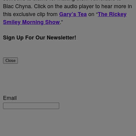
Blac Chyna. Click on the audio player to hear more in
this exclusive clip from
Gary’s Tea
on “
The Rickey
Smiley Morning Show
.”
Sign Up For Our Newsletter!
Close
Email