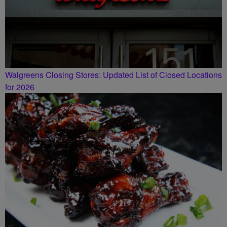
Walgreens Closing Stores: Updated List of Closed Locations
for 2026