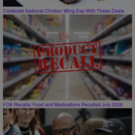
Celebrate National Chicken Wing Day With These Deals
FDA Recalls: Food and Medications Recalled July 2026