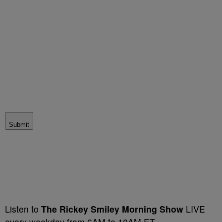
Submit
Listen to
The
Rickey Smiley Morning Show
LIVE
every weekday from 6AM to 10AM ET.