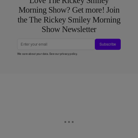
Love The Rickey Smiley
Morning Show? Get more! Join
the The Rickey Smiley Morning
Show Newsletter
Subscribe
We care about your data. See our
privacy policy
.