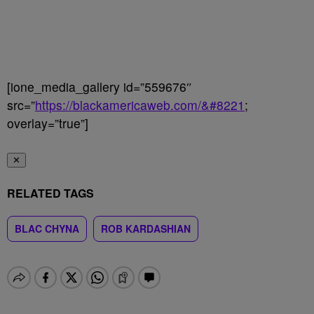
[ione_media_gallery id=”559676″
src=”
https://blackamericaweb.com/&#8221
;
overlay=”true”]
✕
RELATED TAGS
BLAC CHYNA
ROB KARDASHIAN