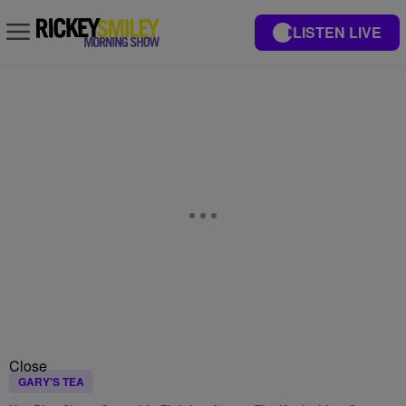
LISTEN LIVE
Close
GARY'S TEA