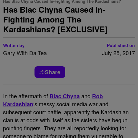
Has Blac Chyna Caused In-Fighting Among The Kardashians?
Has Blac Chyna Caused In-
Fighting Among The
Kardashians? [EXCLUSIVE]
Written by
Published on
Gary With Da Tea
July 25, 2017
Share
In the aftermath of
Blac Chyna
and
Rob
Kardashian
‘s messy social media war and
subsequent court battle, apparently the Kardashian
clan is at odds with itself as the sisters have begun
pointing fingers. They are all reportedly looking for
someone to blame for making them vulnerable to