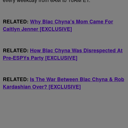
RELATED:
Why Blac Chyna’s Mom Came For
Caitlyn Jenner [EXCLUSIVE]
RELATED:
How Blac Chyna Was Disrespected At
Pre-ESPYs Party [EXCLUSIVE]
RELATED:
Is The War Between Blac Chyna & Rob
Kardashian Over? [EXCLUSIVE]