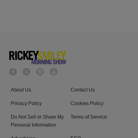
About Us
Contact Us
Privacy Policy
Cookies Policy
Do Not Sell or Share My
Terms of Service
Personal Information