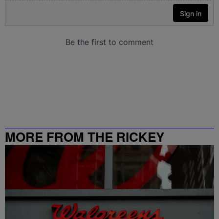
MORE FROM THE RICKEY
SMILEY MORNING SHOW