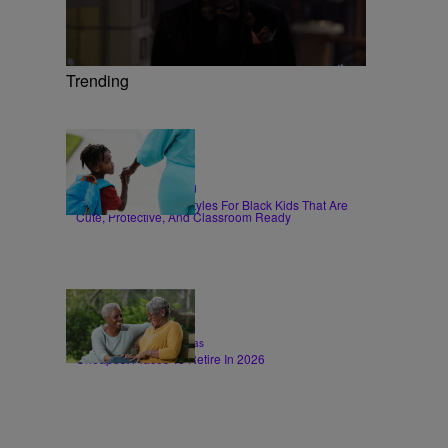
Trending
6 Items
|
HAIR
Sammy Approved
Back-To-School Hairstyles For Black Kids That Are
Cute, Protective, And Classroom Ready
26 Items
|
LIFESTYLE
T.E. Thomas
Cheapest Places To Retire In 2026