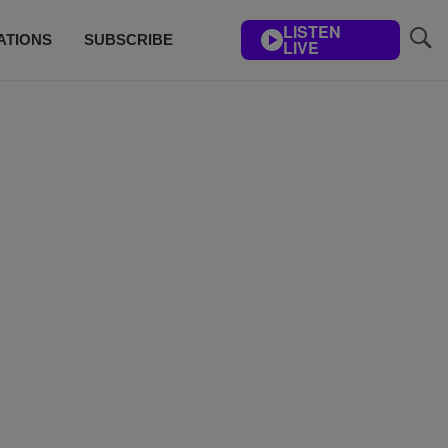
LISTEN
ATIONS
SUBSCRIBE
LIVE