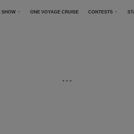
E SHOW
ONE VOYAGE CRUISE
CONTESTS
ST