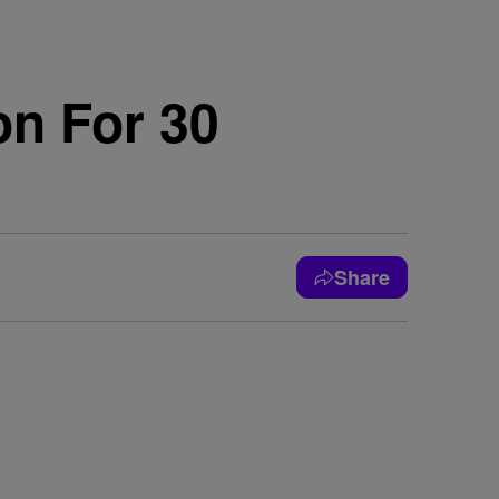
n For 30
Share