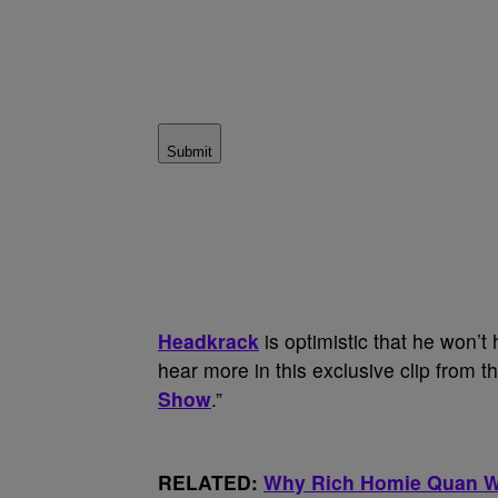
Submit
Headkrack
is optimistic that he won’t
hear more in this exclusive clip from t
Show
.”
RELATED:
Why Rich Homie Quan Wa