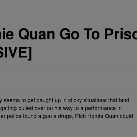
ie Quan Go To Priso
SIVE]
y seems to get caught up in sticky situations that land
er getting pulled over on his way to a performance in
After police found a gun a drugs, Rich Homie Quan could