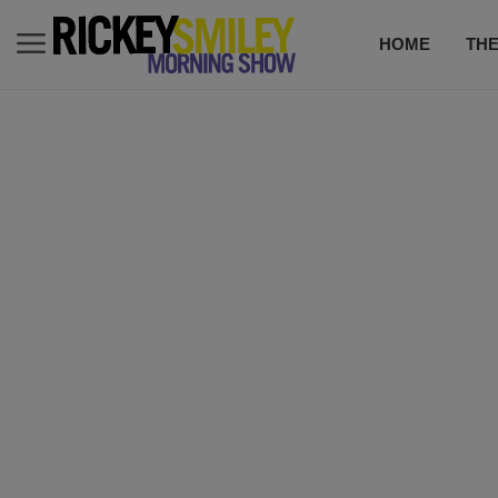
HOME
TH