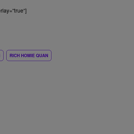
lay=”true”]
N
RICH HOMIE QUAN