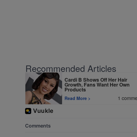
Recommended Articles
Cardi B Shows Off Her Hair
Growth, Fans Want Her Own
Products
1
comme
Read More
>