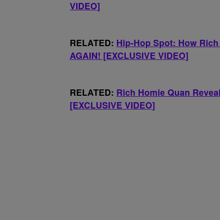
VIDEO]
RELATED:
Hip-Hop Spot: How Rich
AGAIN! [EXCLUSIVE VIDEO]
RELATED:
Rich Homie Quan Reveals
[EXCLUSIVE VIDEO]