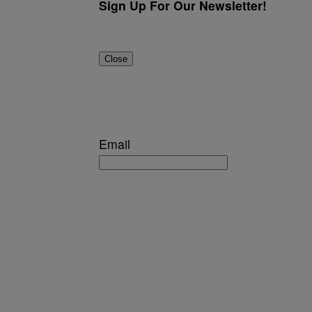
Sign Up For Our Newsletter!
Close
Email