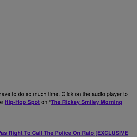
 have to do so much time. Click on the audio player to
he
Hip-Hop Spot
on “
The Rickey Smiley Morning
s Right To Call The Police On Ralo [EXCLUSIVE