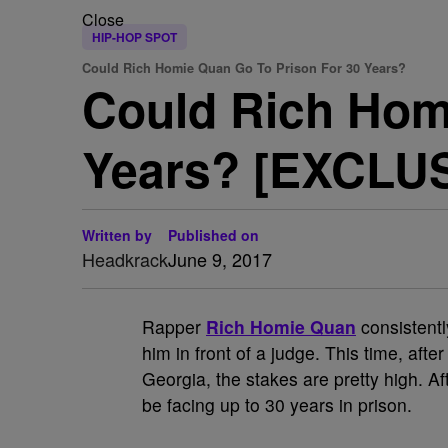
Close
HIP-HOP SPOT
Could Rich Homie Quan Go To Prison For 30 Years?
Could Rich Hom
Years? [EXCLU
Written by
Published on
Headkrack
June 9, 2017
Rapper
Rich Homie Quan
consistentl
him in front of a judge. This time, aft
Georgia, the stakes are pretty high. 
be facing up to 30 years in prison.