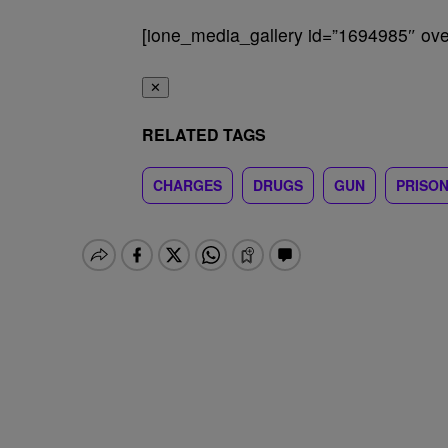
[ione_media_gallery id=”1694985″ over
✕
RELATED TAGS
CHARGES
DRUGS
GUN
PRISO