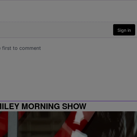
MILEY MORNING SHOW