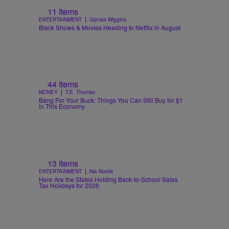
11 Items
|
ENTERTAINMENT
Glyniss Wiggins
Black Shows & Movies Heading to Netflix in August
44 Items
|
MONEY
T.E. Thomas
Bang For Your Buck: Things You Can Still Buy for $1
in This Economy
13 Items
|
ENTERTAINMENT
Nia Noelle
Here Are the States Holding Back-to-School Sales
Tax Holidays for 2026