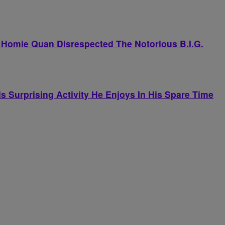
 Homie Quan Disrespected The Notorious B.I.G.
 Surprising Activity He Enjoys In His Spare Time