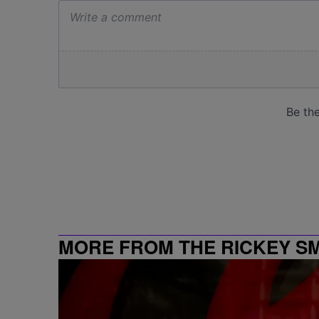
MORE FROM THE RICKEY S