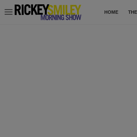
HOME
TH