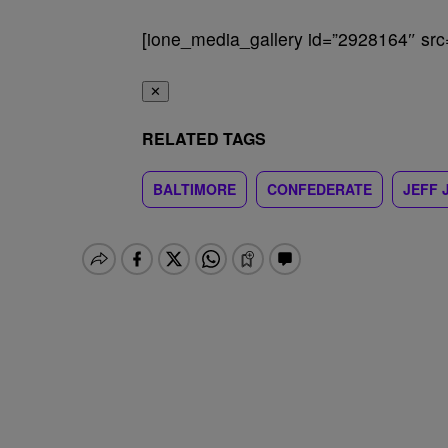
[ione_media_gallery id=”2928164″ src
✕
RELATED TAGS
BALTIMORE
CONFEDERATE
JEFF 