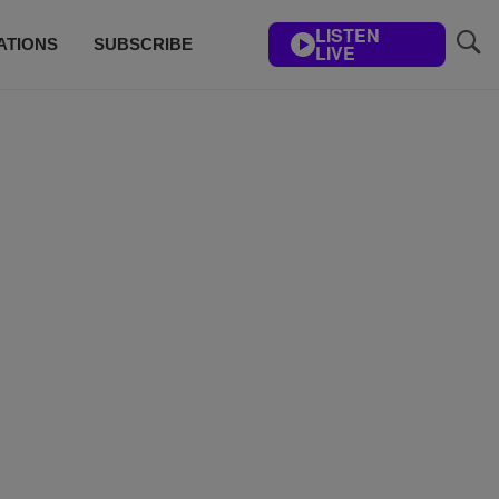
LISTEN
ATIONS
SUBSCRIBE
LIVE