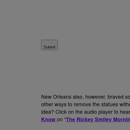
Submit
New Orleans also, however, braved som
other ways to remove the statues withou
idea? Click on the audio player to hear
Know
on “
The Rickey Smiley Morni