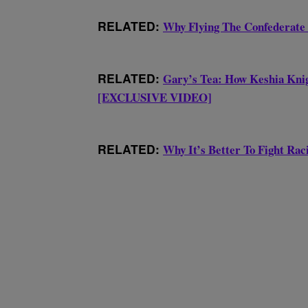
RELATED:
Why Flying The Confederate
RELATED:
Gary’s Tea: How Keshia Knig
[EXCLUSIVE VIDEO]
RELATED:
Why It’s Better To Fight R