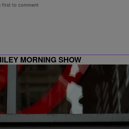
MILEY MORNING SHOW