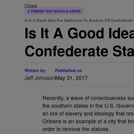
Close
3 THINGS YOU SHOULD KNOW
Is It A Good Idea For Baltimore To Auction Off Confederate
Is It A Good Ide
Confederate St
Written by
Published on
Jeff Johnson
May 31, 2017
Recently, a wave of consciousness su
the southern states in the U.S. Gover
an era of slavery and ideology that res
Orleans is an example of a city that br
order to remove the statues.