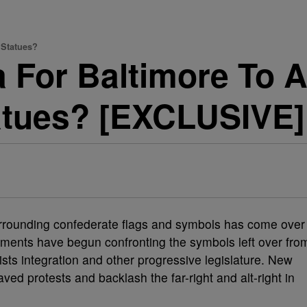
 Statues?
a For Baltimore To A
atues? [EXCLUSIVE]
rrounding confederate flags and symbols has come over
nments have begun confronting the symbols left over fro
ists integration and other progressive legislature. New
aved protests and backlash the far-right and alt-right in