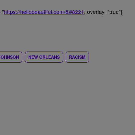
=”
https://hellobeautiful.com/&#8221
; overlay=”true”]
JOHNSON
NEW ORLEANS
RACISM