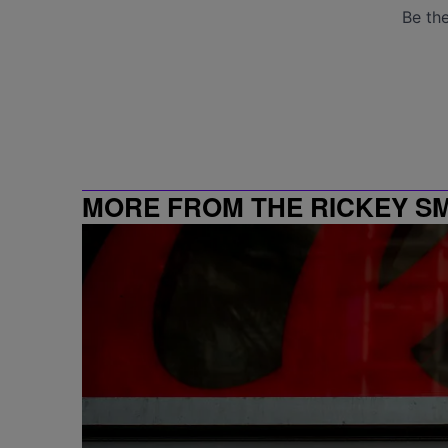
MORE FROM THE RICKEY S