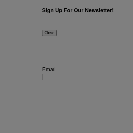
Sign Up For Our Newsletter!
Close
Email