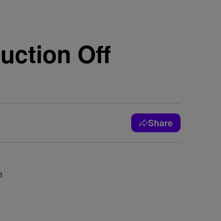
uction Off
Share
m