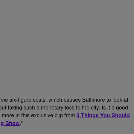
e six-figure costs, which causes Baltimore to look at
t taking such a monetary loss to the city. Is it a good
 more in this exclusive clip from
3 Things You Should
ng Show
.”