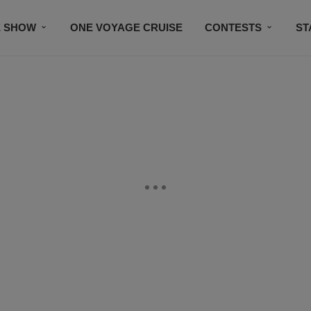
E SHOW
ONE VOYAGE CRUISE
CONTESTS
ST