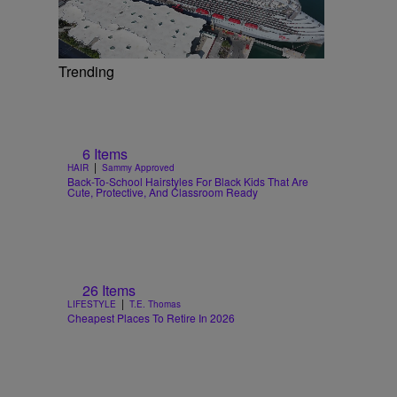
Trending
6 Items
|
HAIR
Sammy Approved
Back-To-School Hairstyles For Black Kids That Are
Cute, Protective, And Classroom Ready
26 Items
|
LIFESTYLE
T.E. Thomas
Cheapest Places To Retire In 2026