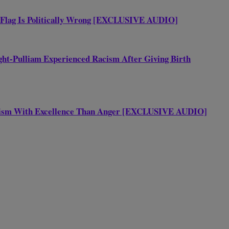
 Flag Is Politically Wrong [EXCLUSIVE AUDIO]
ht-Pulliam Experienced Racism After Giving Birth
acism With Excellence Than Anger [EXCLUSIVE AUDIO]