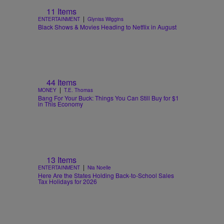
11 Items
|
ENTERTAINMENT
Glyniss Wiggins
Black Shows & Movies Heading to Netflix in August
44 Items
|
MONEY
T.E. Thomas
Bang For Your Buck: Things You Can Still Buy for $1
in This Economy
13 Items
|
ENTERTAINMENT
Nia Noelle
Here Are the States Holding Back-to-School Sales
Tax Holidays for 2026