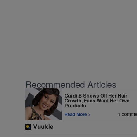
Recommended Articles
Cardi B Shows Off Her Hair
Growth, Fans Want Her Own
Products
1
comme
Read More
>