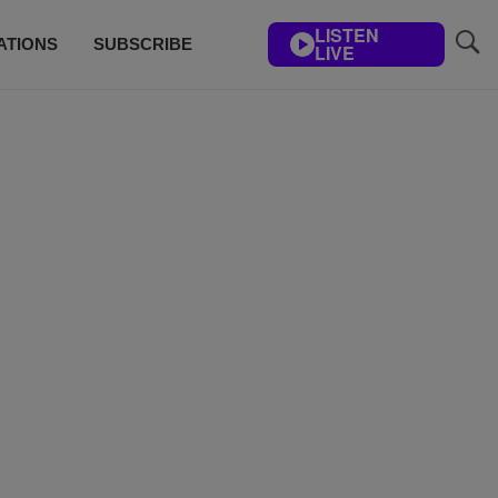
LISTEN
ATIONS
SUBSCRIBE
LIVE