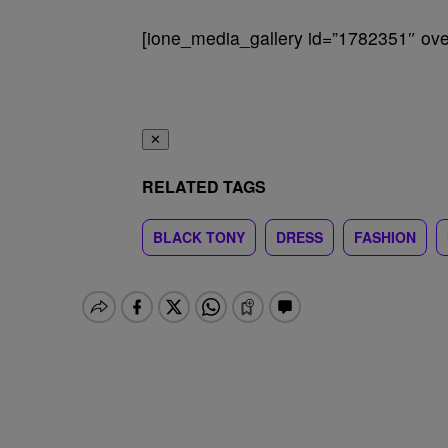
[ione_media_gallery id=”1782351″ over
✕
RELATED TAGS
BLACK TONY
DRESS
FASHION