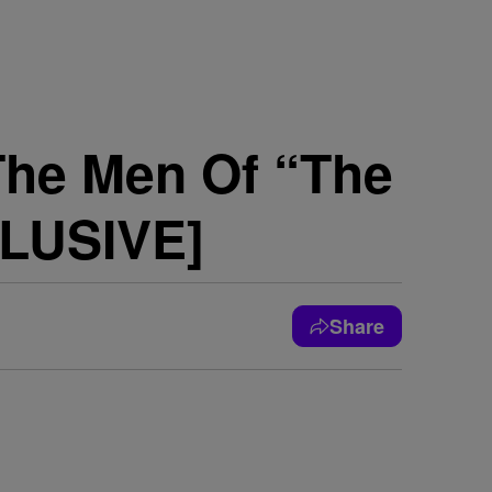
The Men Of “The
CLUSIVE]
Share