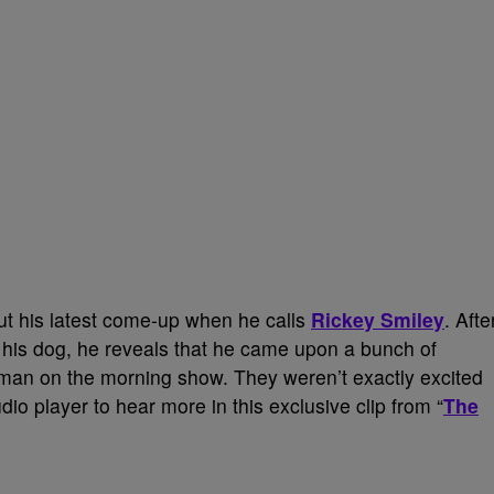
out his latest come-up when he calls
Rickey Smiley
. Afte
 his dog, he reveals that he came upon a bunch of
man on the morning show. They weren’t exactly excited
dio player to hear more in this exclusive clip from “
The