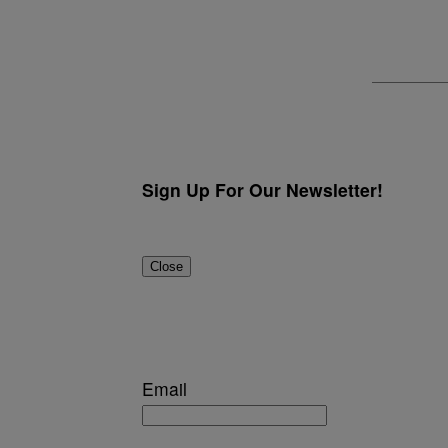
Sign Up For Our Newsletter!
Close
Email