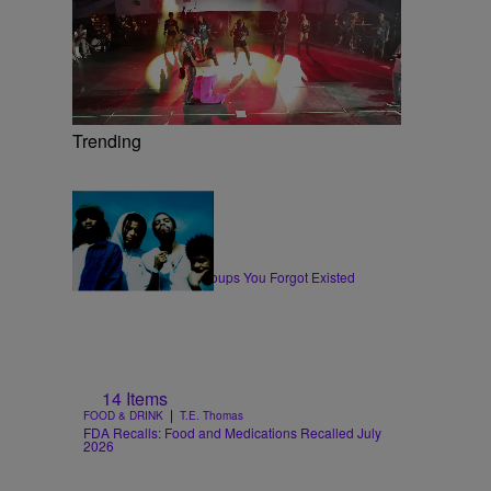
Trending
11 Items
|
MUSIC
Glyniss Wiggins
10 Hip-Hop & Rap Groups You Forgot Existed
14 Items
|
FOOD & DRINK
T.E. Thomas
FDA Recalls: Food and Medications Recalled July
2026