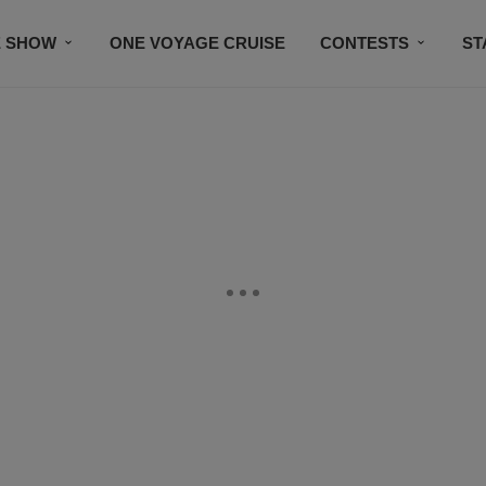
E SHOW
ONE VOYAGE CRUISE
CONTESTS
ST