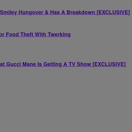
y Smiley Hungover & Has A Breakdown [EXCLUSIVE]
jor Food Theft With Twerking
hat Gucci Mane Is Getting A TV Show [EXCLUSIVE]