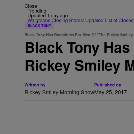
Close
Trending
Updated 1 day ago
Walgreens Closing Stores: Updated List of Closed
BLACK TONY
Black Tony Has Romphims For Men Of "The Rickey Smile
Black Tony Has
Rickey Smiley 
Written by
Published on
Rickey Smiley Morning Show
May 25, 2017