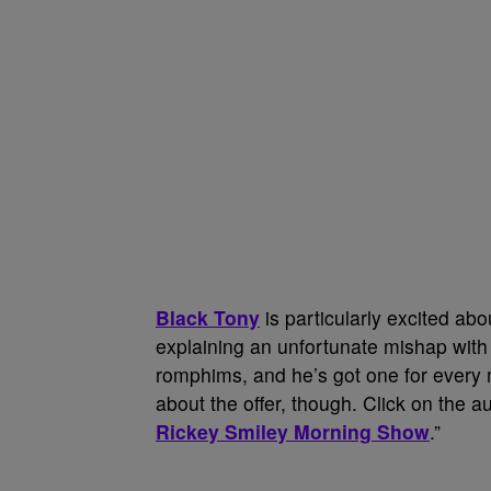
Black Tony
is particularly excited ab
explaining an unfortunate mishap with
romphims, and he’s got one for every 
about the offer, though. Click on the au
Rickey Smiley Morning Show
.”