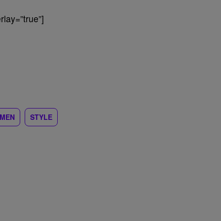
lay=”true”]
MEN
STYLE