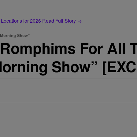
 Locations for 2026
Read Full Story →
y Morning Show"
 Romphims For All 
Morning Show” [EX