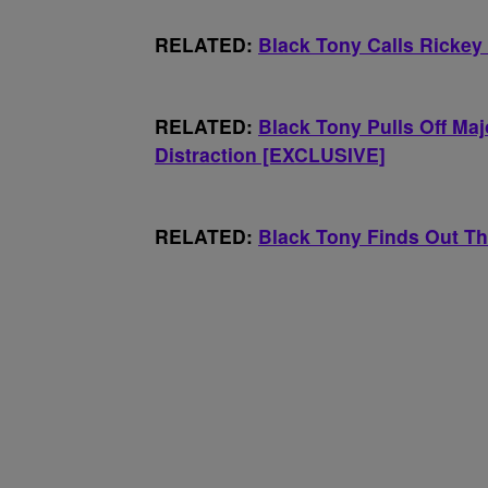
RELATED:
Black Tony Calls Ricke
RELATED:
Black Tony Pulls Off Ma
Distraction [EXCLUSIVE]
RELATED:
Black Tony Finds Out T