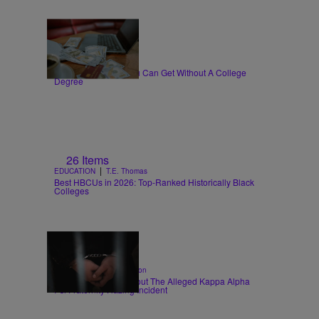
30 Items
|
WORK
T.E. Thomas
High-Paying Jobs You Can Get Without A College
Degree
26 Items
|
EDUCATION
T.E. Thomas
Best HBCUs in 2026: Top-Ranked Historically Black
Colleges
|
CRIME
Shannon Dawson
6 Things To Know About The Alleged Kappa Alpha
Psi Fraternity Hazing Incident