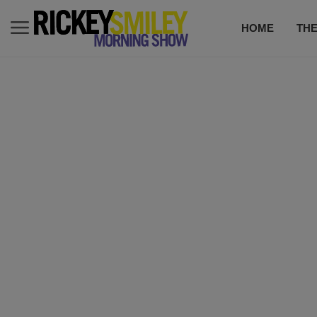
HOME
TH