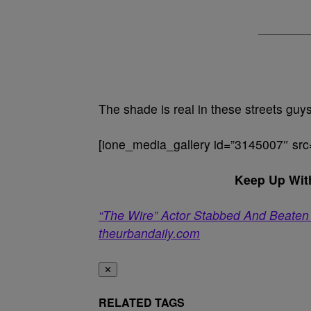
The shade is real in these streets guys
[ione_media_gallery id=”3145007″ src
Keep Up Wit
“The Wire” Actor Stabbed And Beaten
theurbandaily.com
✕
RELATED TAGS