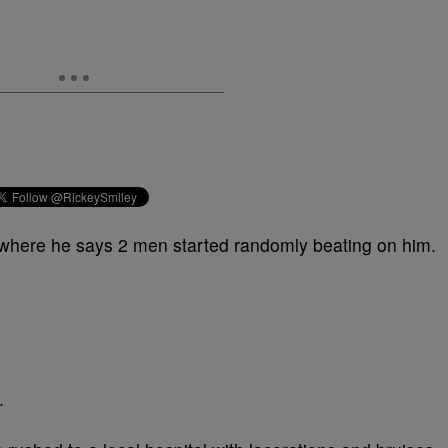
where he says 2 men started randomly beating on him.
.