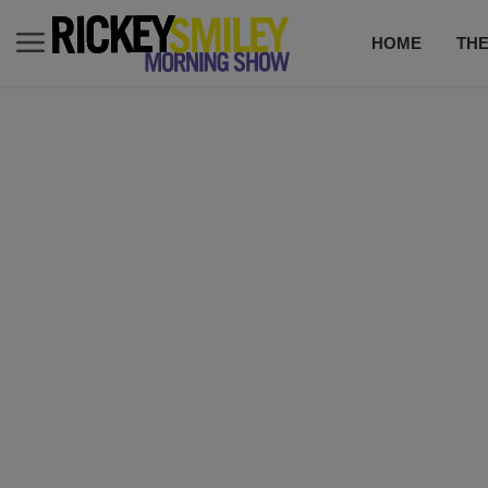
HOME
TH