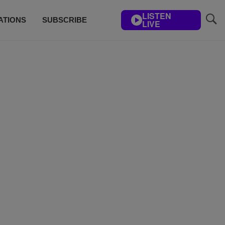
LISTEN
ATIONS
SUBSCRIBE
LIVE