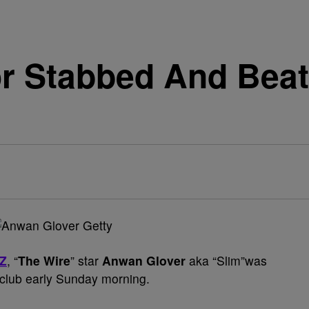
r Stabbed And Beat
Z
, “
The Wire
” star
Anwan Glover
aka “Slim”was
club early Sunday morning.