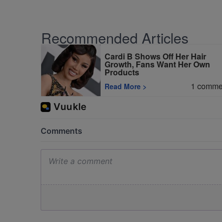
Recommended Articles
Cardi B Shows Off Her Hair
Growth, Fans Want Her Own
Products
1
comme
Read More
>