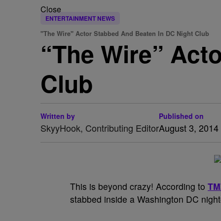
Close
ENTERTAINMENT NEWS
"The Wire" Actor Stabbed And Beaten In DC Night Club
“The Wire” Acto
Club
Written by
Published on
SkyyHook, Contributing Editor
August 3, 2014
This is beyond crazy! According to
TM
stabbed inside a Washington DC night