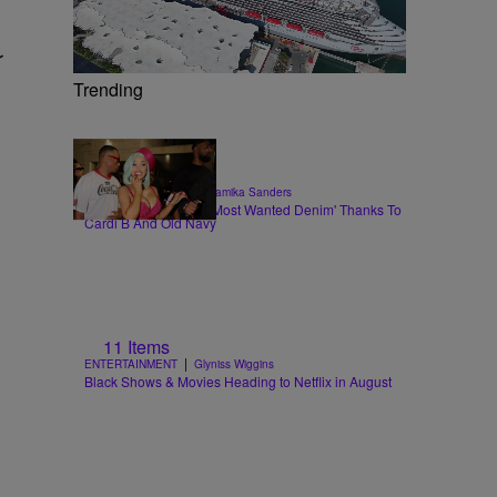
r
Trending
|
STYLE & FASHION
Shamika Sanders
Flare Jeans Are The 'Most Wanted Denim' Thanks To
Cardi B And Old Navy
11 Items
|
ENTERTAINMENT
Glyniss Wiggins
Black Shows & Movies Heading to Netflix in August