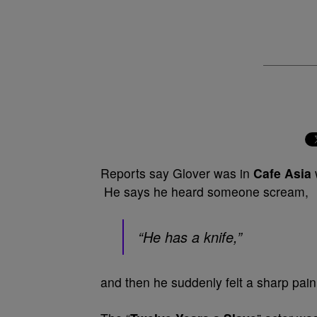
Reports say Glover was in
Cafe Asia
He says he heard someone scream,
“He has a knife,”
and then he suddenly felt a sharp pain