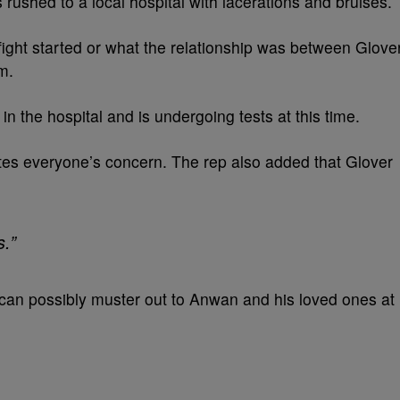
 rushed to a local hospital with lacerations and bruises.
fight started or what the relationship was between Glove
m.
in the hospital and is undergoing tests at this time.
tes everyone’s concern. The rep also added that Glover
s.”
 can possibly muster out to Anwan and his loved ones at