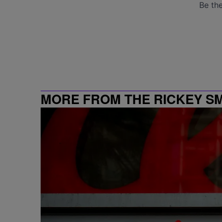
MORE FROM THE RICKEY S