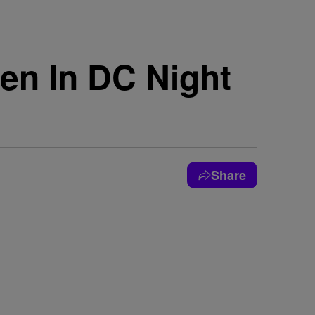
en In DC Night
Share