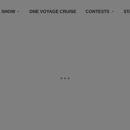
E SHOW
ONE VOYAGE CRUISE
CONTESTS
ST