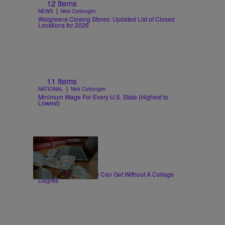
12 Items
|
NEWS
Nick Cottongim
Walgreens Closing Stores: Updated List of Closed
Locations for 2026
11 Items
|
NATIONAL
Nick Cottongim
Minimum Wage For Every U.S. State (Highest to
Lowest)
30 Items
|
WORK
T.E. Thomas
High-Paying Jobs You Can Get Without A College
Degree