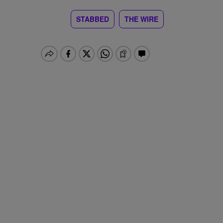
STABBED
THE WIRE