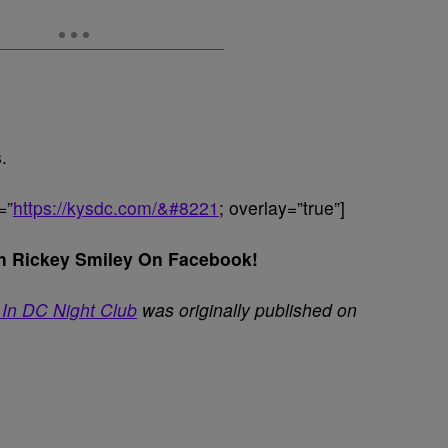
.
=”
https://kysdc.com/&#8221
; overlay=”true”]
h Rickey Smiley On Facebook!
 In DC Night Club
was originally published on