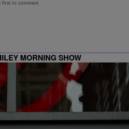
MILEY MORNING SHOW