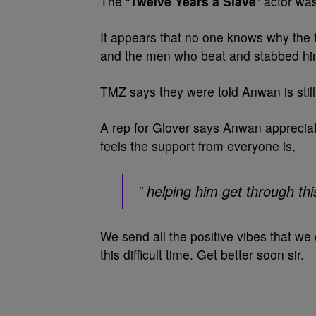
The “
Twelve Years a Slave
” actor was
It appears that no one knows why the 
and the men who beat and stabbed hi
TMZ says they were told Anwan is still 
A rep for Glover says Anwan apprecia
feels the support from everyone is,
” helping him get through thi
We send all the positive vibes that we
this difficult time. Get better soon sir.