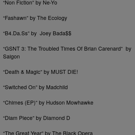
“Non Fiction” by Ne-Yo
“Fashawn” by The Ecology
“B4.Da.Ss” by Joey Bada$$
“GSNT 3: The Troubled Times Of Brian Carenard” by
Saigon
“Death & Magic” by MUST DIE!
“Switched On” by Madchild
“Chimes (EP)” by Hudson Mowhawke
“Diam Piece” by Diamond D
“The Great Year” by The Black Opera