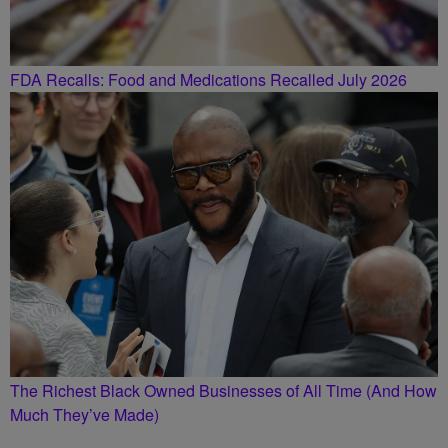
FDA Recalls: Food and Medications Recalled July 2026
The Richest Black Owned Businesses of All Time (And How
Much They’ve Made)