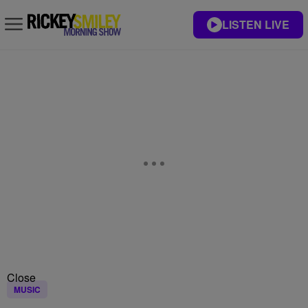
LISTEN LIVE
Close
MUSIC