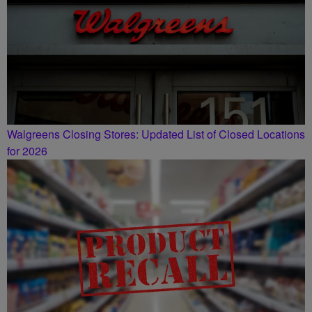
Walgreens Closing Stores: Updated List of Closed Locations
for 2026