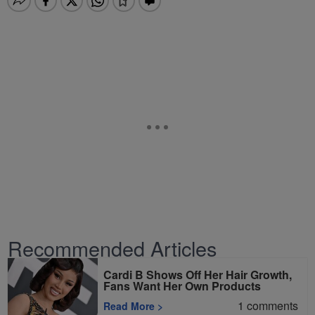
Recommended Articles
Cardi B Shows Off Her Hair Growth,
Fans Want Her Own Products
1
comments
Read More
>