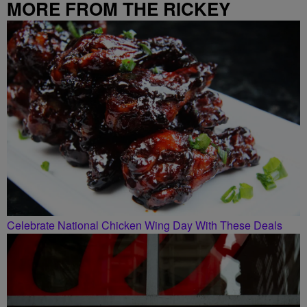
MORE FROM THE RICKEY
SMILEY MORNING SHOW
Celebrate National Chicken Wing Day With These Deals