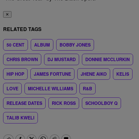
✕
RELATED TAGS
50 CENT
ALBUM
BOBBY JONES
CHRIS BROWN
DJ MUSTARD
DONNIE MCCLURKIN
HIP HOP
JAMES FORTUNE
JHENE AIKO
KELIS
LOVE
MICHELLE WILLIAMS
R&B
RELEASE DATES
RICK ROSS
SCHOOLBOY Q
TALIB KWELI