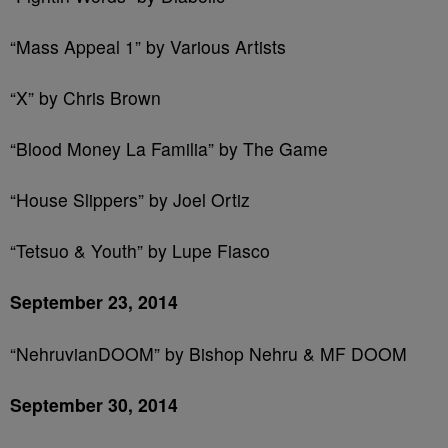
“Mass Appeal 1” by Various Artists
“X” by Chris Brown
“Blood Money La Familia” by The Game
“House Slippers” by Joel Ortiz
“Tetsuo & Youth” by Lupe Fiasco
September 23, 2014
“NehruvianDOOM” by Bishop Nehru & MF DOOM
September 30, 2014