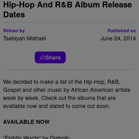
Hip-Hop And R&B Album Release
Dates
Written by
Published on
Tsebiyah Mishael
June 24, 2014
Share
We decided to make a list of the Hip-Hop, R&B,
Gospel and other music by African American artists
week by week. Check out the albums that are
available now and slated to come out soon.
AVAILABLE NOW
“Fightin Words” by Diabolic