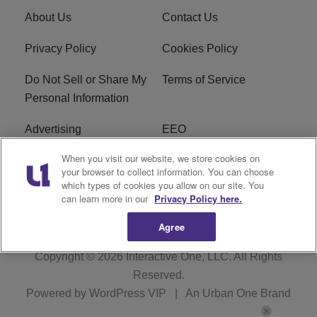
About Us
Contact Us
Privacy Policy
Cookies Policy
Do Not Sell or Share My
Terms of Service
Personal Information
Advertising
EEO
When you visit our website, we store cookies on
Careers
FAQ
your browser to collect information. You can choose
which types of cookies you allow on our site. You
R1 Digital
can learn more in our
Privacy Policy here.
Agree
Copyright © 2026
Interactive One, LLC
. All Rights
Reserved.
Powered by
WordPress VIP
|
An Urban One Brand