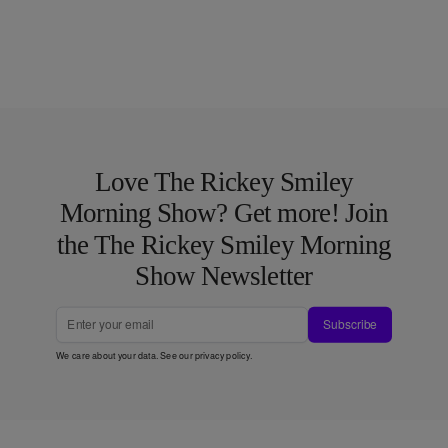
Love The Rickey Smiley
Morning Show? Get more! Join
the The Rickey Smiley Morning
Show Newsletter
Subscribe
We care about your data. See our
privacy policy
.