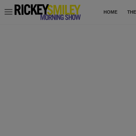
HOME
TH