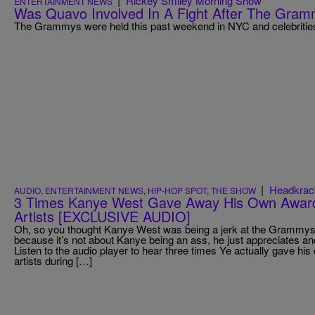
|
Rickey Smiley Morning Show
ENTERTAINMENT NEWS
Was Quavo Involved In A Fight After The Gra
The Grammys were held this past weekend in NYC and celebrities
|
Headkrac
AUDIO
,
ENTERTAINMENT NEWS
,
HIP-HOP SPOT
,
THE SHOW
3 Times Kanye West Gave Away His Own Award
Artists [EXCLUSIVE AUDIO]
Oh, so you thought Kanye West was being a jerk at the Grammys, 
because it’s not about Kanye being an ass, he just appreciates 
Listen to the audio player to hear three times Ye actually gave h
artists during […]