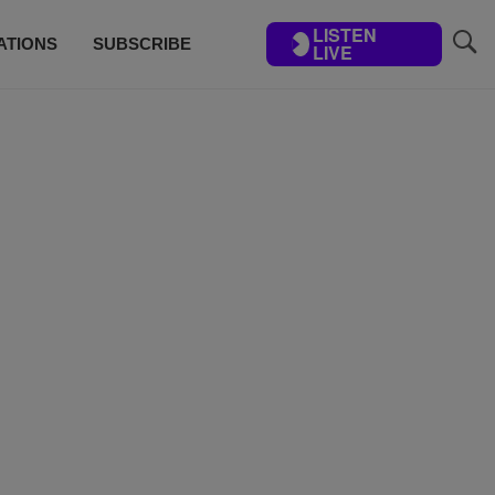
LISTEN
ATIONS
SUBSCRIBE
LIVE