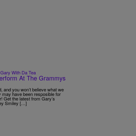
Gary With Da Tea
 Perform At The Grammys
 and you won’t believe what we
ey may have been resposible for
! Get the latest from Gary’s
ey Smiley […]