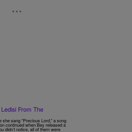
 Ledisi From The
 she sang “Precious Lord,” a song
ion continued when Bey released a
u didn’t notice, all of them were