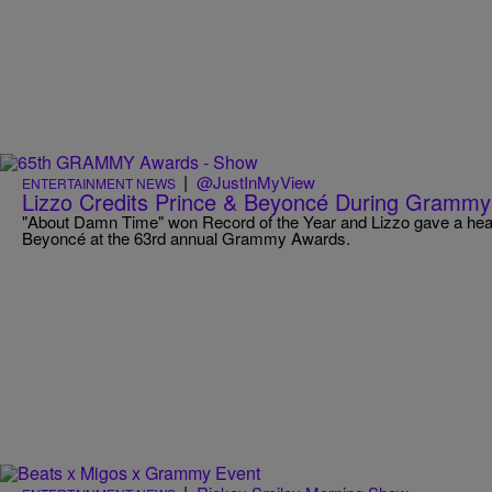
|
@JustInMyView
ENTERTAINMENT NEWS
Lizzo Credits Prince & Beyoncé During Gramm
"About Damn Time" won Record of the Year and Lizzo gave a hear
Beyoncé at the 63rd annual Grammy Awards.