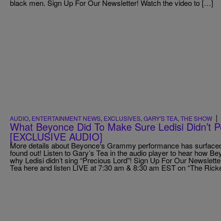
black men. Sign Up For Our Newsletter! Watch the video to […]
|
AUDIO
,
ENTERTAINMENT NEWS
,
EXCLUSIVES
,
GARY'S TEA
,
THE SHOW
What Beyonce Did To Make Sure Ledisi Didn’t
[EXCLUSIVE AUDIO]
More details about Beyonce‘s Grammy performance has surfaced,
found out! Listen to Gary’s Tea in the audio player to hear how B
why Ledisi didn’t sing “Precious Lord”! Sign Up For Our Newsletter
Tea here and listen LIVE at 7:30 am & 8:30 am EST on “The Rick