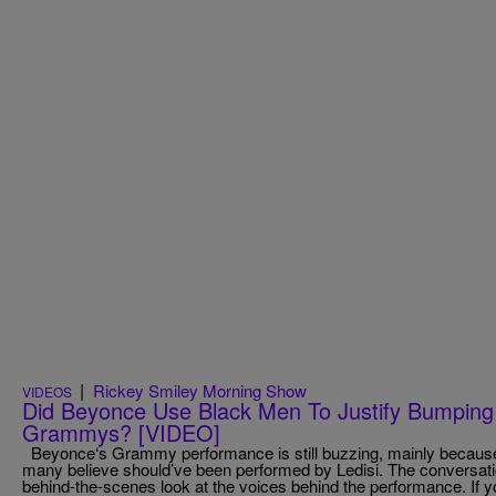
|
Rickey Smiley Morning Show
VIDEOS
Did Beyonce Use Black Men To Justify Bumping
Grammys? [VIDEO]
Beyonce‘s Grammy performance is still buzzing, mainly because
many believe should’ve been performed by Ledisi. The conversat
behind-the-scenes look at the voices behind the performance. If yo