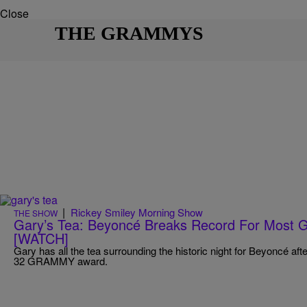
Close
THE GRAMMYS
|
Rickey Smiley Morning Show
THE SHOW
Gary’s Tea: Beyoncé Breaks Record For Most 
[WATCH]
Gary has all the tea surrounding the historic night for Beyoncé aft
32 GRAMMY award.