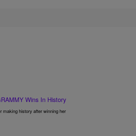
GRAMMY Wins In History
er making history after winning her