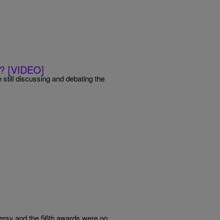
e? [VIDEO]
still discussing and debating the
rsy and the 56th awards were no