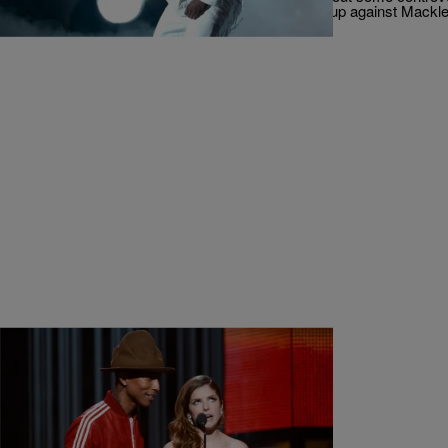
exception. Compton MC Kendrick Lamar was up against Mack
|
Jerry L. Barrow, Senior Editor
MUSIC