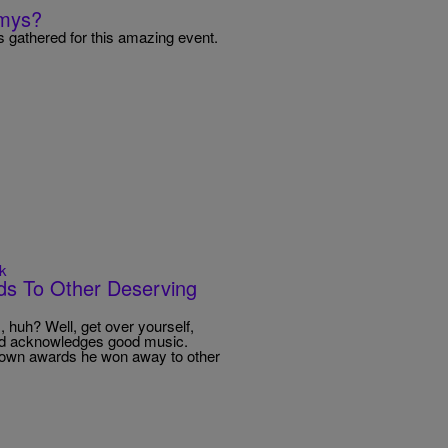
mmys?
 gathered for this amazing event.
k
s To Other Deserving
huh? Well, get over yourself,
and acknowledges good music.
is own awards he won away to other