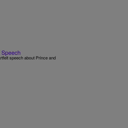
y Speech
tfelt speech about Prince and