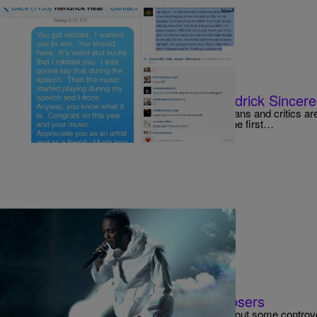
|
Jerry L. Barrow, Senior Editor
VIDEOS
Was Macklemore’s Apology To Kendrick Sincer
The day after the 56th Grammy Awards music fans and critics are 
winners, losers, performances and HATS! For the first…
|
Jerry L. Barrow, Senior Editor
MUSIC
2014 Grammy Award Winners & Losers
The Grammys would not be The Grammys without some controve