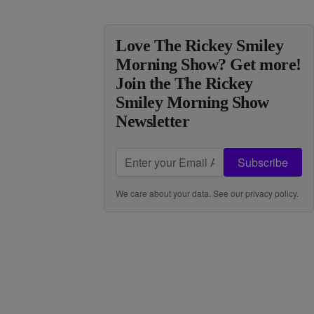
Love The Rickey Smiley
Morning Show? Get more!
Join the The Rickey
Smiley Morning Show
Newsletter
Subscribe
We care about your data. See our
privacy policy
.