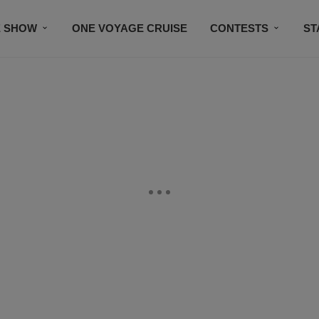
E SHOW
ONE VOYAGE CRUISE
CONTESTS
ST