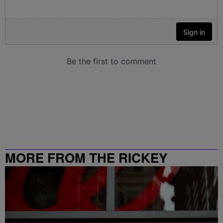
MORE FROM THE RICKEY
SMILEY MORNING SHOW