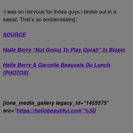
‘I was so nervous for those guys I broke out in a
sweat. That’s so embarrassing.’
SOURCE
Halle Berry “Not Going To Play Oprah” In Biopic
Halle Berry & Garcelle Beauvais Do Lunch
[PHOTOS]
[ione_media_gallery legacy_id=”1455575″
src=”
https://hellobeautiful.com”%5D