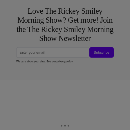
Love The Rickey Smiley
Morning Show? Get more! Join
the The Rickey Smiley Morning
Show Newsletter
Subscribe
We care about your data. See our
privacy policy
.