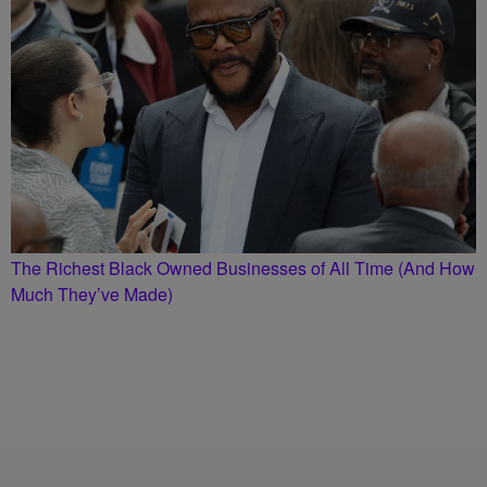
The Richest Black Owned Businesses of All Time (And How
Much They’ve Made)