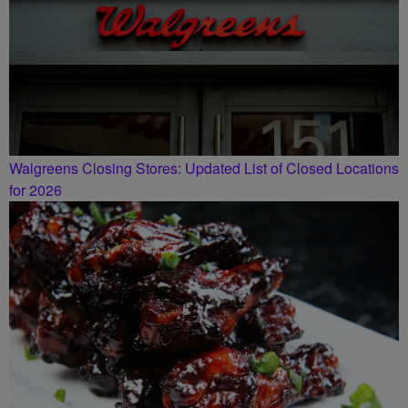
Walgreens Closing Stores: Updated List of Closed Locations
for 2026