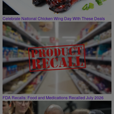
Celebrate National Chicken Wing Day With These Deals
FDA Recalls: Food and Medications Recalled July 2026