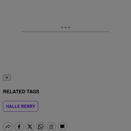
✕
RELATED TAGS
HALLE BERRY