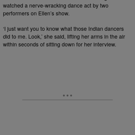
watched a nerve-wracking dance act by two
performers on Ellen’s show.
‘I just want you to know what those Indian dancers
did to me. Look,’ she said, lifting her arms in the air
within seconds of sitting down for her interview.