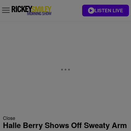
LISTEN LIVE
Close
Halle Berry Shows Off Sweaty Arm