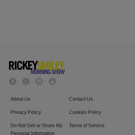
About Us
Contact Us
Privacy Policy
Cookies Policy
Do Not Sell or Share My
Terms of Service
Personal Information