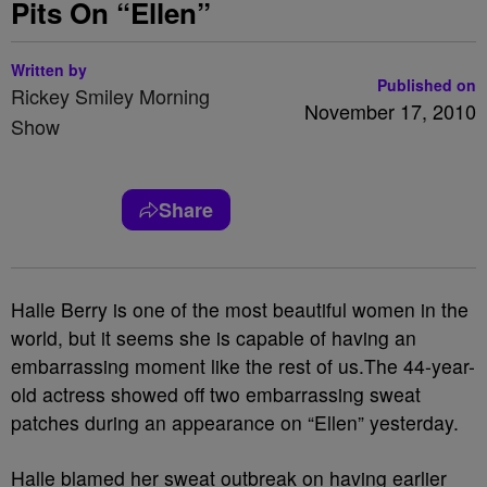
Pits On “Ellen”
Written by
Published on
Rickey Smiley Morning
November 17, 2010
Show
Share
Halle Berry is one of the most beautiful women in the
world, but it seems she is capable of having an
embarrassing moment like the rest of us.The 44-year-
old actress showed off two embarrassing sweat
patches during an appearance on “Ellen” yesterday.
Halle blamed her sweat outbreak on having earlier