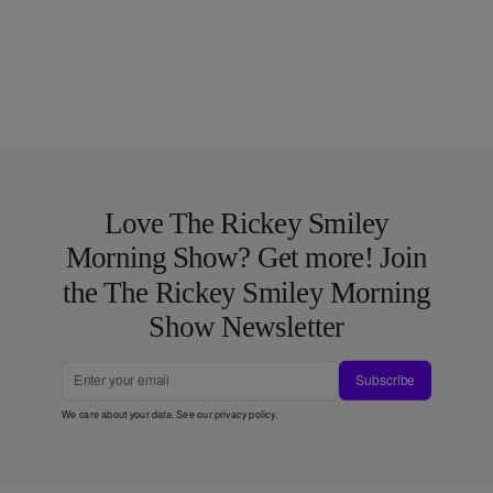
Love The Rickey Smiley
Morning Show? Get more! Join
the The Rickey Smiley Morning
Show Newsletter
Subscribe
We care about your data. See our
privacy policy
.