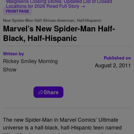
Walgreens Closing Stores: Updated List of Closed
Locations for 2026
Read Full Story →
FRONT PAGE
New Spider-Man Half African-American, Half-Hispanic
Marvel’s New Spider-Man Half-
Black, Half-Hispanic
Written by
Published on
Rickey Smiley Morning
August 2, 2011
Show
Share
The new Spider-Man in Marvel Comics’ Ultimate
universe is a half-black, half-Hispanic teen named