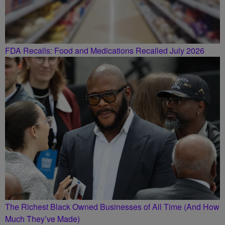
FDA Recalls: Food and Medications Recalled July 2026
The Richest Black Owned Businesses of All Time (And How
Much They’ve Made)