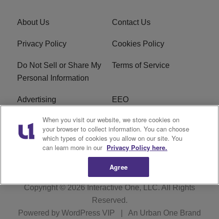
About Us
Contact Us
Privacy Policy
Cookies Policy
Do Not Sell or Share My
Terms of Service
Personal Information
Advertising
EEO
When you visit our website, we store cookies on
Careers
FAQ
your browser to collect information. You can choose
which types of cookies you allow on our site. You
R1 Digital
can learn more in our
Privacy Policy here.
Agree
Copyright © 2026
Interactive One, LLC
. All Rights
Reserved.
Powered by
WordPress VIP
|
An Urban One Brand