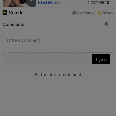
1
comments
Read More
>