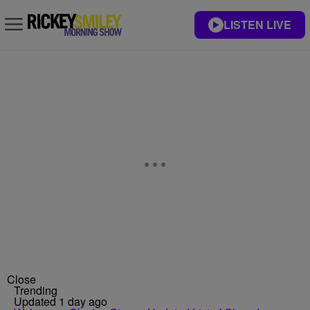
LISTEN LIVE
Close
Trending
Updated 1 day ago