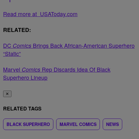
Read more at USAToday.com
RELATED:
DC
Comics
Brings Back African-American Superhero
“Static”
Marvel
Comics
Rep Discards Idea Of Black
Superhero Lineup
✕
RELATED TAGS
BLACK SUPERHERO
MARVEL COMICS
NEWS