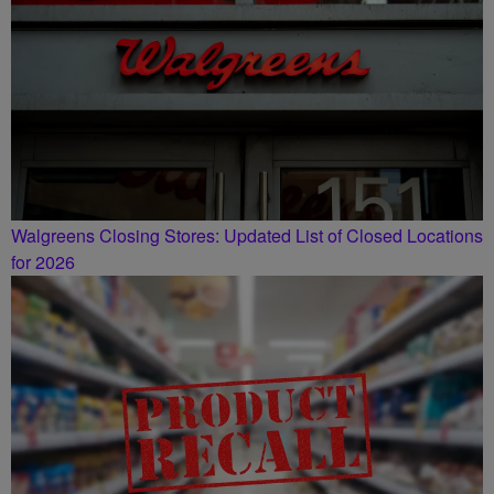
Walgreens Closing Stores: Updated List of Closed Locations
for 2026