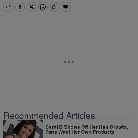
Recommended Articles
Cardi B Shows Off Her Hair Growth,
Fans Want Her Own Products