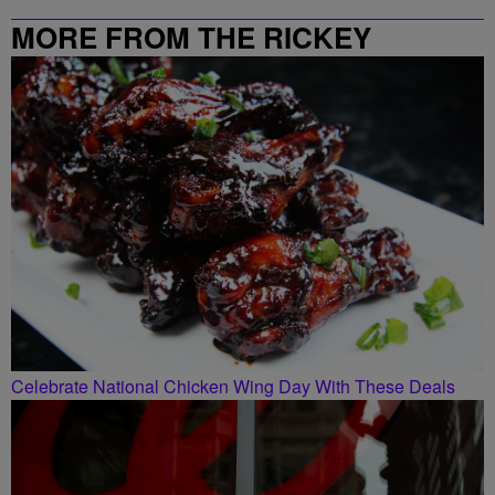
MORE FROM THE RICKEY
SMILEY MORNING SHOW
Celebrate National Chicken Wing Day With These Deals