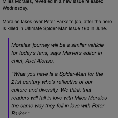
Miles Morales, revealed in a new issue released
Wednesday.
Morales takes over Peter Parker’s job, after the hero
is killed in Ultimate Spider-Man Issue 160 in June.
Morales’ journey will be a similar vehicle
for today’s fans, says Marvel’s editor in
chief, Axel Alonso.
“What you have is a Spider-Man for the
21st century who’s reflective of our
culture and diversity. We think that
readers will fall in love with Miles Morales
the same way they fell in love with Peter
Parker.”