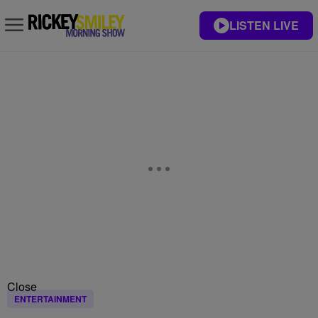
LISTEN LIVE
Close
ENTERTAINMENT