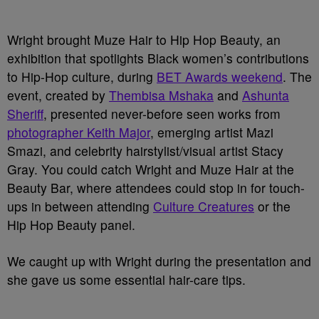
Wright brought Muze Hair to Hip Hop Beauty, an
exhibition that spotlights Black women’s contributions
to Hip-Hop culture, during
BET Awards weekend
. The
event, created by
Thembisa Mshaka
and
Ashunta
Sheriff
, presented never-before seen works from
photographer Keith Major
, emerging artist Mazi
Smazi, and celebrity hairstylist/visual artist Stacy
Gray. You could catch Wright and Muze Hair at the
Beauty Bar, where attendees could stop in for touch-
ups in between attending
Culture Creatures
or the
Hip Hop Beauty panel.
We caught up with Wright during the presentation and
she gave us some essential hair-care tips.