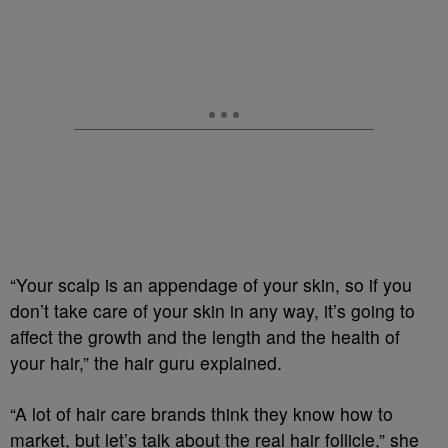
“Your scalp is an appendage of your skin, so if you
don’t take care of your skin in any way, it’s going to
affect the growth and the length and the health of
your hair,” the hair guru explained.
“A lot of hair care brands think they know how to
market, but let’s talk about the real hair follicle,” she