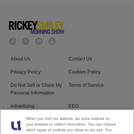
About Us
Contact Us
Privacy Policy
Cookies Policy
Do Not Sell or Share My
Terms of Service
Personal Information
Advertising
EEO
When you visit our website, we store cookies on
Careers
FAQ
your browser to collect information. You can choose
which types of cookies you allow on our site. You
R1 Digital