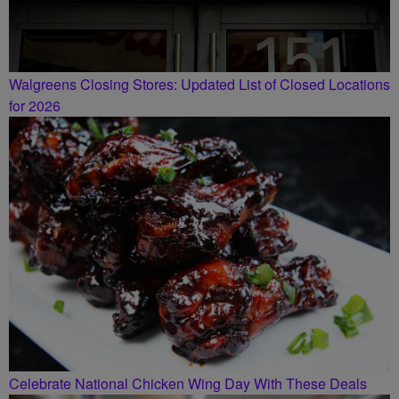
Walgreens Closing Stores: Updated List of Closed Locations
for 2026
Celebrate National Chicken Wing Day With These Deals