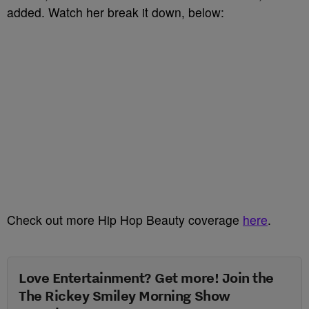
added. Watch her break it down, below:
Check out more Hip Hop Beauty coverage
here
.
Love Entertainment? Get more! Join the
The Rickey Smiley Morning Show