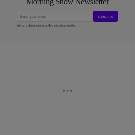
Morning Show Newsletter
Subscribe
We care about your data. See our
privacy policy
.