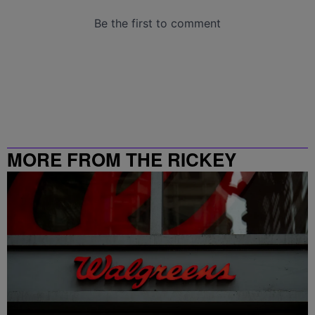
MORE FROM THE RICKEY
SMILEY MORNING SHOW