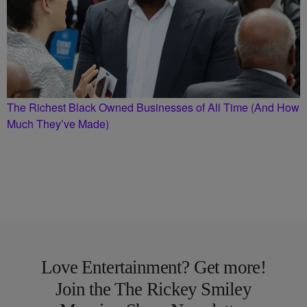
The Richest Black Owned Businesses of All Time (And How
Much They’ve Made)
Love Entertainment? Get more!
Join the The Rickey Smiley