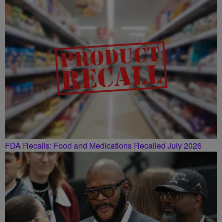
FDA Recalls: Food and Medications Recalled July 2026