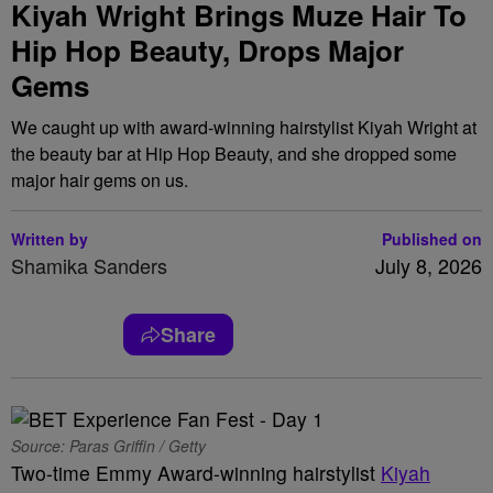
Kiyah Wright Brings Muze Hair To
Hip Hop Beauty, Drops Major
Gems
We caught up with award-winning hairstylist Kiyah Wright at
the beauty bar at Hip Hop Beauty, and she dropped some
major hair gems on us.
Written by
Published on
Shamika Sanders
July 8, 2026
Share
Source: Paras Griffin / Getty
Two-time Emmy Award-winning hairstylist
Kiyah