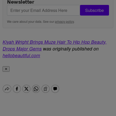
Newsletter
Subscribe
We care about your data. See our
privacy policy
.
Kiyah Wright Brings Muze Hair To Hip Hop Beauty,
Drops Major Gems
was originally published on
hellobeautiful.com
✕