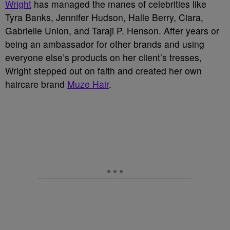
Wright
has managed the manes of celebrities like
Tyra Banks, Jennifer Hudson, Halle Berry, Ciara,
Gabrielle Union, and Taraji P. Henson. After years or
being an ambassador for other brands and using
everyone else’s products on her client’s tresses,
Wright stepped out on faith and created her own
haircare brand
Muze Hair
.