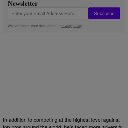
Newsletter
Subscribe
We care about your data. See our
privacy policy
.
In addition to competing at the highest level against
top pros around the world, he’s faced more adversity