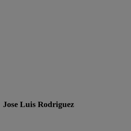
Jose Luis Rodriguez