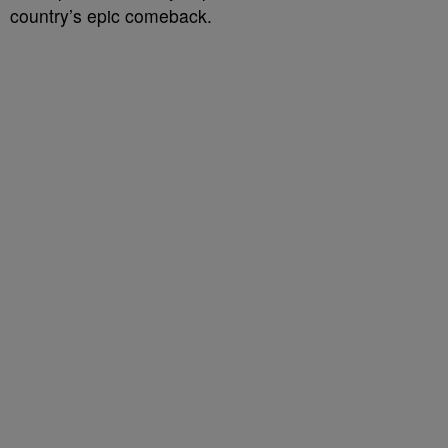
country’s epic comeback.