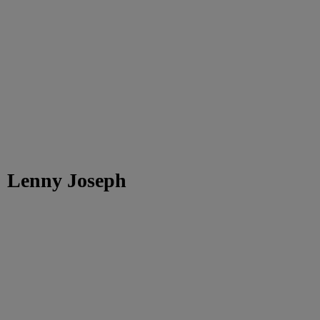
Lenny Joseph