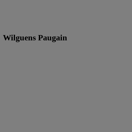
Wilguens Paugain