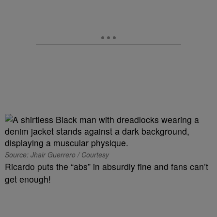
Source: Jhair Guerrero / Courtesy
Ricardo puts the “abs” in absurdly fine and fans can’t
get enough!