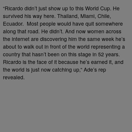
“Ricardo didn’t just show up to this World Cup. He
survived his way here. Thailand, Miami, Chile,
Ecuador. Most people would have quit somewhere
along that road. He didn’t. And now women across
the internet are discovering him the same week he’s
about to walk out in front of the world representing a
country that hasn’t been on this stage in 52 years.
Ricardo is the face of it because he’s earned it, and
the world is just now catching up,” Ade’s rep
revealed.