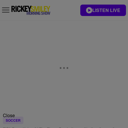
LISTEN LIVE
Close
SOCCER