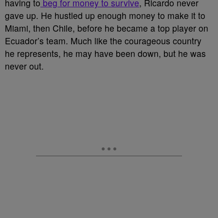
having to
beg for money to survive
, Ricardo never
gave up. He hustled up enough money to make it to
Miami, then Chile, before he became a top player on
Ecuador’s team. Much like the courageous country
he represents, he may have been down, but he was
never out.