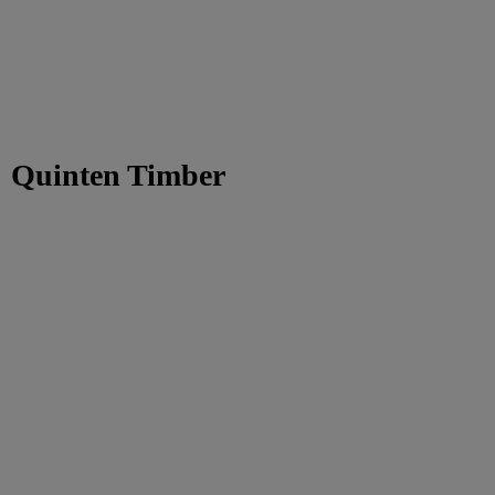
Quinten Timber