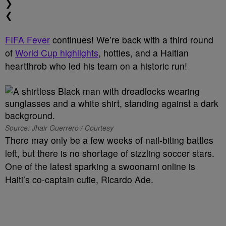
❯
❮
FIFA Fever
continues! We’re back with a third round
of
World Cup highlights
, hotties, and a Haitian
heartthrob who led his team on a historic run!
Source: Jhair Guerrero / Courtesy
There may only be a few weeks of nail-biting battles
left, but there is no shortage of sizzling soccer stars.
One of the latest sparking a swoonami online is
Haiti’s co-captain cutie, Ricardo Ade.