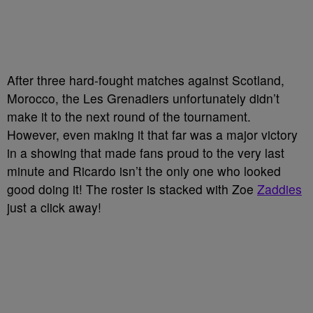
After three hard-fought matches against Scotland,
Morocco, the Les Grenadiers unfortunately didn’t
make it to the next round of the tournament.
However, even making it that far was a major victory
in a showing that made fans proud to the very last
minute and Ricardo isn’t the only one who looked
good doing it! The roster is stacked with Zoe
Zaddies
just a click away!