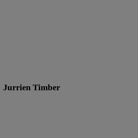
Jurrien Timber