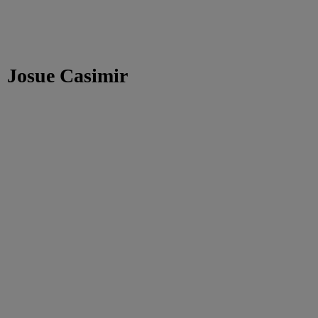
Josue Casimir