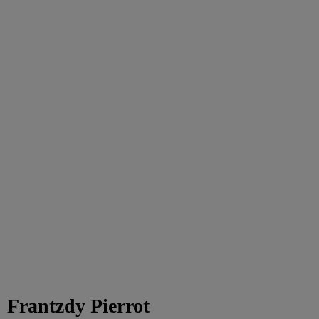
Frantzdy Pierrot