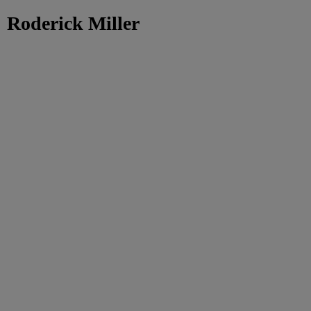
Roderick Miller