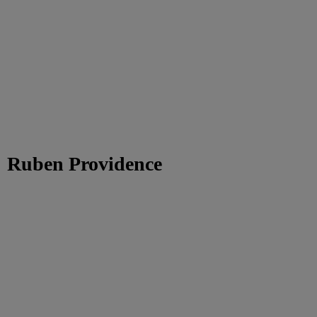
Ruben Providence