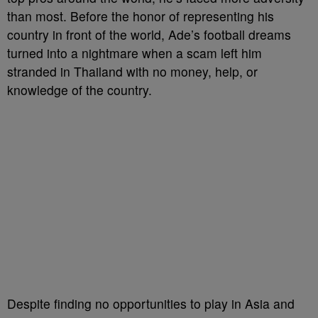
than most. Before the honor of representing his
country in front of the world, Ade’s football dreams
turned into a nightmare when a scam left him
stranded in Thailand with no money, help, or
knowledge of the country.
Despite finding no opportunities to play in Asia and