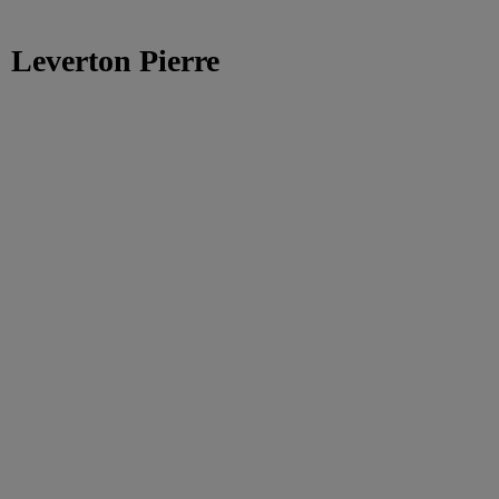
Leverton Pierre