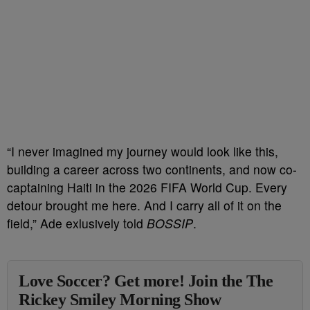
“I never imagined my journey would look like this,
building a career across two continents, and now co-
captaining Haiti in the 2026 FIFA World Cup. Every
detour brought me here. And I carry all of it on the
field,” Ade exlusively told
BOSSIP
.
Love Soccer? Get more! Join the The
Rickey Smiley Morning Show