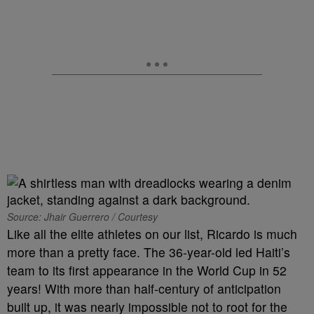
Source: Jhair Guerrero / Courtesy
Like all the elite athletes on our list, Ricardo is much
more than a pretty face. The 36-year-old led Haiti’s
team to its first appearance in the World Cup in 52
years! With more than half-century of anticipation
built up, it was nearly impossible not to root for the