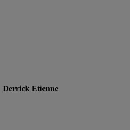
Derrick Etienne