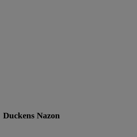
Duckens Nazon