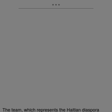
The team, which represents the Haitian diaspora