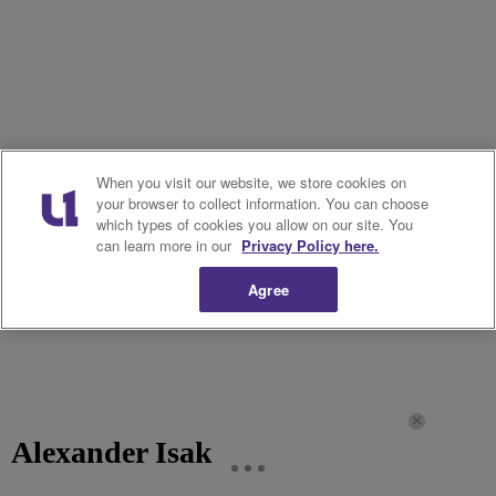
When you visit our website, we store cookies on
your browser to collect information. You can choose
which types of cookies you allow on our site. You
can learn more in our
Privacy Policy here.
Agree
Alexander Isak