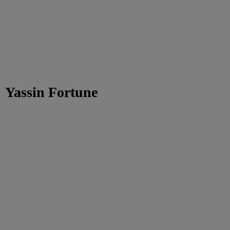
Yassin Fortune