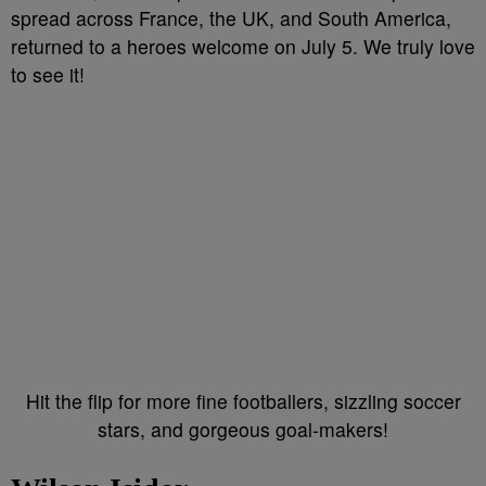
spread across France, the UK, and South America,
returned to a heroes welcome on July 5. We truly love
to see it!
Hit the flip for more fine footballers, sizzling soccer
stars, and gorgeous goal-makers!