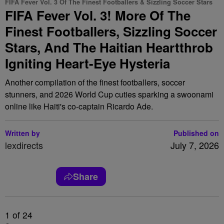
FIFA Fever Vol. 3 Of The Finest Footballers & Sizzling Soccer Stars
FIFA Fever Vol. 3! More Of The
Finest Footballers, Sizzling Soccer
Stars, And The Haitian Heartthrob
Igniting Heart-Eye Hysteria
Another compilation of the finest footballers, soccer
stunners, and 2026 World Cup cuties sparking a swoonami
online like Haiti's co-captain Ricardo Ade.
Written by
Published on
lexdirects
July 7, 2026
Share
1
of 24