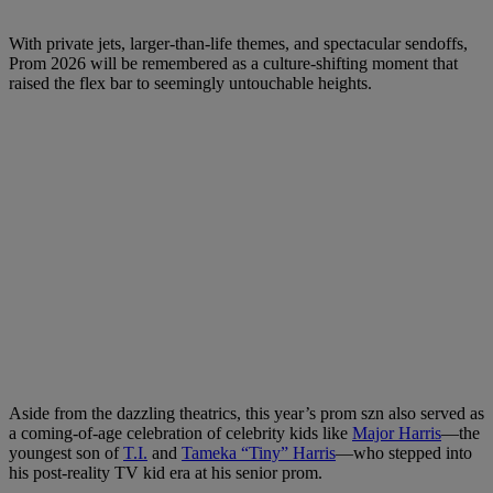
With private jets, larger-than-life themes, and spectacular sendoffs,
Prom 2026 will be remembered as a culture-shifting moment that
raised the flex bar to seemingly untouchable heights.
Aside from the dazzling theatrics, this year’s prom szn also served as
a coming-of-age celebration of celebrity kids like
Major Harris
—the
youngest son of
T.I.
and
Tameka “Tiny” Harris
—who stepped into
his post-reality TV kid era at his senior prom.