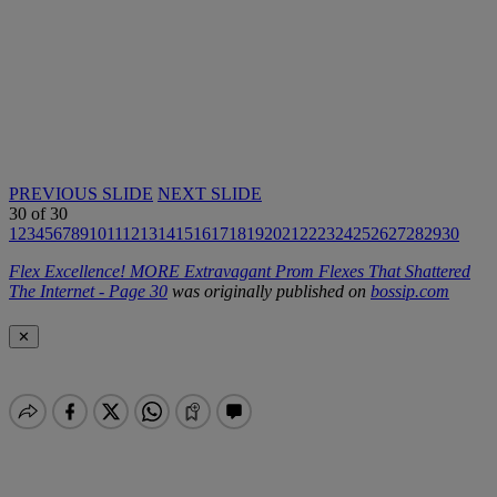
PREVIOUS SLIDE
NEXT SLIDE
30
of
30
1
2
3
4
5
6
7
8
9
10
11
12
13
14
15
16
17
18
19
20
21
22
23
24
25
26
27
28
29
30
Flex Excellence! MORE Extravagant Prom Flexes That Shattered
The Internet - Page 30
was originally published on
bossip.com
✕