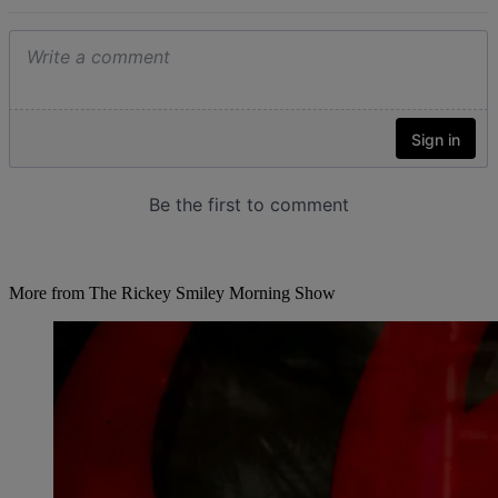
More from The Rickey Smiley Morning Show