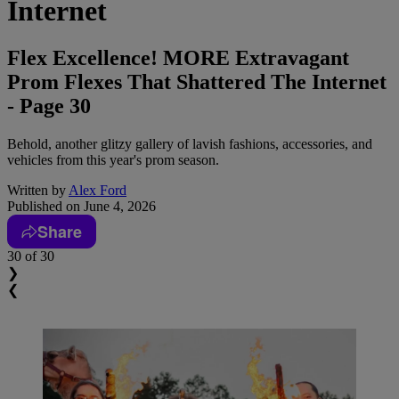
Internet
Flex Excellence! MORE Extravagant
Prom Flexes That Shattered The Internet
- Page 30
Behold, another glitzy gallery of lavish fashions, accessories, and
vehicles from this year's prom season.
Written by
Alex Ford
Published on
June 4, 2026
Share
30
of 30
❯
❮