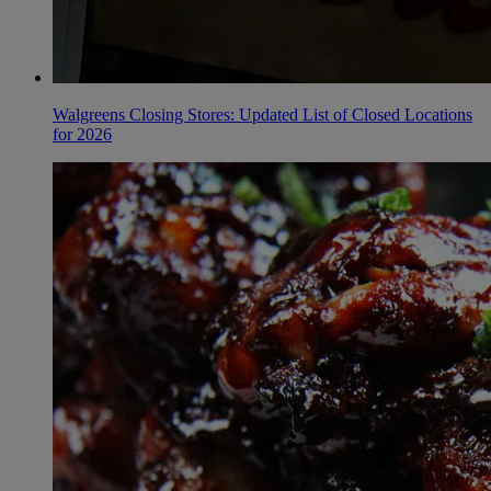
Walgreens Closing Stores: Updated List of Closed Locations
for 2026