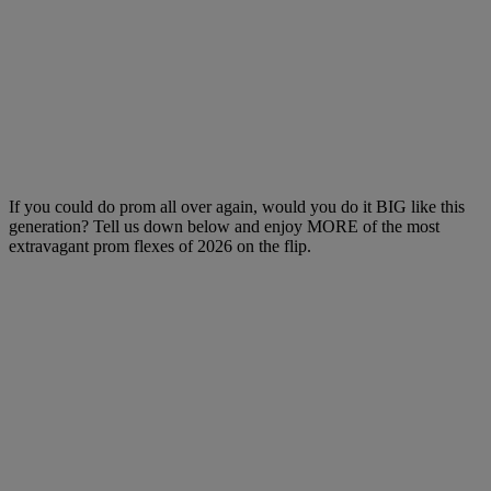
If you could do prom all over again, would you do it BIG like this
generation? Tell us down below and enjoy MORE of the most
extravagant prom flexes of 2026 on the flip.