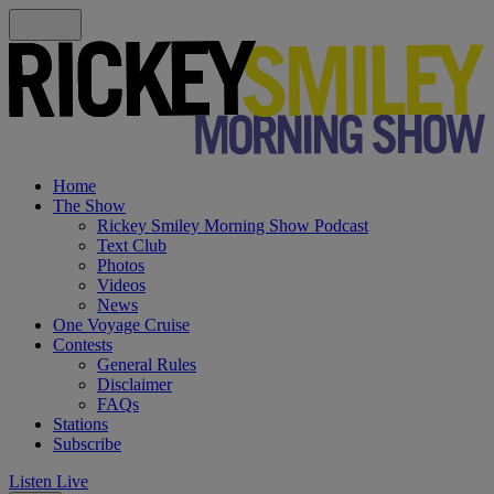
Home
The Show
Rickey Smiley Morning Show Podcast
Text Club
Photos
Videos
News
One Voyage Cruise
Contests
General Rules
Disclaimer
FAQs
Stations
Subscribe
Listen Live