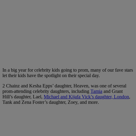
In a big year for celebrity kids going to prom, many of our fave stars
let their kids have the spotlight on their special day.
2 Chainz and Kesha Epps’ daughter, Heaven, was one of several
prom-attending celebrity daughters, including
Tamia
and Grant
Hill’s daughter, Lael,
Michael and Kijafa Vick’s daughter, London
,
Tank and Zena Foster’s daughter, Zoey, and more.