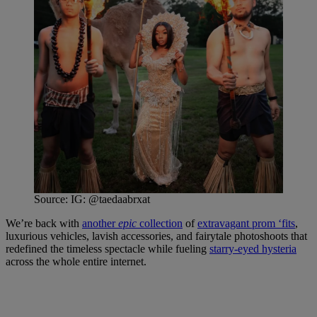
Source: IG: @taedaabrxat
We’re back with
another
epic
collection
of
extravagant prom ‘fits
,
luxurious vehicles, lavish accessories, and fairytale photoshoots that
redefined the timeless spectacle while fueling
starry-eyed hysteria
across the whole entire internet.