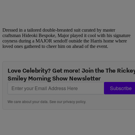
Dressed in a tailored double-breasted suit curated by master
craftsman Hideoki Bespoke, Major played it cool with his signature
coyness during a MAJOR sendoff outside the Harris home where
loved ones gathered to cheer him on ahead of the event.
Love Celebrity? Get more! Join the The Ricke
Smiley Morning Show Newsletter
Subscribe
We care about your data. See our
privacy policy
.