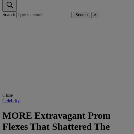
Search
Search
✕
Close
Celebrity
MORE Extravagant Prom
Flexes That Shattered The