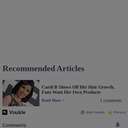
Recommended Articles
Cardi B Shows Off Her Hair Growth,
Fans Want Her Own Products
1
comments
Read More
>