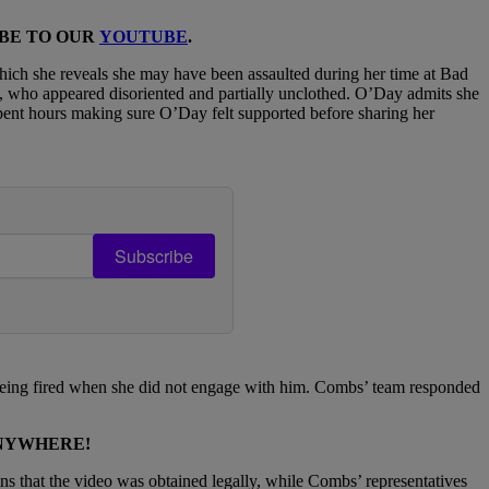
IBE TO OUR
YOUTUBE
.
ich she reveals she may have been assaulted during her time at Bad
 who appeared disoriented and partially unclothed. O’Day admits she
spent hours making sure O’Day felt supported before sharing her
Subscribe
being fired when she did not engage with him. Combs’ team responded
ANYWHERE!
ns that the video was obtained legally, while Combs’ representatives