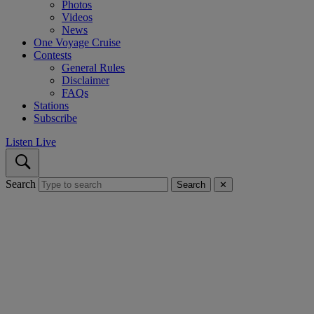
Photos
Videos
News
One Voyage Cruise
Contests
General Rules
Disclaimer
FAQs
Stations
Subscribe
Listen Live
Search
Search
✕