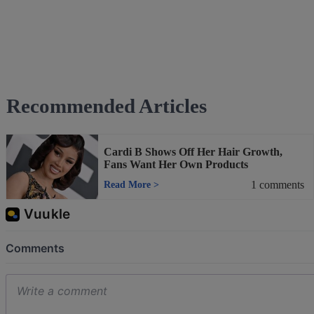
Recommended Articles
Cardi B Shows Off Her Hair Growth,
Fans Want Her Own Products
1
comments
Read More
>