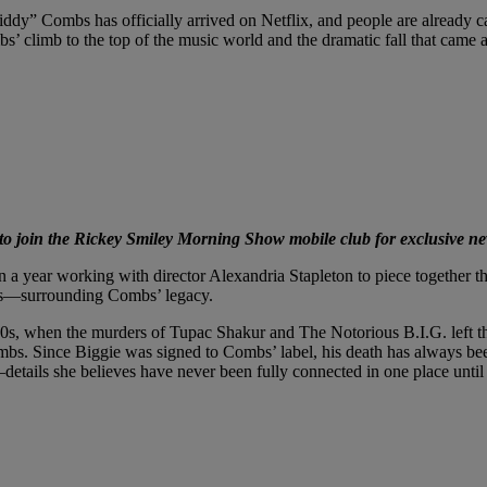
” Combs has officially arrived on Netflix, and people are already call
s’ climb to the top of the music world and the dramatic fall that came af
 join the Rickey Smiley Morning Show mobile club for exclusive ne
 year working with director Alexandria Stapleton to piece together the s
ss—surrounding Combs’ legacy.
1990s, when the murders of Tupac Shakur and The Notorious B.I.G. left 
mbs. Since Biggie was signed to Combs’ label, his death has always bee
details she believes have never been fully connected in one place unti