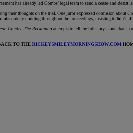
greement has already led Combs’ legal team to send a cease-and-desist let
aring their thoughts on the trial. One juror expressed confusion about 
ombs quietly nodding throughout the proceedings, insisting it didn’t affe
ean Combs: The Reckoning
attempts to tell the full story—one that spa
BACK TO THE
RICKEYSMILEYMORNINGSHOW.COM
HOM