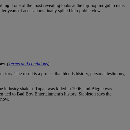
ing it one of the most revealing looks at the hip-hop mogul to date.
ter years of accusations finally spilled into public view.
ws.
(
Terms and conditions
).
tory. The result is a project that blends history, personal testimony,
the industry shaken. Tupac was killed in 1996, and Biggie was
n tied to Bad Boy Entertainment’s history. Stapleton says the
l now.