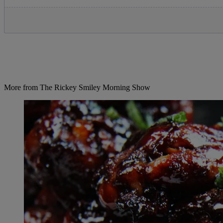
More from The Rickey Smiley Morning Show