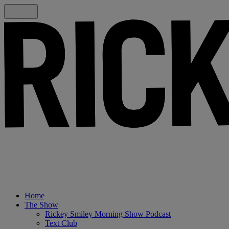
Home
The Show
Rickey Smiley Morning Show Podcast
Text Club