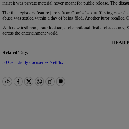
insist it was private material never meant for public release. The disa
The final episodes feature jurors from Combs’ sex trafficking case sh
abuse was settled within a day of being filed. Another juror recalled C
With new testimony, rare footage, and emotional firsthand accounts,
S
across the entertainment world.
HEAD 
Related Tags
50 Cent
diddy
docuseries
NetFlix