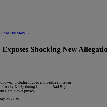
6
Read Full Story →
 Exposes Shocking New Allegati
 followed, including Tupac and Biggie's murders
nduct by Diddy during her time at Bad Boy
ith Netflix over privacy