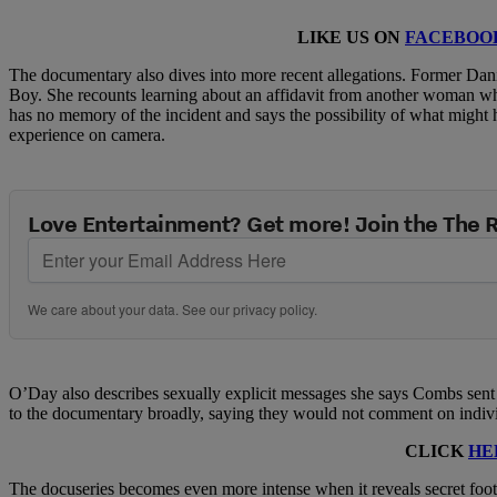
LIKE US ON
FACEBOO
The documentary also dives into more recent allegations. Former Da
Boy. She recounts learning about an affidavit from another woman w
has no memory of the incident and says the possibility of what might 
experience on camera.
Love Entertainment? Get more! Join the The
We care about your data. See our
privacy policy
.
O’Day also describes sexually explicit messages she says Combs sen
to the documentary broadly, saying they would not comment on individu
CLICK
HE
The docuseries becomes even more intense when it reveals secret foota