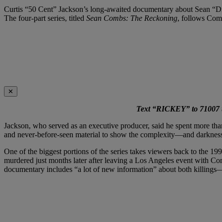
Curtis “50 Cent” Jackson’s long-awaited documentary about Sean “Diddy
The four-part series, titled
Sean Combs: The Reckoning
, follows Comb
✕
Text “RICKEY” to 71007 to
Jackson, who served as an executive producer, said he spent more than a
and never-before-seen material to show the complexity—and darkne
One of the biggest portions of the series takes viewers back to the 
murdered just months later after leaving a Los Angeles event with Co
documentary includes “a lot of new information” about both killings—