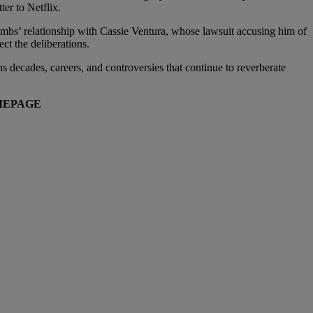
ter to Netflix.
Combs’ relationship with Cassie Ventura, whose lawsuit accusing him of
ct the deliberations.
ns decades, careers, and controversies that continue to reverberate
EPAGE