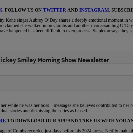
K
. FOLLOW US ON
TWITTER
AND
INSTAGRAM
. SUBSCR
nity Kane singer Aubrey O’Day shares a deeply emotional moment in wh
ho claimed she walked in on Combs and another man assaulting O’Day,
have happened has been difficult to even process. Stapleton says they 
 Rickey Smiley Morning Show Newsletter
t her while he was her boss—messages she believes contributed to her 
al stories and dismissing the series as biased.
RE
TO DOWNLOAD OUR APP AND TAKE US WITH YOU 
ge of Combs recorded just days before his 2024 arrest. Netflix maintai