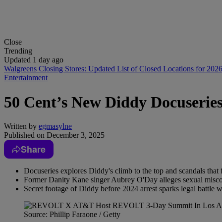
Close
Trending
Updated 1 day ago
Walgreens Closing Stores: Updated List of Closed Locations for 202
Entertainment
50 Cent’s New Diddy Docuseries
Written by
egmasylne
Published on
December 3, 2025
Share
Docuseries explores Diddy's climb to the top and scandals that
Former Danity Kane singer Aubrey O'Day alleges sexual misco
Secret footage of Diddy before 2024 arrest sparks legal battle w
Source: Phillip Faraone / Getty