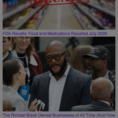
FDA Recalls: Food and Medications Recalled July 2026
The Richest Black Owned Businesses of All Time (And How