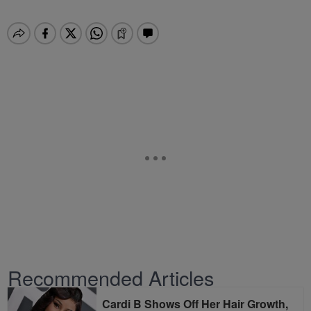
Recommended Articles
Cardi B Shows Off Her Hair Growth,