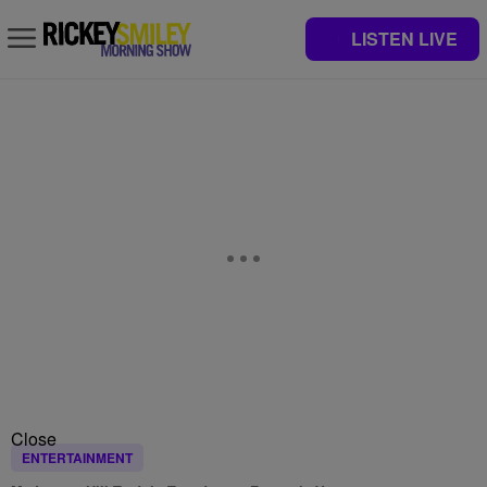
LISTEN LIVE
Close
ENTERTAINMENT