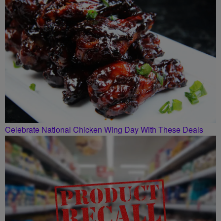
Celebrate National Chicken Wing Day With These Deals