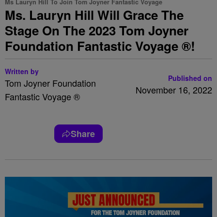
Ms Lauryn Hill To Join Tom Joyner Fantastic Voyage
Ms. Lauryn Hill Will Grace The
Stage On The 2023 Tom Joyner
Foundation Fantastic Voyage ®!
Written by
Published on
Tom Joyner Foundation
November 16, 2022
Fantastic Voyage ®
Share