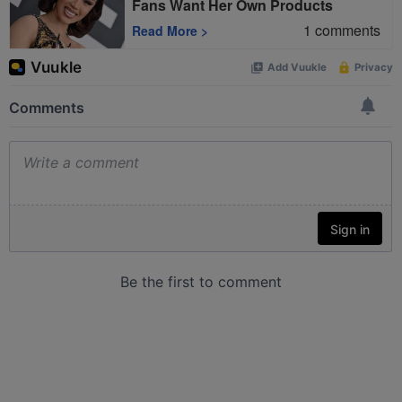
Fans Want Her Own Products
1
comments
Read More
>