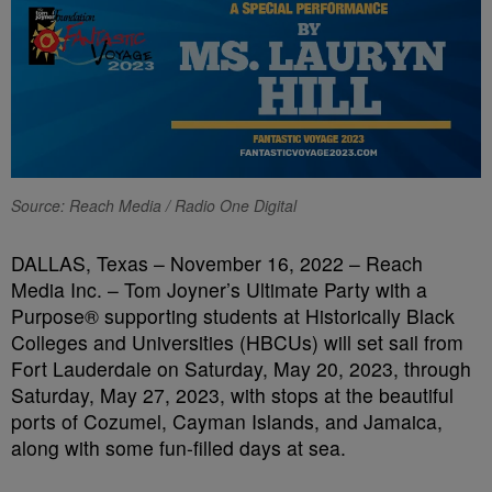
Source: Reach Media / Radio One Digital
DALLAS, Texas – November 16, 2022 – Reach
Media Inc. – Tom Joyner’s Ultimate Party with a
Purpose® supporting students at Historically Black
Colleges and Universities (HBCUs) will set sail from
Fort Lauderdale on Saturday, May 20, 2023, through
Saturday, May 27, 2023, with stops at the beautiful
ports of Cozumel, Cayman Islands, and Jamaica,
along with some fun-filled days at sea.