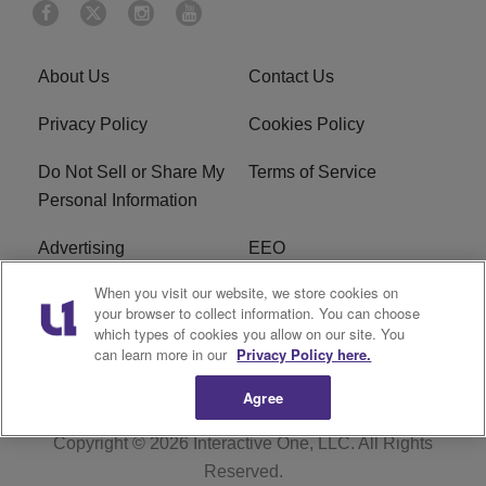
About Us
Contact Us
Privacy Policy
Cookies Policy
Do Not Sell or Share My
Terms of Service
Personal Information
Advertising
EEO
When you visit our website, we store cookies on
Careers
FAQ
your browser to collect information. You can choose
which types of cookies you allow on our site. You
R1 Digital
can learn more in our
Privacy Policy here.
Agree
Copyright © 2026
Interactive One, LLC
. All Rights
Reserved.