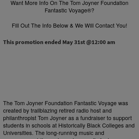
Want More Info On The Tom Joyner Foundation
Fantastic Voyage®?
Fill Out The Info Below & We Will Contact You!
The Tom Joyner Foundation Fantastic Voyage was
created by trailblazing retired radio host and
philanthropist Tom Joyner as a fundraiser to support
students in schools at Historically Black Colleges and
Universities. The long-running music and