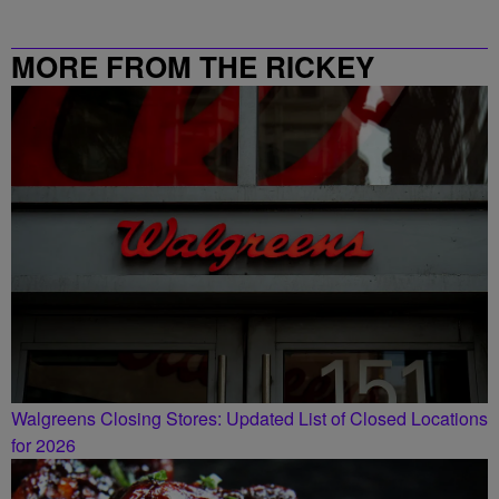
MORE FROM THE RICKEY
SMILEY MORNING SHOW
Walgreens Closing Stores: Updated List of Closed Locations
for 2026