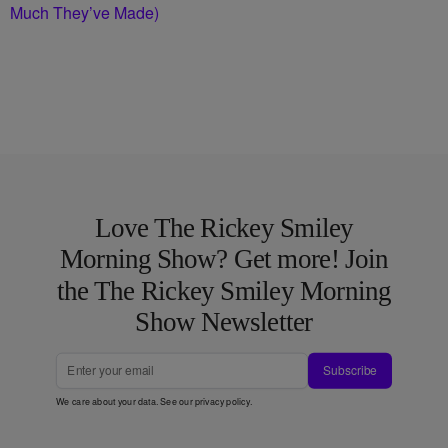
Much They’ve Made)
Love The Rickey Smiley
Morning Show? Get more! Join
the The Rickey Smiley Morning
Show Newsletter
Subscribe
We care about your data. See our
privacy policy
.