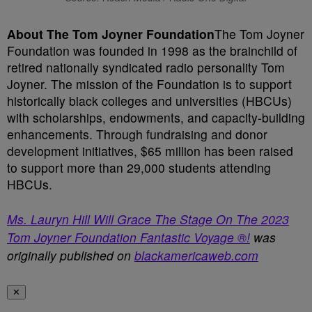
About The Tom Joyner Foundation
The Tom Joyner
Foundation was founded in 1998 as the brainchild of
retired nationally syndicated radio personality Tom
Joyner. The mission of the Foundation is to support
historically black colleges and universities (HBCUs)
with scholarships, endowments, and capacity-building
enhancements. Through fundraising and donor
development initiatives, $65 million has been raised
to support more than 29,000 students attending
HBCUs.
Ms. Lauryn Hill Will Grace The Stage On The 2023
Tom Joyner Foundation Fantastic Voyage ®!
was
originally published on
blackamericaweb.com
✕