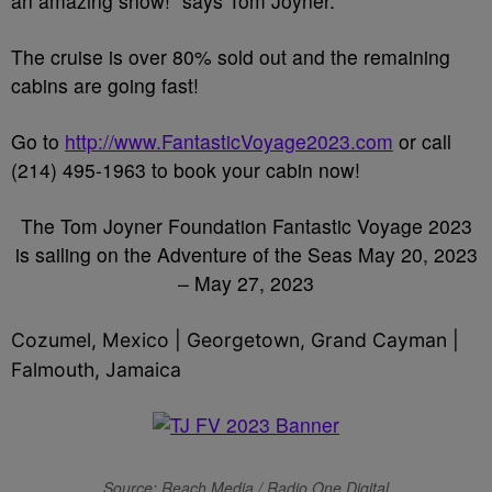
an amazing show!” says Tom Joyner.
The cruise is over 80% sold out and the remaining
cabins are going fast!
Go to
http://www.FantasticVoyage2023.com
or call
(214) 495-1963 to book your cabin now!
The Tom Joyner Foundation Fantastic Voyage 2023
is sailing on the Adventure of the Seas May 20, 2023
– May 27, 2023
Cozumel, Mexico | Georgetown, Grand Cayman |
Falmouth, Jamaica
Source: Reach Media / Radio One Digital