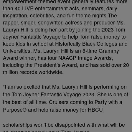
empowerment-themed event generally features more
than 40 LIVE entertainment acts, seminars, daily
inspiration, celebrities, and fun theme nights.The
rapper, singer, songwriter, actress and producer Ms.
Lauryn Hill is doing her part by joining the 2023 Tom
Joyner Fantastic Voyage to help Tom raise money to
keep kids in school at Historically Black Colleges and
Universities. Ms. Lauryn Hill is an 8-time Grammy
Award winner, has four NAACP Image Awards,
including the President’s Award, and has sold over 20
million records worldwide.
“I am so excited that Ms. Lauryn Hill is performing on
the Tom Joyner Fantastic Voyage 2023. She is one of
the best of all time. Cruisers coming to Party with a
Purpose® and help raise money for HBCU
scholarships won’t be disappointed with what will be