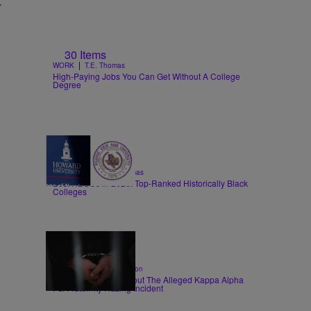
t
30 Items
|
WORK
T.E. Thomas
High-Paying Jobs You Can Get Without A College
Degree
26 Items
|
EDUCATION
T.E. Thomas
Best HBCUs in 2026: Top-Ranked Historically Black
Colleges
|
CRIME
Shannon Dawson
6 Things To Know About The Alleged Kappa Alpha
Psi Fraternity Hazing Incident