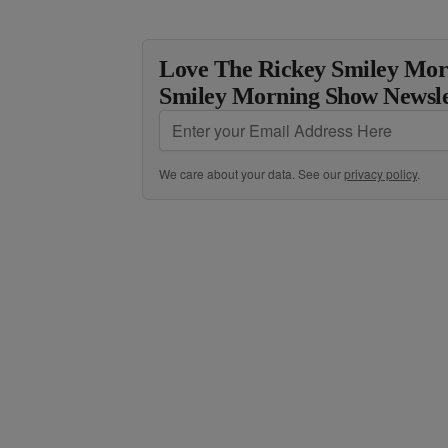
Love The Rickey Smiley Mor
Smiley Morning Show Newsle
We care about your data. See our
privacy policy
.