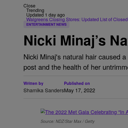
Close
Trending
Updated 1 day ago
Walgreens Closing Stores: Updated List of Closed
ENTERTAINMENT NEWS
Nicki Minaj’s Na
Nicki Minaj's natural hair caused a
post and the health of her untrimm
Written by
Published on
Shamika Sanders
May 17, 2022
Source: NDZ/Star Max / Getty