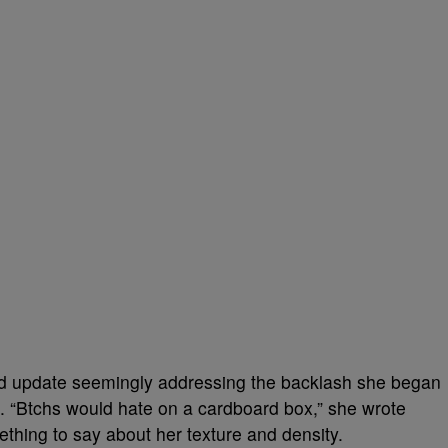
d update seemingly addressing the backlash she began
ral. “Btchs would hate on a cardboard box,” she wrote
hing to say about her texture and density.