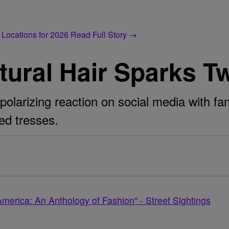
 Locations for 2026
Read Full Story →
tural Hair Sparks T
 polarizing reaction on social media with fa
ed tresses.