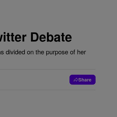
witter Debate
ns divided on the purpose of her
Share