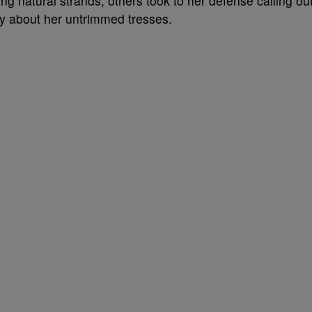
g natural strands, others took to her defense calling ou
ay about her untrimmed tresses.