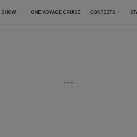
E SHOW
ONE VOYAGE CRUISE
CONTESTS
ST