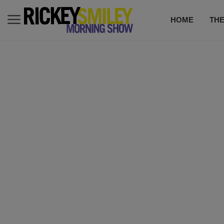
HOME
TH