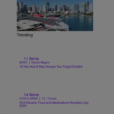
Trending
11 Items
|
MUSIC
Glyniss Wiggins
10 Hip-Hop & Rap Groups You Forgot Existed
14 Items
|
FOOD & DRINK
T.E. Thomas
FDA Recalls: Food and Medications Recalled July
2026