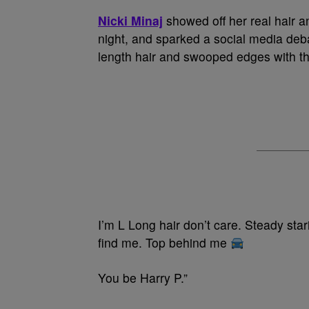
Nicki Minaj
showed off her real hair 
night, and sparked a social media debat
length hair and swooped edges with the
I’m L Long hair don’t care. Steady sta
find me. Top behind me
You be Harry P.”