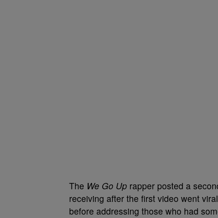
The
We Go Up
rapper posted a secon
receiving after the first video went vi
before addressing those who had somet