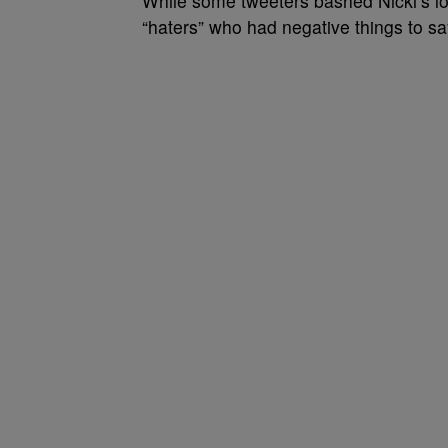
While some tweeters bashed Nicki’s lon
“haters” who had negative things to s