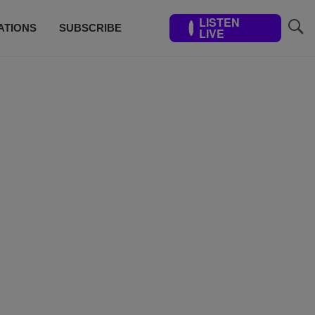
LISTEN
ATIONS
SUBSCRIBE
LIVE