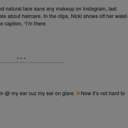
and natural face sans any makeup on Instagram, last
e about haircare. In the clips, Nicki shows off her waist
 caption, “I’m there
rin @ my ear cuz my ear on glare.
Now it’s not hard to