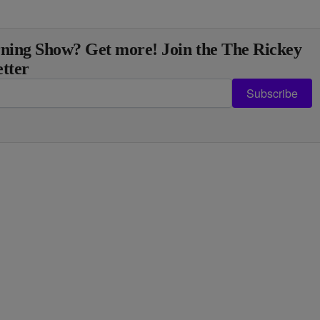
ning Show? Get more! Join the The Rickey
tter
Subscribe