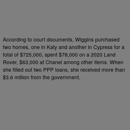
According to court documents, Wiggins purchased
two homes, one in Katy and another in Cypress for a
total of $725,000, spent $78,000 on a 2020 Land
Rover, $63,000 at Chanel among other items. When
she filled out two PPP loans, she received more than
$3.6 million from the government.