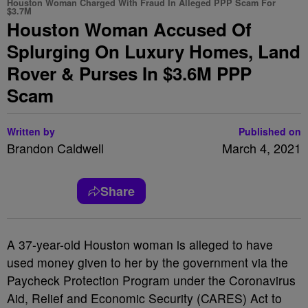
Houston Woman Charged With Fraud In Alleged PPP Scam For
$3.7M
Houston Woman Accused Of
Splurging On Luxury Homes, Land
Rover & Purses In $3.6M PPP
Scam
Written by
Published on
Brandon Caldwell
March 4, 2021
Share
A 37-year-old Houston woman is alleged to have
used money given to her by the government via the
Paycheck Protection Program under the Coronavirus
Aid, Relief and Economic Security (CARES) Act to