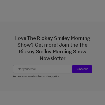
Love The Rickey Smiley Morning
Show? Get more! Join the The
Rickey Smiley Morning Show
Newsletter
Subscribe
We care about your data. See our
privacy policy
.