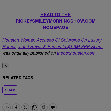
HEAD TO THE
RICKEYSMILEYMORNINGSHOW.COM
HOMEPAGE
Houston Woman Accused Of Splurging On Luxury
Homes, Land Rover & Purses In $3.6M PPP Scam
was originally published on
theboxhouston.com
✕
RELATED TAGS
SCAM