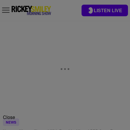
LISTEN LIVE
Close
NEWS