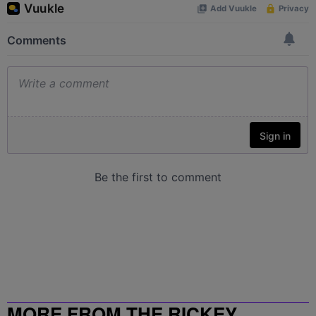
MORE FROM THE RICKEY