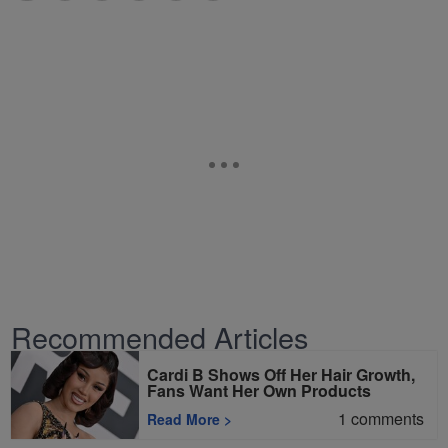
Recommended Articles
Cardi B Shows Off Her Hair Growth,
Fans Want Her Own Products
1
comments
Read More
>