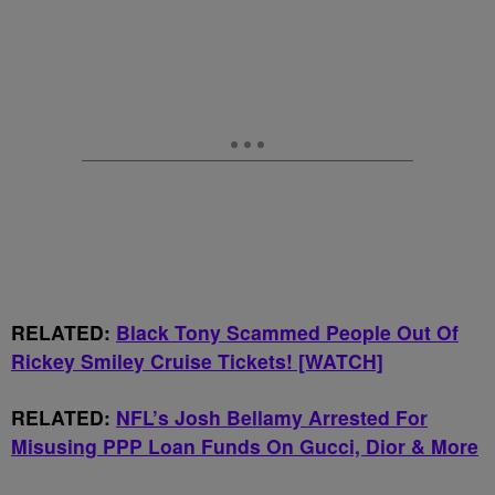
RELATED:
Black Tony Scammed People Out Of
Rickey Smiley Cruise Tickets! [WATCH]
RELATED:
NFL’s Josh Bellamy Arrested For
Misusing PPP Loan Funds On Gucci, Dior & More