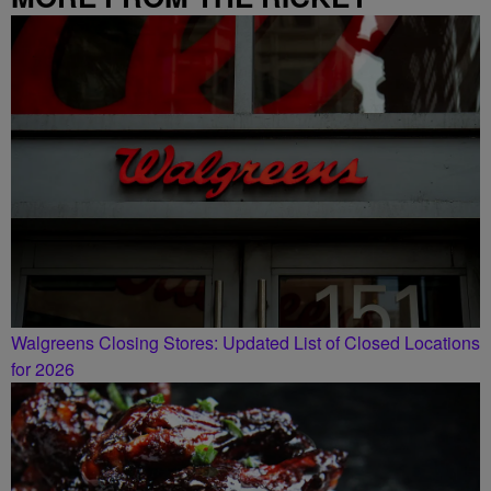
SMILEY MORNING SHOW
Walgreens Closing Stores: Updated List of Closed Locations
for 2026