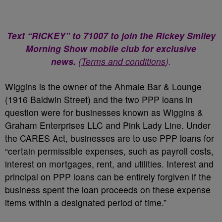
Text “RICKEY” to 71007 to join the Rickey Smiley
Morning Show mobile club for exclusive
news.
(
Terms and conditions
).
Wiggins is the owner of the Ahmale Bar & Lounge
(1916 Baldwin Street) and the two PPP loans in
question were for businesses known as Wiggins &
Graham Enterprises LLC and Pink Lady Line. Under
the CARES Act, businesses are to use PPP loans for
“certain permissible expenses, such as payroll costs,
interest on mortgages, rent, and utilities. Interest and
principal on PPP loans can be entirely forgiven if the
business spent the loan proceeds on these expense
items within a designated period of time.”