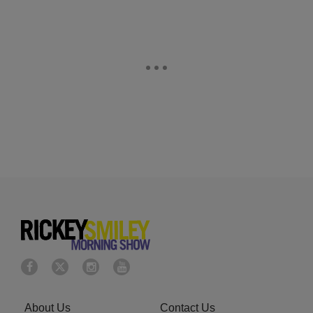
About Us
Contact Us