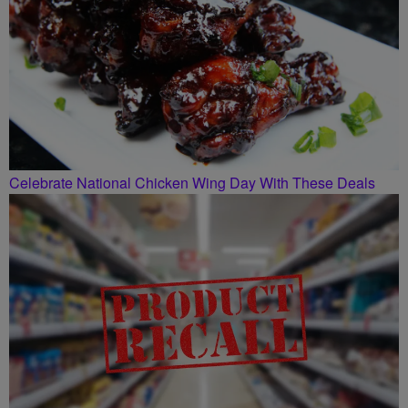
Celebrate National Chicken Wing Day With These Deals