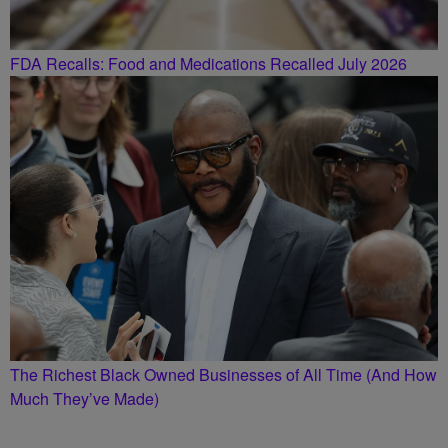
FDA Recalls: Food and Medications Recalled July 2026
The Richest Black Owned Businesses of All Time (And How
Much They’ve Made)