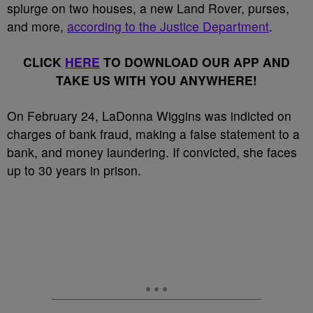
splurge on two houses, a new Land Rover, purses,
and more,
according to the Justice Department
.
CLICK
HERE
TO DOWNLOAD OUR APP AND
TAKE US WITH YOU ANYWHERE!
On February 24, LaDonna Wiggins was indicted on
charges of bank fraud, making a false statement to a
bank, and money laundering. If convicted, she faces
up to 30 years in prison.