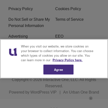
Privacy Policy
Cookies Policy
Do Not Sell or Share My
Terms of Service
Personal Information
Advertising
EEO
When you visit our website, we store cookies on
Careers
FAQ
your browser to collect information. You can choose
which types of cookies you allow on our site. You
R1 Digital
can learn more in our
Privacy Policy here.
Agree
Copyright © 2026
Interactive One, LLC
. All Rights
Reserved.
Powered by
WordPress VIP
|
An Urban One Brand