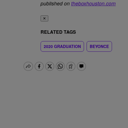
published on
theboxhouston.com
✕
RELATED TAGS
2020 GRADUATION
BEYONCE