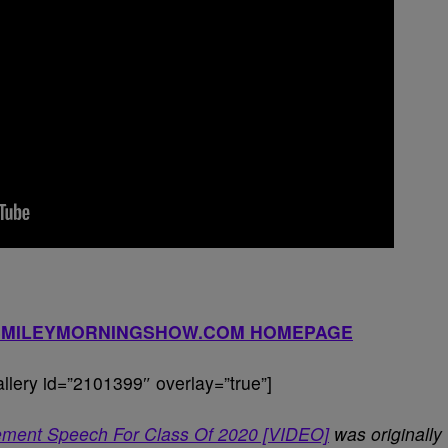
YSMILEYMORNINGSHOW.COM HOMEPAGE
lery id=”2101399″ overlay=”true”]
ment Speech For Class Of 2020 [VIDEO]
was originally