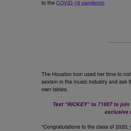
to the
COVID-19 pandemic
.
The Houston icon used her time to no
sexism in the music industry and ask t
own tables.
Text “RICKEY” to 71007 to join
exclusive
“Congratulations to the class of 2020, 