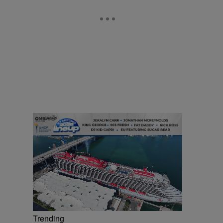
Trending