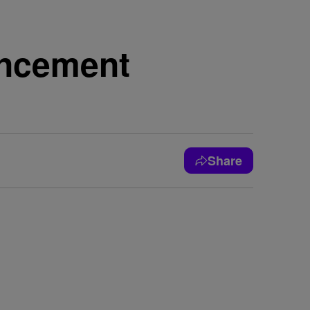
encement
Share