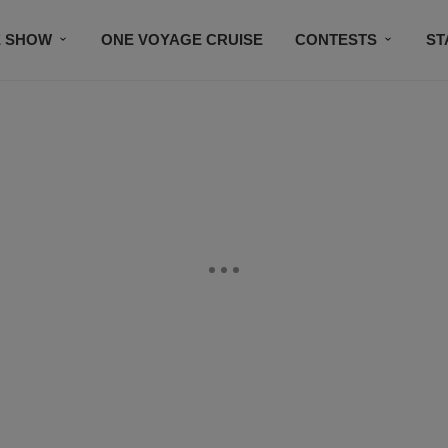
E SHOW
ONE VOYAGE CRUISE
CONTESTS
ST