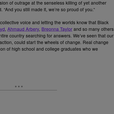
on of outrage at the senseless killing of yet another
“And you still made it, we’re so proud of you.”
ollective voice and letting the worlds know that Black
oyd
,
Ahmaud Arbery
,
Breonna Taylor
and so many others
e entire country searching for answers. We’ve seen that our
e action, could start the wheels of change. Real change
tion of high school and college graduates who we