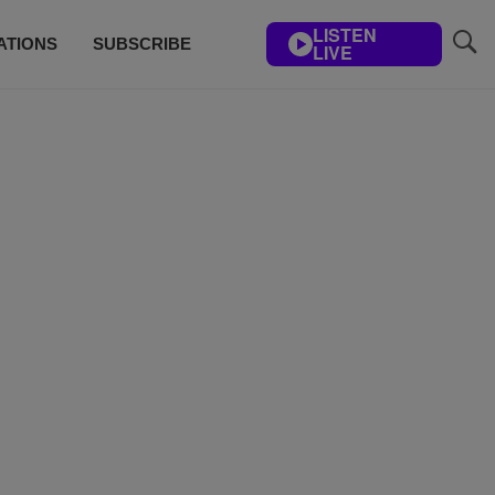
LISTEN
ATIONS
SUBSCRIBE
LIVE