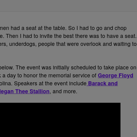
en had a seat at the table. So I had to go and chop
 Then I had to invite the best there was to have a seat.
rs, underdogs, people that were overlook and waiting to
elow. The event was initially scheduled to take place on
 a day to honor the memorial service of
George Floyd
rolina. Speakers at the event include
Barack and
egan Thee Stallion
, and more.