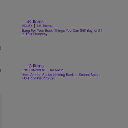
44 Items
|
MONEY
T.E. Thomas
Bang For Your Buck: Things You Can Still Buy for $1
in This Economy
I
13 Items
e
|
ENTERTAINMENT
Nia Noelle
Here Are the States Holding Back-to-School Sales
Tax Holidays for 2026