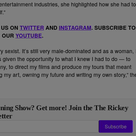
entertainment industries, she highlighted how she had to
f.”
 US ON
TWITTER
AND
INSTAGRAM
. SUBSCRIBE TO
OUR
YOUTUBE
.
ry sexist. It’s still very male-dominated and as a woman, 
 given the opportunity to what I knew I had to do — to
, to direct my films and produce my tours that meant
my art, owning my future and writing my own story,” th
ning Show? Get more! Join the The Rickey
tter
Subscribe