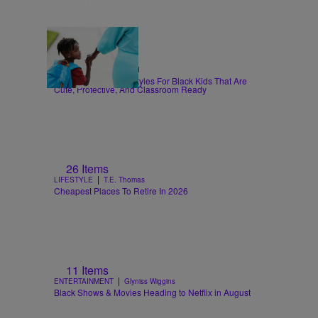
6 Items
|
HAIR
Sammy Approved
Back-To-School Hairstyles For Black Kids That Are
Cute, Protective, And Classroom Ready
26 Items
|
LIFESTYLE
T.E. Thomas
Cheapest Places To Retire In 2026
11 Items
|
ENTERTAINMENT
Glyniss Wiggins
Black Shows & Movies Heading to Netflix in August