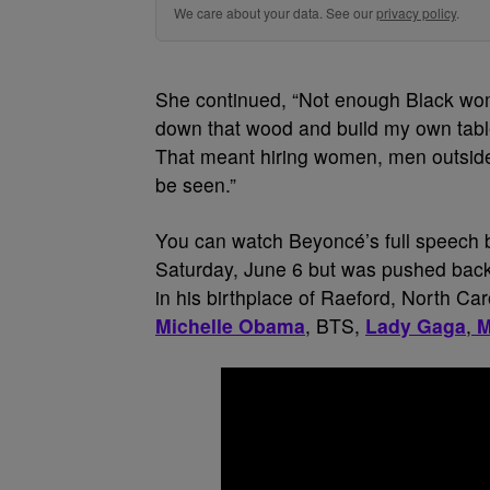
We care about your data. See our
privacy policy
.
She continued, “Not enough Black wom
down that wood and build my own table.
That meant hiring women, men outside
be seen.”
You can watch Beyoncé’s full speech b
Saturday, June 6 but was pushed back
in his birthplace of Raeford, North Ca
Michelle Obama
, BTS,
Lady Gaga
,
M