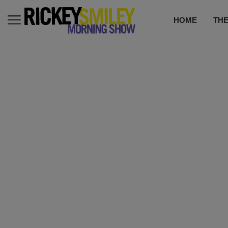
HOME
TH