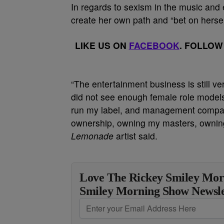
In regards to sexism in the music and 
create her own path and “bet on hersel
LIKE US ON
FACEBOOK
. FOLLOW
“The entertainment business is still ve
did not see enough female role models
run my label, and management company
ownership, owning my masters, owning 
Lemonade
artist said.
Love The Rickey Smiley Mor
Smiley Morning Show Newsle