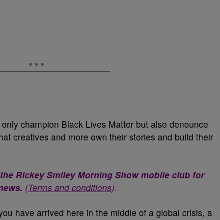
t only champion Black Lives Matter but also denounce
hat creatives and more own their stories and build their
 the Rickey Smiley Morning Show mobile club for
 news.
(
Terms and conditions
).
you have arrived here in the middle of a global crisis, a