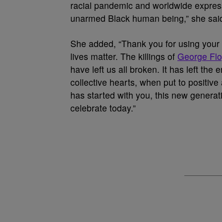
racial pandemic and worldwide expressi
unarmed Black human being,” she said. 
She added, “Thank you for using your c
lives matter. The killings of
George Fl
have left us all broken. It has left th
collective hearts, when put to positiv
has started with you, this new genera
celebrate today.”