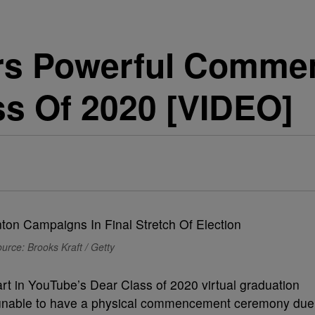
ers Powerful Comm
ss Of 2020 [VIDEO]
urce: Brooks Kraft / Getty
art in YouTube’s Dear Class of 2020 virtual graduation
s unable to have a physical commencement ceremony due