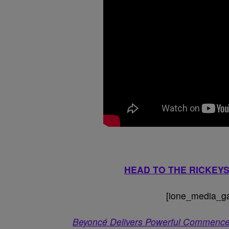
HEAD TO THE RICKE
[ione_media_gal
Beyoncé Delivers Powerful Commence