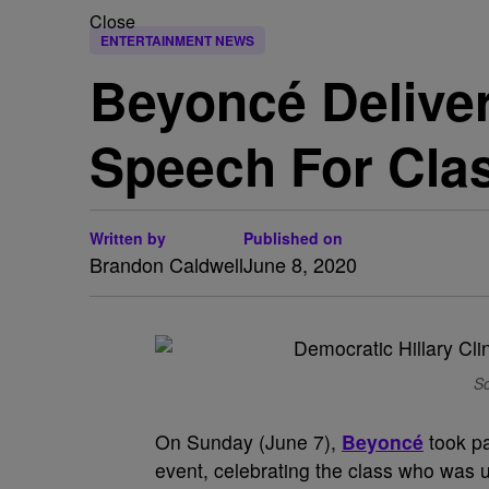
Close
ENTERTAINMENT NEWS
Beyoncé Deliv
Speech For Cla
Written by
Published on
Brandon Caldwell
June 8, 2020
So
On Sunday (June 7),
Beyoncé
took p
event, celebrating the class who wa