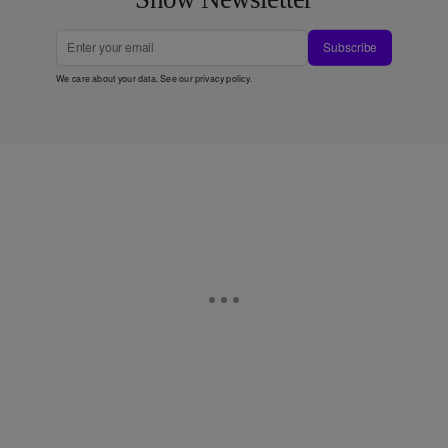
Subscribe
We care about your data. See our
privacy policy
.