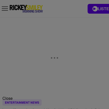
LISTE
Close
ENTERTAINMENT NEWS