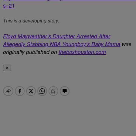
s=21
This is a developing story.
Floyd Mayweather’s Daughter Arrested After
Allegedly Stabbing NBA Youngboy’s Baby Mama
was
originally published on
theboxhouston.com
✕