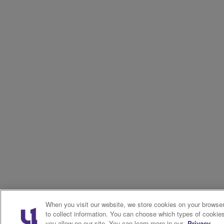
When you visit our website, we store cookies on your browse
to collect information. You can choose which types of cookie
you allow on our site. You can learn more in our
Privacy