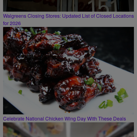
Walgreens Closing Stores: Updated List of Closed Locations
for 2026
Celebrate National Chicken Wing Day With These Deals