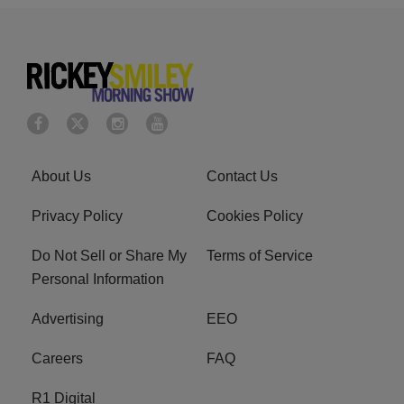
About Us
Contact Us
Privacy Policy
Cookies Policy
Do Not Sell or Share My
Terms of Service
Personal Information
Advertising
EEO
Careers
FAQ
R1 Digital