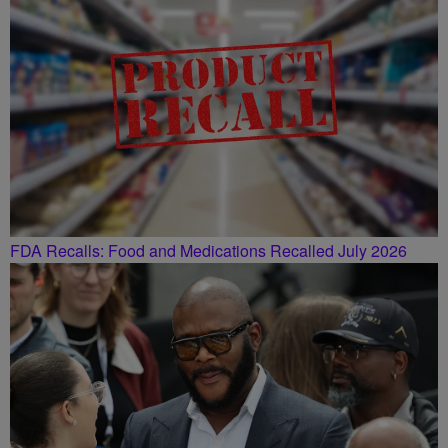
FDA Recalls: Food and Medications Recalled July 2026