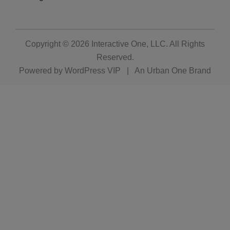
Copyright © 2026
Interactive One, LLC
. All Rights
Reserved.
Powered by
WordPress VIP
|
An Urban One Brand