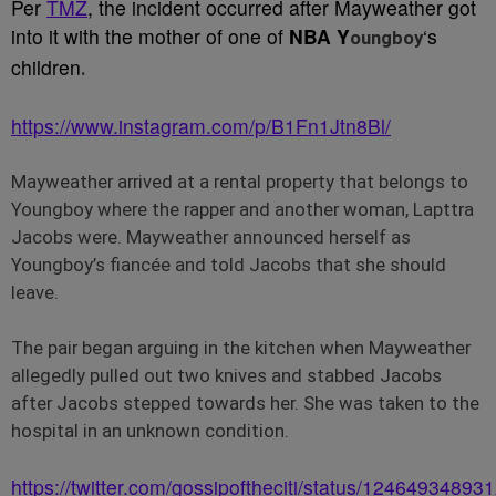
Per
TMZ
, the incident occurred after Mayweather got
into it with the mother of one of
NBA Y
‘s
oungboy
children
.
https://www.instagram.com/p/B1Fn1Jtn8Bl/
Mayweather arrived at a rental property that belongs to
Youngboy where the rapper and another woman, Lapttra
Jacobs were. Mayweather announced herself as
Youngboy’s fiancée and told Jacobs that she should
leave.
The pair began arguing in the kitchen when Mayweather
allegedly pulled out two knives and stabbed Jacobs
after Jacobs stepped towards her. She was taken to the
hospital in an unknown condition.
https://twitter.com/gossipoftheciti/status/1246493489