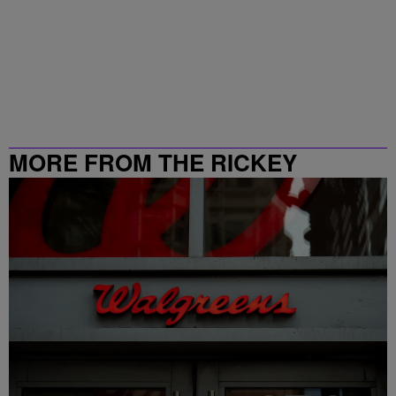
MORE FROM THE RICKEY
SMILEY MORNING SHOW