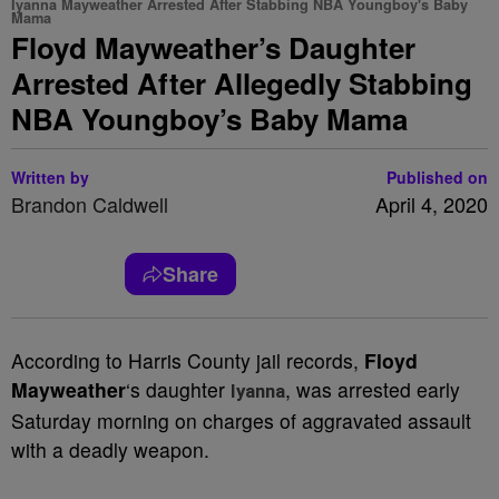
Iyanna Mayweather Arrested After Stabbing NBA Youngboy's Baby
Mama
Floyd Mayweather’s Daughter
Arrested After Allegedly Stabbing
NBA Youngboy’s Baby Mama
Written by
Published on
Brandon Caldwell
April 4, 2020
Share
According to Harris County jail records,
Floyd
Mayweather
‘s daughter
, was arrested early
Iyanna
Saturday morning on charges of aggravated assault
with a deadly weapon.