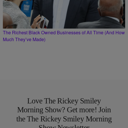
The Richest Black Owned Businesses of All Time (And How
Much They’ve Made)
Love The Rickey Smiley
Morning Show? Get more! Join
the The Rickey Smiley Morning
Show Newsletter