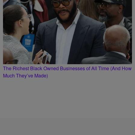
The Richest Black Owned Businesses of All Time (And How
Much They’ve Made)