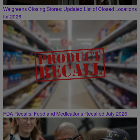
Walgreens Closing Stores: Updated List of Closed Locations
for 2026
FDA Recalls: Food and Medications Recalled July 2026