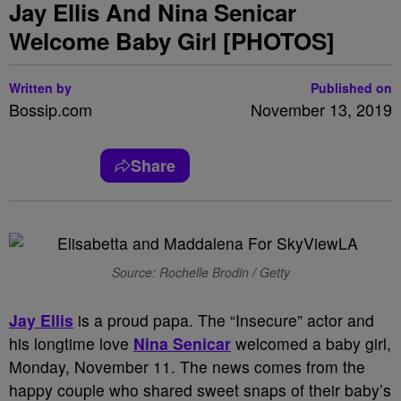
Jay Ellis And Nina Senicar
Welcome Baby Girl [PHOTOS]
Written by
Published on
Bossip.com
November 13, 2019
Share
Source: Rochelle Brodin / Getty
Jay Ellis
is a proud papa. The “Insecure” actor and
his longtime love
Nina Senicar
welcomed a baby girl,
Monday, November 11. The news comes from the
happy couple who shared sweet snaps of their baby’s