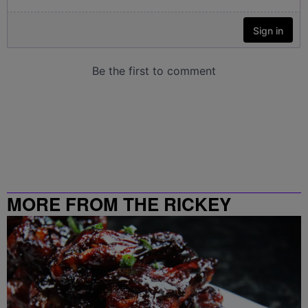
MORE FROM THE RICKEY
SMILEY MORNING SHOW