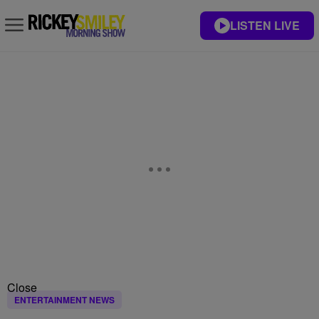
LISTEN LIVE
Close
ENTERTAINMENT NEWS