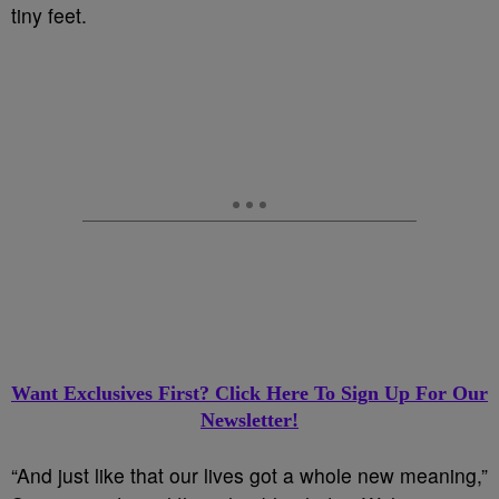
tiny feet.
Want Exclusives First? Click Here To Sign Up For Our
Newsletter!
“And just like that our lives got a whole new meaning,”