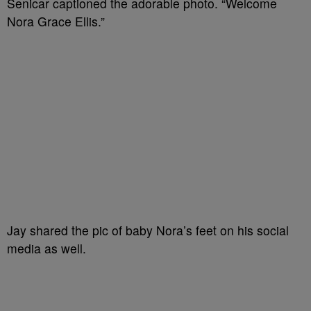
Senicar captioned the adorable photo. “Welcome
Nora Grace Ellis.”
Jay shared the pic of baby Nora’s feet on his social
media as well.