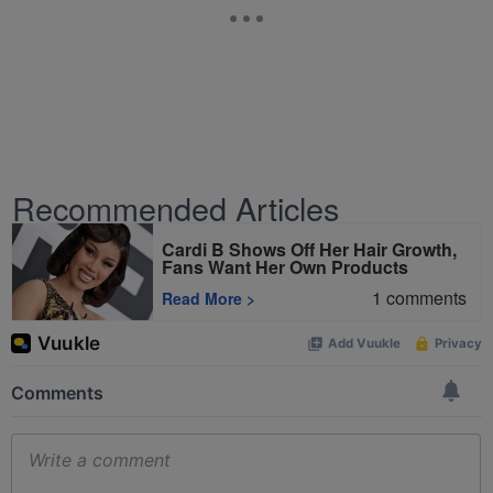
Recommended Articles
Cardi B Shows Off Her Hair Growth,
Fans Want Her Own Products
1
comments
Read More
>