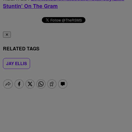
Stuntin’ On The Gram
✕
RELATED TAGS
JAY ELLIS