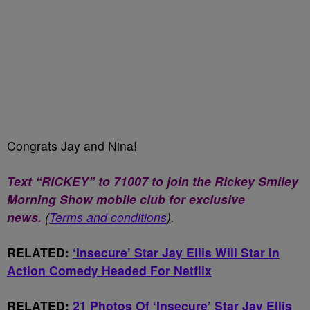
Congrats Jay and Nina!
Text “RICKEY” to 71007 to join the Rickey Smiley
Morning Show mobile club for exclusive
news.
(
Terms and conditions
).
RELATED:
‘Insecure’ Star Jay Ellis Will Star In
Action Comedy Headed For Netflix
RELATED:
21 Photos Of ‘Insecure’ Star Jay Ellis