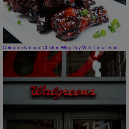
Celebrate National Chicken Wing Day With These Deals