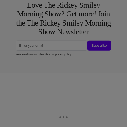
Love The Rickey Smiley
Morning Show? Get more! Join
the The Rickey Smiley Morning
Show Newsletter
Subscribe
We care about your data. See our
privacy policy
.