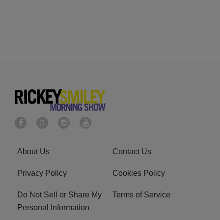
About Us
Contact Us
Privacy Policy
Cookies Policy
Do Not Sell or Share My
Terms of Service
Personal Information