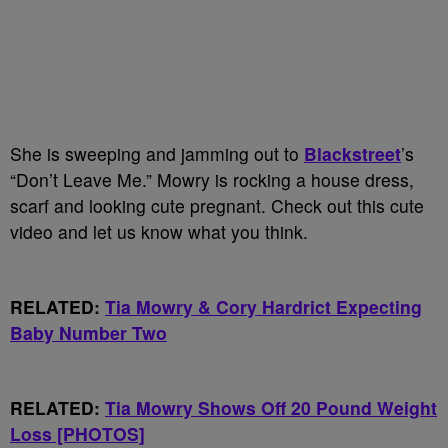
She is sweeping and jamming out to
Blackstreet
’s
“Don’t Leave Me.” Mowry is rocking a house dress,
scarf and looking cute pregnant. Check out this cute
video and let us know what you think.
RELATED:
Tia Mowry & Cory Hardrict Expecting
Baby Number Two
RELATED:
Tia Mowry Shows Off 20 Pound Weight
Loss [PHOTOS]