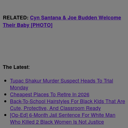
RELATED:
Cyn Santana & Joe Budden Welcome
Their Baby [PHOTO]
The Latest
:
Tupac Shakur Murder Suspect Heads To Trial
Monday
Cheapest Places To Retire In 2026
Back-To-School Hairstyles For Black Kids That Are
Cute, Protective, And Classroom Ready
[Op-Ed] 6-Month Jail Sentence For White Man
Who Killed 2 Black Women Is Not Justice