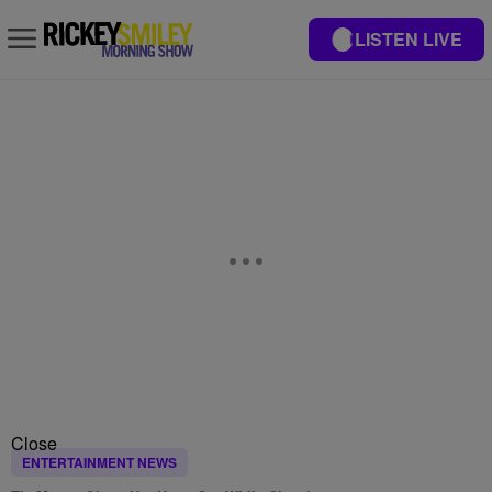
LISTEN LIVE
Close
ENTERTAINMENT NEWS