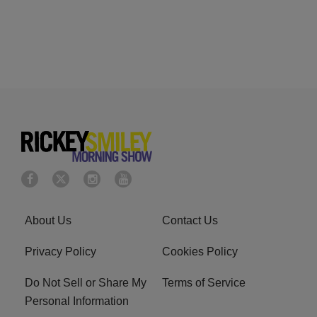
About Us
Contact Us
Privacy Policy
Cookies Policy
Do Not Sell or Share My
Terms of Service
Personal Information