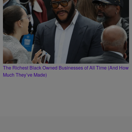
The Richest Black Owned Businesses of All Time (And How
Much They’ve Made)