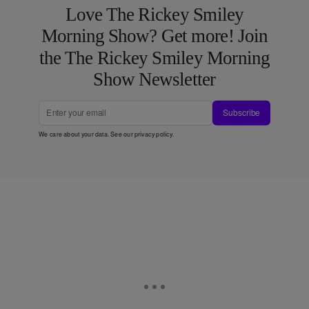
Love The Rickey Smiley
Morning Show? Get more! Join
the The Rickey Smiley Morning
Show Newsletter
Subscribe
We care about your data. See our
privacy policy
.