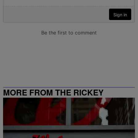
MORE FROM THE RICKEY
SMILEY MORNING SHOW