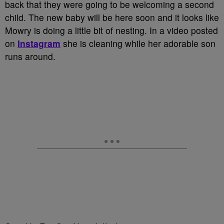
back that they were going to be welcoming a second
child. The new baby will be here soon and it looks like
Mowry is doing a little bit of nesting. In a video posted
on
Instagram
she is cleaning while her adorable son
runs around.