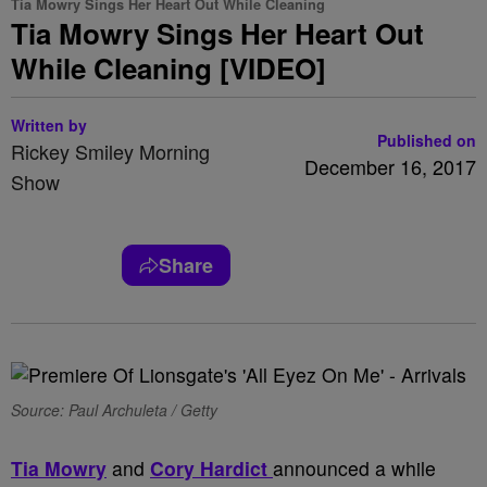
Tia Mowry Sings Her Heart Out While Cleaning
Tia Mowry Sings Her Heart Out
While Cleaning [VIDEO]
Written by
Published on
Rickey Smiley Morning
December 16, 2017
Show
Share
Source: Paul Archuleta / Getty
Tia Mowry
and
Cory Hardict
announced a while