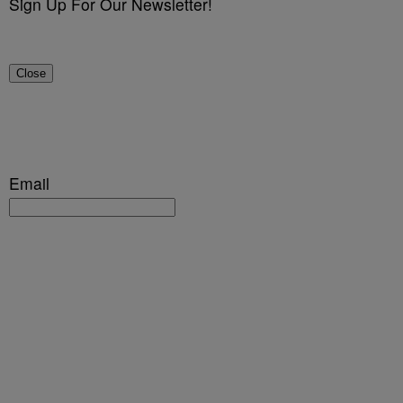
Sign Up For Our Newsletter!
Close
Email