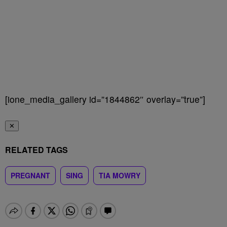
[ione_media_gallery id=”1844862″ overlay=”true”]
✕
RELATED TAGS
PREGNANT
SING
TIA MOWRY