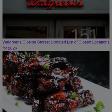
Walgreens Closing Stores: Updated List of Closed Locations
for 2026