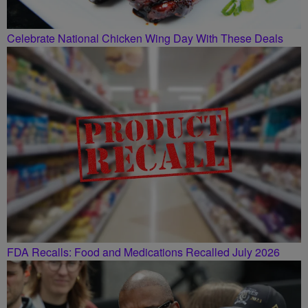
Celebrate National Chicken Wing Day With These Deals
FDA Recalls: Food and Medications Recalled July 2026