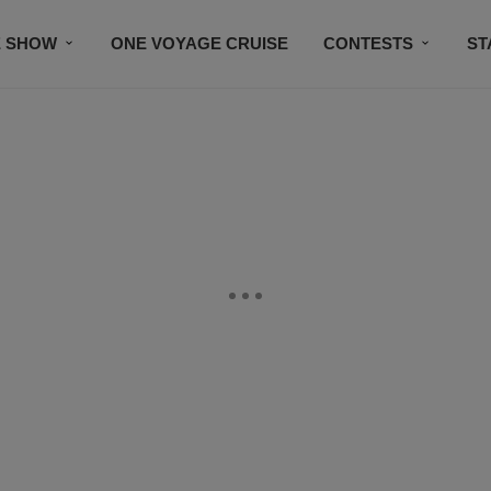
E SHOW
ONE VOYAGE CRUISE
CONTESTS
ST