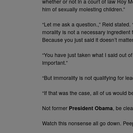
whether or not in a court of law Roy 
him of sexually molesting children.”
“Let me ask a question.,” Reid stated.
morality is not a necessary ingredient
Because you just said it doesn’t matter
“You have just taken what I said out of 
important.”
“But immorality is not qualifying for l
“If that was the case, all of us would b
Not former
President Obama
, be clea
Watch this nonsense all go down. Peep