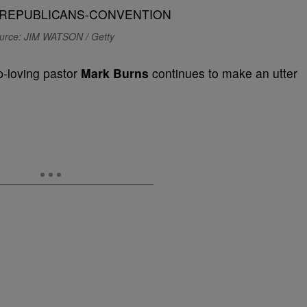
urce: JIM WATSON / Getty
p-loving pastor
Mark Burns
continues to make an utter