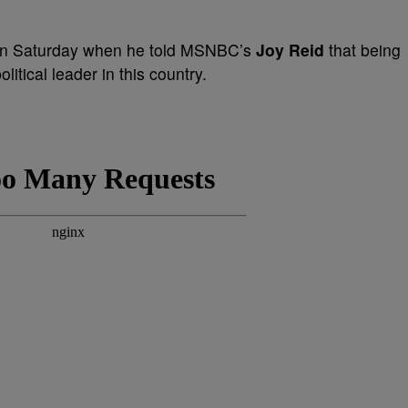
 on Saturday when he told MSNBC’s
Joy Reid
that being
litical leader in this country.