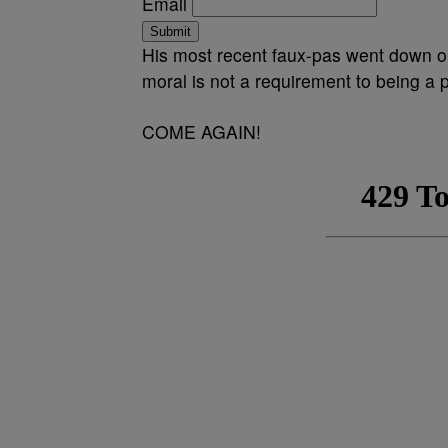
Email
Submit
His most recent faux-pas went down
moral is not a requirement to being a po
COME AGAIN!