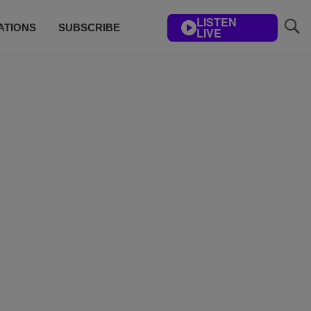
LISTEN
ATIONS
SUBSCRIBE
LIVE