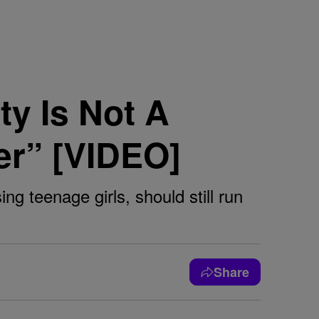
ty Is Not A
er” [VIDEO]
 teenage girls, should still run
Share