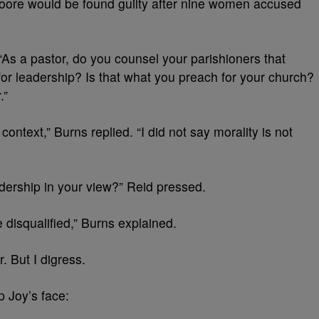
Moore would be found guilty after nine women accused
 “As a pastor, do you counsel your parishioners that
 for leadership? Is that what you preach for your church?
.”
context,” Burns replied. “I did not say morality is not
eadership in your view?” Reid pressed.
e disqualified,” Burns explained.
r. But I digress.
 Joy’s face: