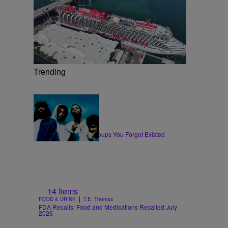
Trending
11 Items
|
MUSIC
Glyniss Wiggins
10 Hip-Hop & Rap Groups You Forgot Existed
14 Items
|
FOOD & DRINK
T.E. Thomas
FDA Recalls: Food and Medications Recalled July
2026