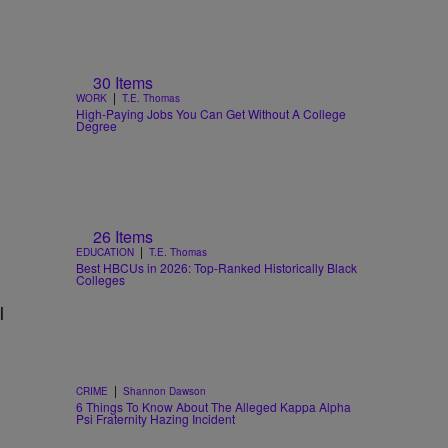
30 Items
|
WORK
T.E. Thomas
High-Paying Jobs You Can Get Without A College
Degree
26 Items
|
EDUCATION
T.E. Thomas
Best HBCUs in 2026: Top-Ranked Historically Black
Colleges
l
|
CRIME
Shannon Dawson
6 Things To Know About The Alleged Kappa Alpha
Psi Fraternity Hazing Incident