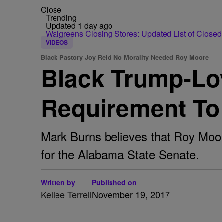
Close
Trending
Updated 1 day ago
Walgreens Closing Stores: Updated List of Closed
VIDEOS
Black Pastory Joy Reid No Morality Needed Roy Moore
Black Trump-Lov
Requirement To 
Mark Burns believes that Roy Moore
for the Alabama State Senate.
Written by
Published on
Kellee Terrell
November 19, 2017