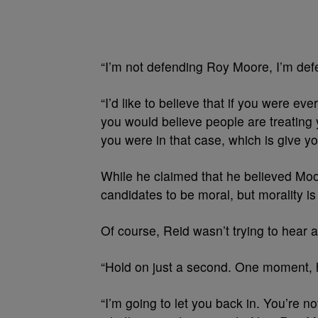
“I’m not defending Roy Moore, I’m defe
“I’d like to believe that if you were e
you would believe people are treating 
you were in that case, which is give yo
While he claimed that he believed Moor
candidates to be moral, but morality is 
Of course, Reid wasn’t trying to hear a
“Hold on just a second. One moment, 
“I’m going to let you back in. You’re n