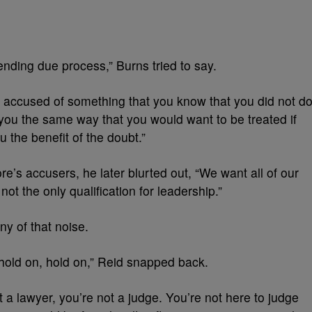
nding due process,” Burns tried to say.
ver accused of something that you know that you did not do
you the same way that you would want to be treated if
u the benefit of the doubt.”
e’s accusers, he later blurted out, “We want all of our
not the only qualification for leadership.”
ny of that noise.
hold on, hold on,” Reid snapped back.
ot a lawyer, you’re not a judge. You’re not here to judge