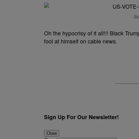
So
Oh the hypocrisy of it all!!! Black Trum
fool at himself on cable news.
Sign Up For Our Newsletter!
Close