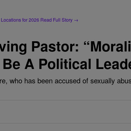
 Locations for 2026
Read Full Story →
ing Pastor: “Morali
Be A Political Lead
, who has been accused of sexually abusing