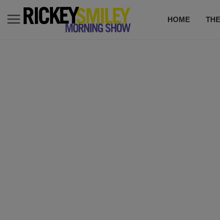
HOME
TH