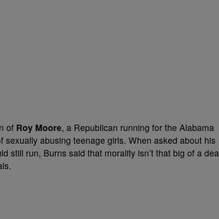
n of
Roy Moore
, a Republican running for the Alabama
 sexually abusing teenage girls. When asked about his
still run, Burns said that morality isn’t that big of a dea
als.