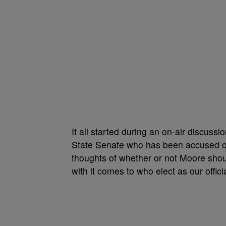
It all started during an on-air discussio
State Senate who has been accused of
thoughts of whether or not Moore should 
with it comes to who elect as our offici