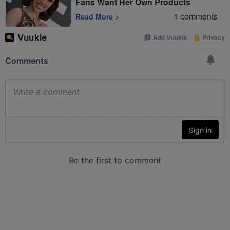
Fans Want Her Own Products
1
comments
Read More
>