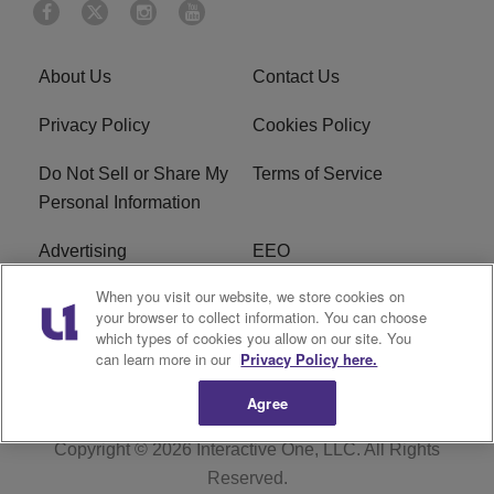
About Us
Contact Us
Privacy Policy
Cookies Policy
Do Not Sell or Share My
Terms of Service
Personal Information
Advertising
EEO
When you visit our website, we store cookies on
Careers
FAQ
your browser to collect information. You can choose
which types of cookies you allow on our site. You
R1 Digital
can learn more in our
Privacy Policy here.
Agree
Copyright © 2026
Interactive One, LLC
. All Rights
Reserved.