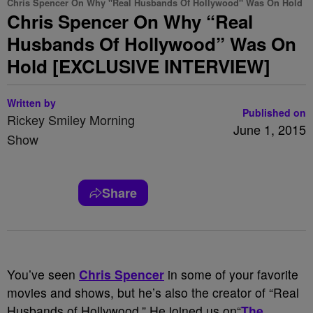
Chris Spencer On Why "Real Husbands Of Hollywood" Was On Hold
Chris Spencer On Why “Real
Husbands Of Hollywood” Was On
Hold [EXCLUSIVE INTERVIEW]
Written by
Published on
Rickey Smiley Morning
June 1, 2015
Show
Share
You’ve seen
Chris Spencer
in some of your favorite
movies and shows, but he’s also the creator of “Real
Husbands of Hollywood.” He joined us on“
The