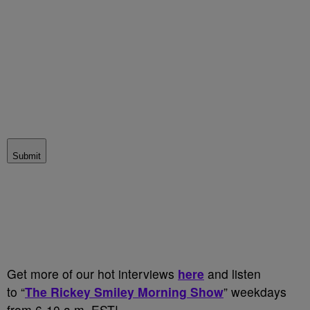
Submit
Get more of our hot interviews
here
and listen
to “
The Rickey Smiley Morning Show
” weekdays
from 6-10 a.m. EST!