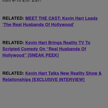
RELATED:
MEET THE CAST: Kevin Hart Leads
‘The Real Husbands Of Hollywood’
RELATED:
Kevin Hart Brings Reality TV To
Scripted Comedy On “Real Husbands Of
Hollywood” [SNEAK PEEK]
RELATED:
Kevin Hart Talks New Reality Show &
Relationships [EXCLUSIVE INTERVIEW]