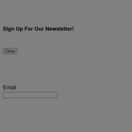
Sign Up For Our Newsletter!
Close
Email