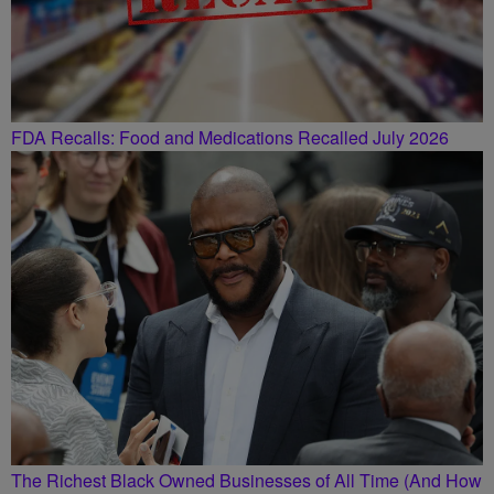
FDA Recalls: Food and Medications Recalled July 2026
The Richest Black Owned Businesses of All Time (And How