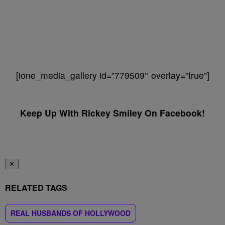
[ione_media_gallery id=”779509″ overlay=”true”]
Keep Up With Rickey Smiley On Facebook!
✕
RELATED TAGS
REAL HUSBANDS OF HOLLYWOOD