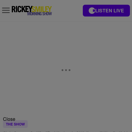
LISTEN LIVE
Close
THE SHOW