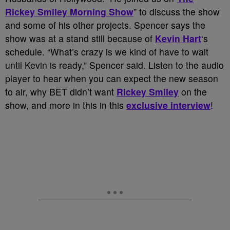
Rickey Smiley Morning Show
” to discuss the show
and some of his other projects. Spencer says the
show was at a stand still because of
Kevin Hart
‘s
schedule. “What’s crazy is we kind of have to wait
until Kevin is ready,” Spencer said. Listen to the audio
player to hear when you can expect the new season
to air, why BET didn’t want
Rickey Smiley
on the
show, and more in this in this
exclusive interview
!