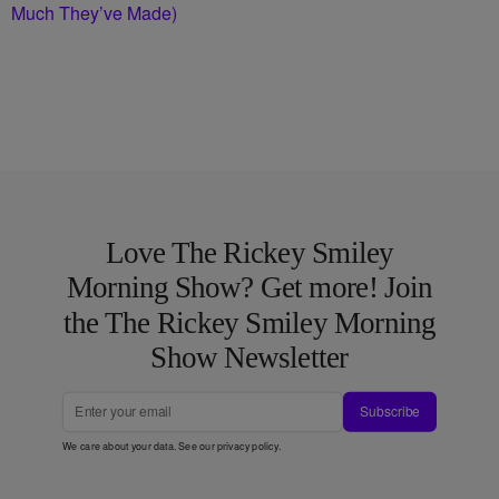
Much They’ve Made)
Love The Rickey Smiley
Morning Show? Get more! Join
the The Rickey Smiley Morning
Show Newsletter
Subscribe
We care about your data. See our
privacy policy
.