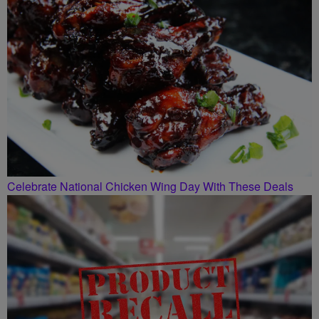
Celebrate National Chicken Wing Day With These Deals