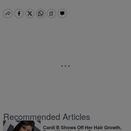
Recommended Articles
Cardi B Shows Off Her Hair Growth,