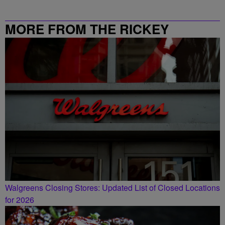
MORE FROM THE RICKEY
SMILEY MORNING SHOW
Walgreens Closing Stores: Updated List of Closed Locations
for 2026