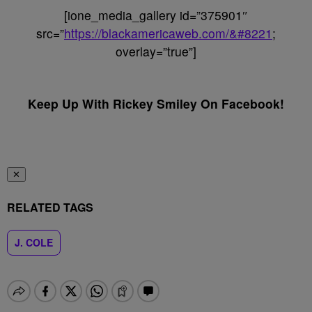
[ione_media_gallery id=”375901″
src=”
https://blackamericaweb.com/&#8221
;
overlay=”true”]
Keep Up With Rickey Smiley On Facebook!
✕
RELATED TAGS
J. COLE