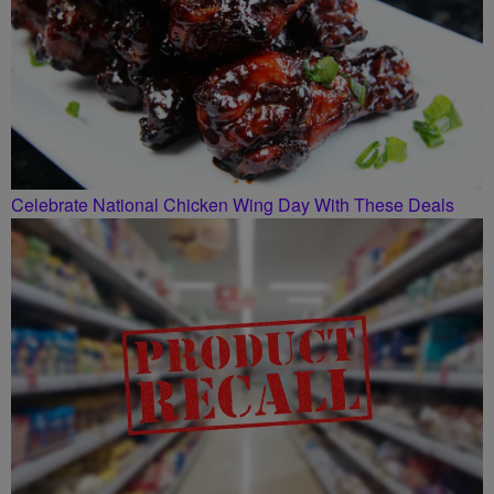
Celebrate National Chicken Wing Day With These Deals