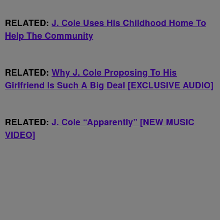
RELATED:
J. Cole Uses His Childhood Home To
Help The Community
RELATED:
Why J. Cole Proposing To His
Girlfriend Is Such A Big Deal [EXCLUSIVE AUDIO]
RELATED:
J. Cole “Apparently” [NEW MUSIC
VIDEO]