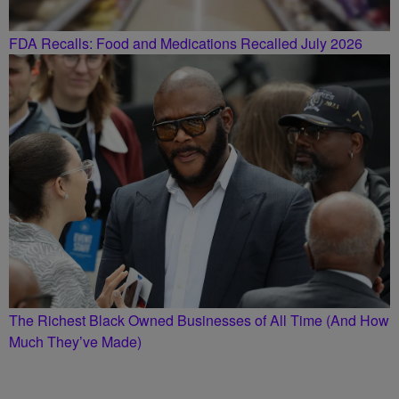
FDA Recalls: Food and Medications Recalled July 2026
The Richest Black Owned Businesses of All Time (And How
Much They’ve Made)