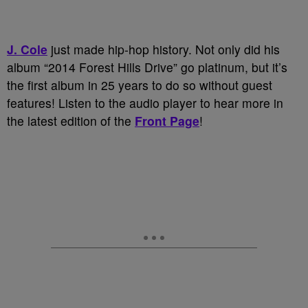
J. Cole
just made hip-hop history. Not only did his
album “2014 Forest Hills Drive” go platinum, but it’s
the first album in 25 years to do so without guest
features! Listen to the audio player to hear more in
the latest edition of the
Front Page
!