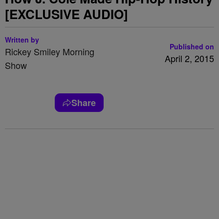
[EXCLUSIVE AUDIO]
Written by
Published on
Rickey Smiley Morning
April 2, 2015
Show
Share