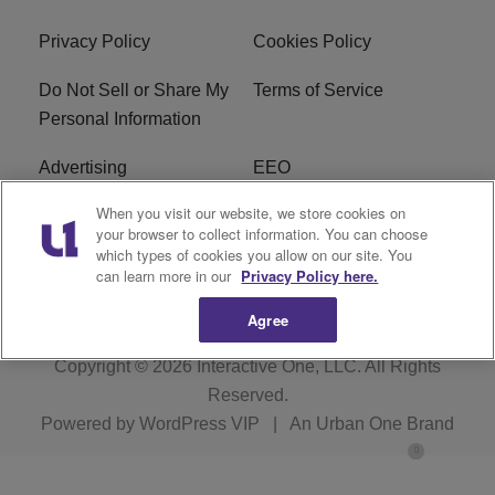
Privacy Policy
Cookies Policy
Do Not Sell or Share My
Terms of Service
Personal Information
Advertising
EEO
When you visit our website, we store cookies on
Careers
FAQ
your browser to collect information. You can choose
which types of cookies you allow on our site. You
R1 Digital
can learn more in our
Privacy Policy here.
Agree
Copyright © 2026
Interactive One, LLC
. All Rights
Reserved.
Powered by
WordPress VIP
|
An Urban One Brand