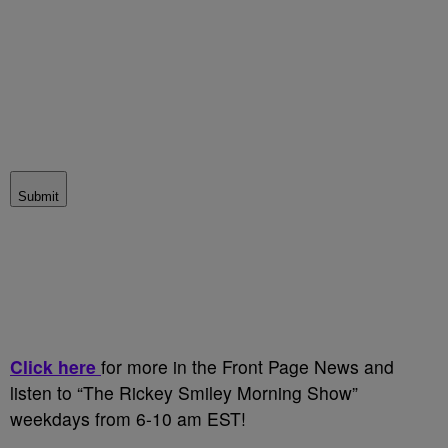
Submit
Click here
for more in the Front Page News and
listen to “The Rickey Smiley Morning Show”
weekdays from 6-10 am EST!