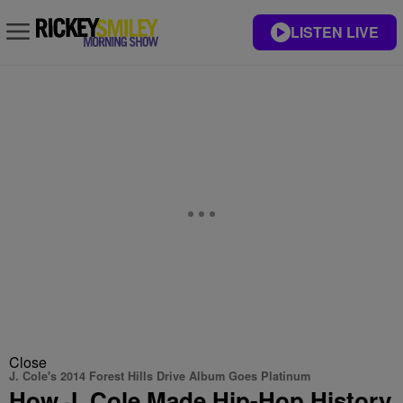
LISTEN LIVE
Close
J. Cole's 2014 Forest Hills Drive Album Goes Platinum
How J. Cole Made Hip-Hop History