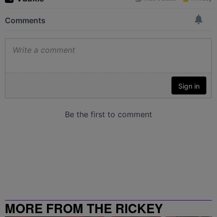
MORE FROM THE RICKEY