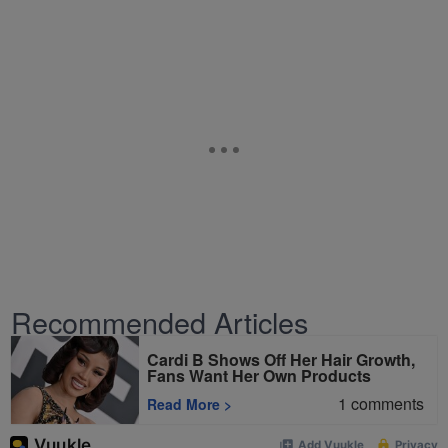
Recommended Articles
Cardi B Shows Off Her Hair Growth,
Fans Want Her Own Products
1
comments
Read More
>