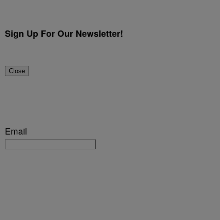
Sign Up For Our Newsletter!
Close
Email