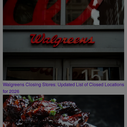
SMILEY MORNING SHOW
Walgreens Closing Stores: Updated List of Closed Locations
for 2026