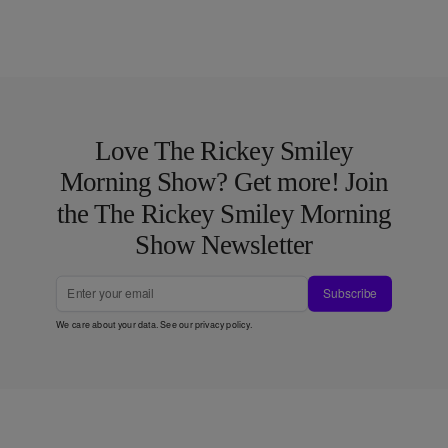
Love The Rickey Smiley
Morning Show? Get more! Join
the The Rickey Smiley Morning
Show Newsletter
Subscribe
We care about your data. See our
privacy policy
.