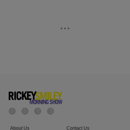
About Us
Contact Us