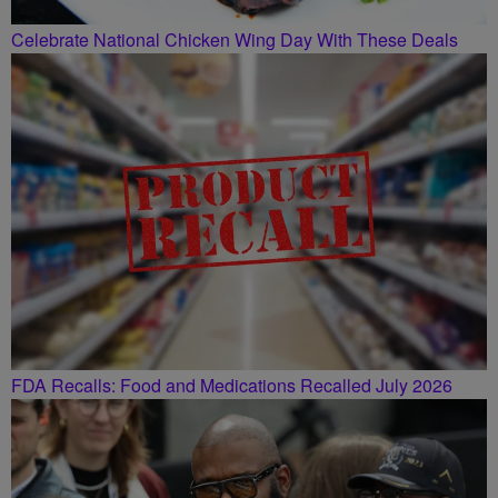
Celebrate National Chicken Wing Day With These Deals
FDA Recalls: Food and Medications Recalled July 2026