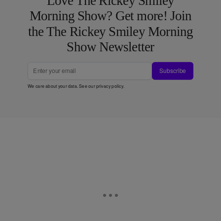
Love The Rickey Smiley
Morning Show? Get more! Join
the The Rickey Smiley Morning
Show Newsletter
Subscribe
We care about your data. See our
privacy policy
.