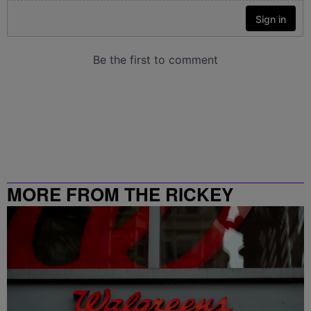
MORE FROM THE RICKEY
SMILEY MORNING SHOW