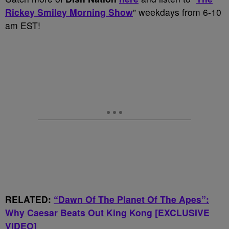
Rickey Smiley Morning Show
” weekdays from 6-10
am EST!
RELATED:
“Dawn Of The Planet Of The Apes”:
Why Caesar Beats Out King Kong [EXCLUSIVE
VIDEO]