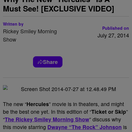
Must See! [EXCLUSIVE VIDEO]
Written by
Published on
Rickey Smiley Morning
July 27, 2014
Show
Share
The new “
Hercules
” movie is in theaters, and might
be the best one yet. In this edition of “
Ticket or Skip
”
“
The Rickey Smiley Morning Show
” discuss why
this movie starring
Dwayne “The Rock” Johnson
is