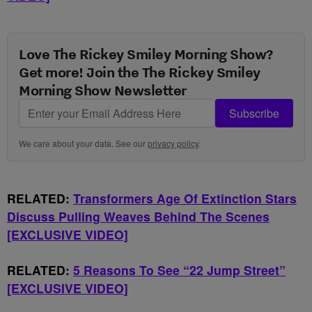
Love The Rickey Smiley Morning Show?
Get more! Join the The Rickey Smiley
Morning Show Newsletter
Subscribe
We care about your data. See our
privacy policy
.
RELATED:
Transformers Age Of Extinction Stars
Discuss Pulling Weaves Behind The Scenes
[EXCLUSIVE VIDEO]
RELATED:
5 Reasons To See “22 Jump Street”
[EXCLUSIVE VIDEO]