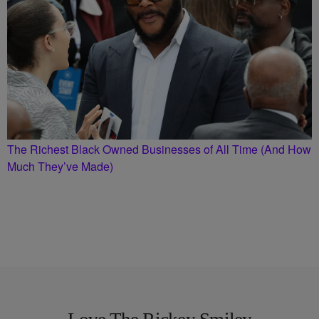
The Richest Black Owned Businesses of All Time (And How
Much They’ve Made)