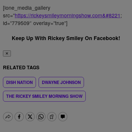
[ione_media_gallery
src=”
https://rickeysmileymorningshow.com&#8221
;
id=”779509″ overlay=”true”]
Keep Up With Rickey Smiley On Facebook!
✕
RELATED TAGS
DISH NATION
DWAYNE JOHNSON
THE RICKEY SMILEY MORNING SHOW