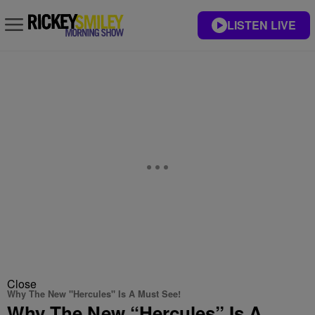
LISTEN LIVE
Close
Why The New "Hercules" Is A Must See!
Why The New “Hercules” Is A