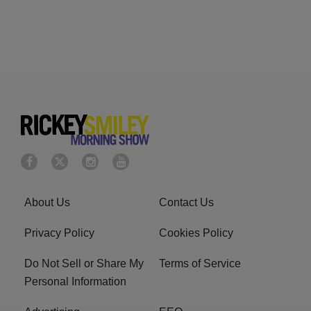
About Us
Contact Us
Privacy Policy
Cookies Policy
Do Not Sell or Share My
Terms of Service
Personal Information