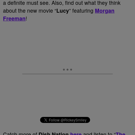
a definite must see. Also, find out what they think
about the new movie “
Lucy
” featuring
Morgan
Freeman
!
Catch more of
Dish Nation
here
and listen to “
The