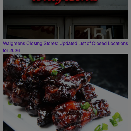
Walgreens Closing Stores: Updated List of Closed Locations
for 2026