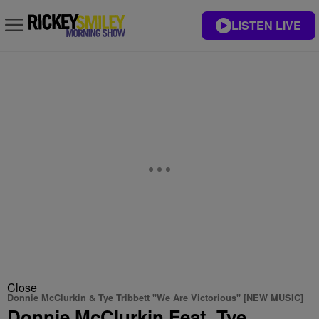
LISTEN LIVE
Close
Donnie McClurkin & Tye Tribbett "We Are Victorious" [NEW MUSIC]
Donnie McClurkin Feat. Tye