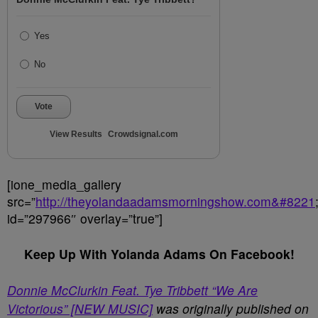
Yes
No
Vote
View Results
Crowdsignal.com
[ione_media_gallery
src=”
http://theyolandaadamsmorningshow.com&#8221
id=”297966″ overlay=”true”]
Keep Up With Yolanda Adams On Facebook!
Donnie McClurkin Feat. Tye Tribbett “We Are
Victorious” [NEW MUSIC]
was originally published on