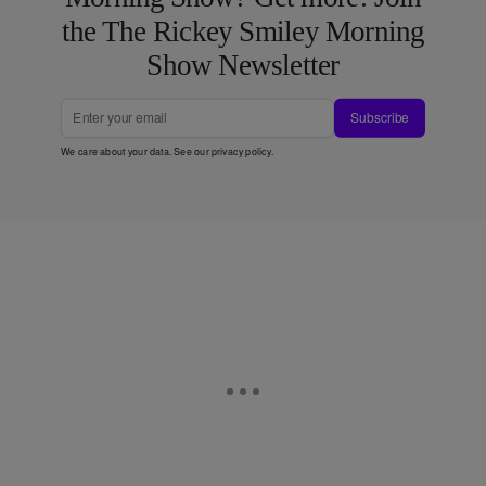
the The Rickey Smiley Morning
Show Newsletter
Subscribe
We care about your data. See our
privacy policy
.