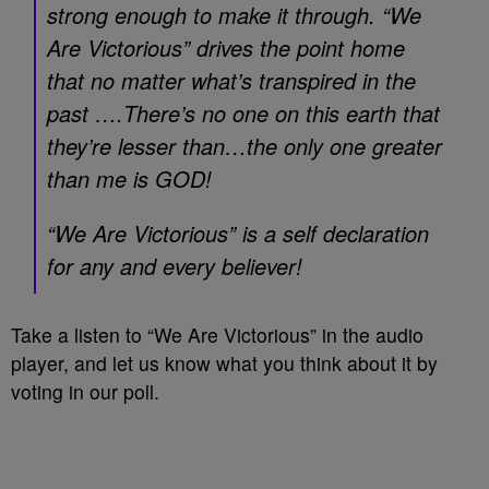
strong enough to make it through. “We
Are Victorious” drives the point home
that no matter what’s transpired in the
past ….There’s no one on this earth that
they’re lesser than…the only one greater
than me is GOD!
“We Are Victorious” is a self declaration
for any and every believer!
Take a listen to “We Are Victorious” in the audio
player, and let us know what you think about it by
voting in our poll.