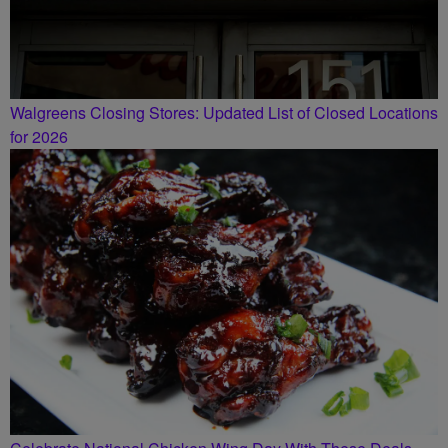
Walgreens Closing Stores: Updated List of Closed Locations
for 2026