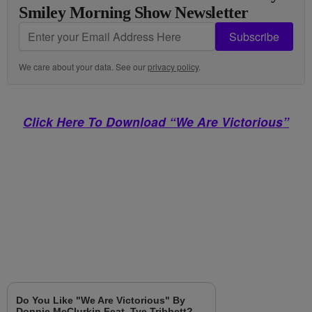
Smiley Morning Show Newsletter
Subscribe
We care about your data. See our
privacy policy
.
Click Here To Download “We Are Victorious”
Do You Like "We Are Victorious" By
Donnie McClurkin Feat. Tye Tribbett?