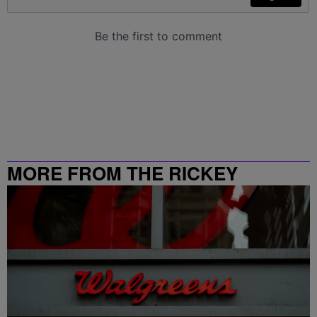
MORE FROM THE RICKEY
SMILEY MORNING SHOW