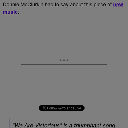
Donnie McClurkin had to say about this piece of
new
music
:
“We Are Victorious” is a triumphant song