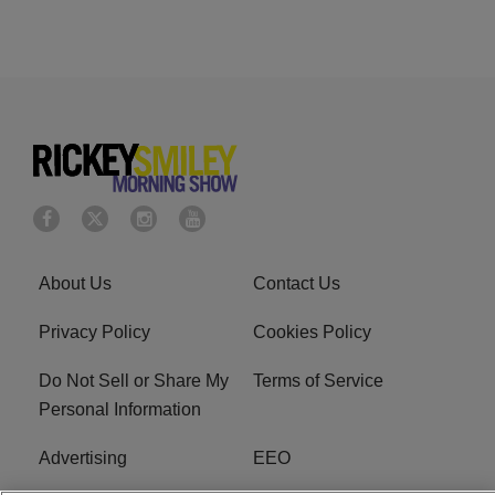
About Us
Contact Us
Privacy Policy
Cookies Policy
Do Not Sell or Share My
Terms of Service
Personal Information
Advertising
EEO