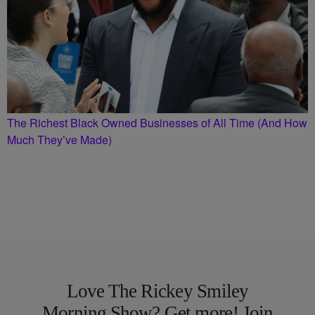
The Richest Black Owned Businesses of All Time (And How
Much They’ve Made)
Love The Rickey Smiley
Morning Show? Get more! Join