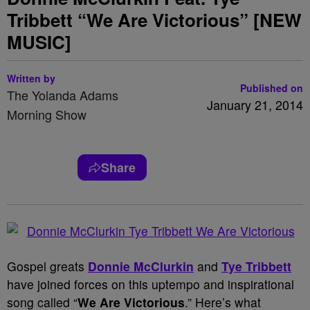
Tribbett “We Are Victorious” [NEW
MUSIC]
Written by
Published on
The Yolanda Adams
January 21, 2014
Morning Show
Share
Gospel greats
Donnie McClurkin
and
Tye Tribbett
have joined forces on this uptempo and inspirational
song called “
We Are Victorious
.” Here’s what