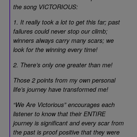
the song VICTORIOUS:
1. It really took a lot to get this far; past
failures could never stop our climb;
winners always carry many scars; we
look for the winning every time!
2. There’s only one greater than me!
Those 2 points from my own personal
life’s journey have transformed me!
“We Are Victorious” encourages each
listener to know that their ENTIRE
journey is significant and every scar from
the past is proof positive that they were