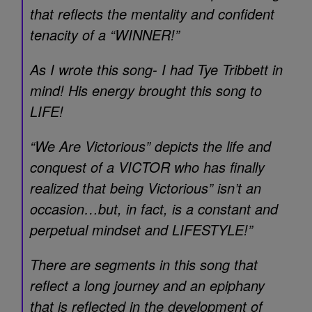
that reflects the mentality and confident
tenacity of a “WINNER!”
As I wrote this song- I had Tye Tribbett in
mind! His energy brought this song to
LIFE!
“We Are Victorious” depicts the life and
conquest of a VICTOR who has finally
realized that being Victorious” isn’t an
occasion…but, in fact, is a constant and
perpetual mindset and LIFESTYLE!”
There are segments in this song that
reflect a long journey and an epiphany
that is reflected in the development of