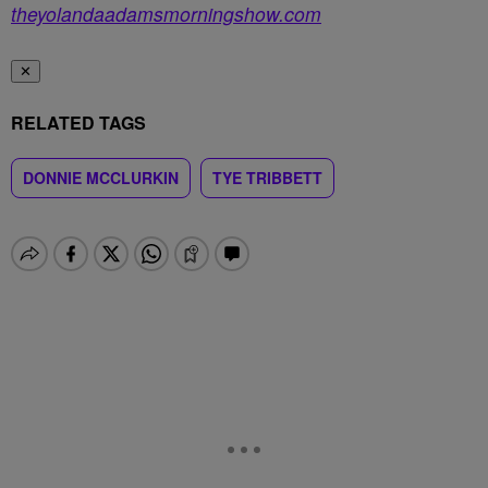
theyolandaadamsmorningshow.com
✕
RELATED TAGS
DONNIE MCCLURKIN
TYE TRIBBETT