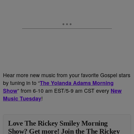
Hear more new music from your favorite Gospel stars
by tuning in to “
The Yolanda Adams Morning
Show
” from 6-10 am EST/5-9 am CST every
New
Music Tuesday
!
Love The Rickey Smiley Morning
Show? Get more! Join the The Rickey