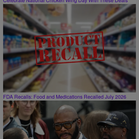
Celebrate National Chicken Wing Day With These Deals
FDA Recalls: Food and Medications Recalled July 2026