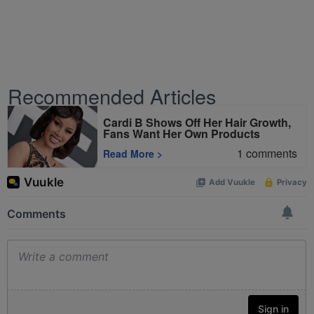
Recommended Articles
Cardi B Shows Off Her Hair Growth,
Fans Want Her Own Products
1
comments
Read More
>