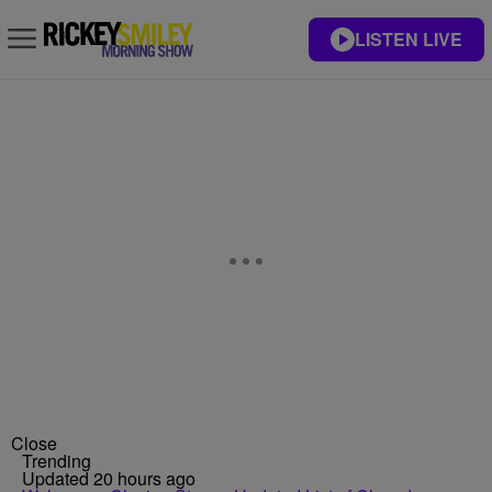
LISTEN LIVE
Close
Trending
Updated 20 hours ago