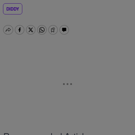
DIDDY