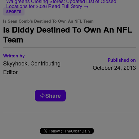
Walgreens Closing Stores: Updated List of Closed
Locations for 2026
Read Full Story →
SPORTS
Is Sean Comb's Destined To Own An NFL Team
Is Diddy Destined To Own An NFL
Team
Written by
Published on
Skyyhook, Contributing
October 24, 2013
Editor
Share