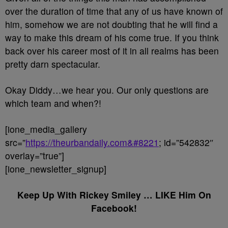
over the duration of time that any of us have known of
him, somehow we are not doubting that he will find a
way to make this dream of his come true. If you think
back over his career most of it in all realms has been
pretty darn spectacular.
Okay Diddy…we hear you. Our only questions are
which team and when?!
[ione_media_gallery
src=”
https://theurbandaily.com&#8221
; id=”542832″
overlay=”true”]
[ione_newsletter_signup]
Keep Up With Rickey Smiley … LIKE Him On
Facebook!