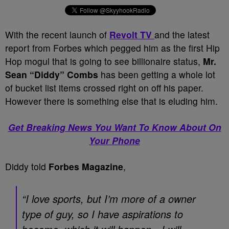
With the recent launch of
Revolt TV
and the latest
report from Forbes which pegged him as the first Hip
Hop mogul that is going to see billionaire status,
Mr.
Sean “Diddy” Combs
has been getting a whole lot
of bucket list items crossed right on off his paper.
However there is something else that is eluding him.
Get Breaking News You Want To Know About On
Your Phone
Diddy told
Forbes Magazine
,
“I love sports, but I’m more of a owner
type of guy, so I have aspirations to