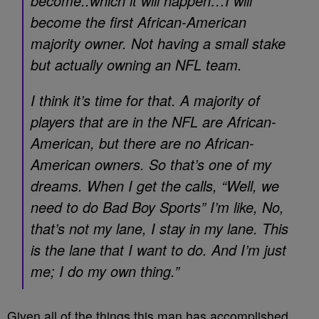
become..which it will happen…I will
become the first African-American
majority owner. Not having a small stake
but actually owning an NFL team.
I think it’s time for that. A majority of
players that are in the NFL are African-
American, but there are no African-
American owners. So that’s one of my
dreams. When I get the calls, “Well, we
need to do Bad Boy Sports” I’m like, No,
that’s not my lane, I stay in my lane. This
is the lane that I want to do. And I’m just
me; I do my own thing.”
Given all of the things this man has accomplished