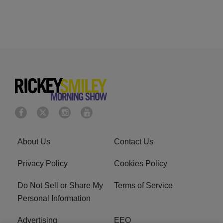
About Us
Contact Us
Privacy Policy
Cookies Policy
Do Not Sell or Share My
Terms of Service
Personal Information
Advertising
EEO