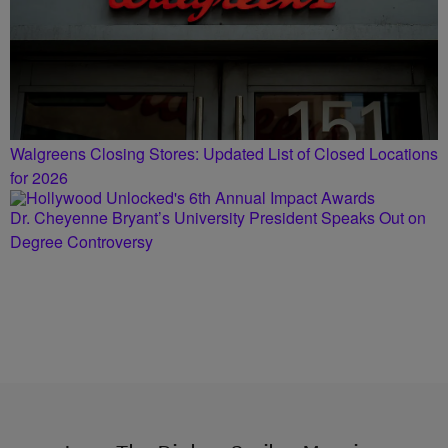
Walgreens Closing Stores: Updated List of Closed Locations
for 2026
Dr. Cheyenne Bryant’s University President Speaks Out on
Degree Controversy