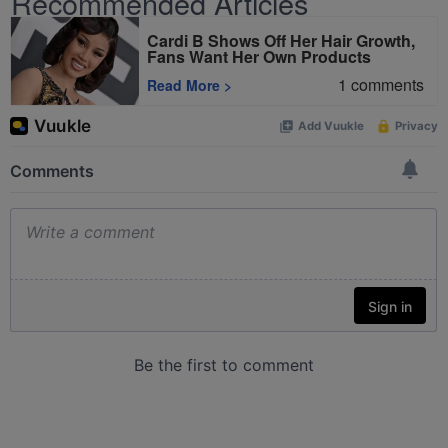
Recommended Articles
Cardi B Shows Off Her Hair Growth,
Fans Want Her Own Products
1
comments
Read More
>