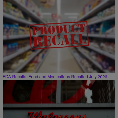
FDA Recalls: Food and Medications Recalled July 2026