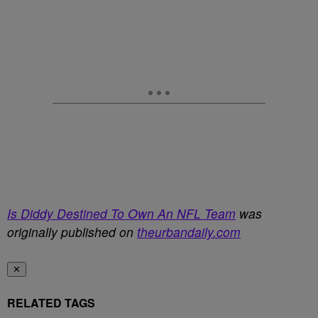
Is Diddy Destined To Own An NFL Team
was
originally published on
theurbandaily.com
✕
RELATED TAGS