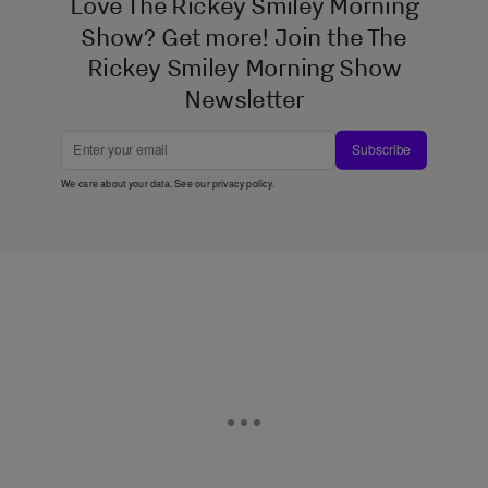
Love The Rickey Smiley Morning
Show? Get more! Join the The
Rickey Smiley Morning Show
Newsletter
Subscribe
We care about your data. See our
privacy policy
.