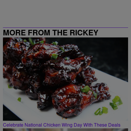
MORE FROM THE RICKEY
SMILEY MORNING SHOW
Celebrate National Chicken Wing Day With These Deals