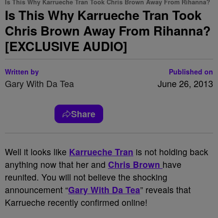
Is This Why Karrueche Tran Took Chris Brown Away From Rihanna?
Is This Why Karrueche Tran Took
Chris Brown Away From Rihanna?
[EXCLUSIVE AUDIO]
Written by
Published on
Gary With Da Tea
June 26, 2013
Share
Well it looks like
Karrueche Tran
is not holding back
anything now that her and
Chris Brown
have
reunited. You will not believe the shocking
announcement “
Gary With Da Tea
” reveals that
Karrueche recently confirmed online!