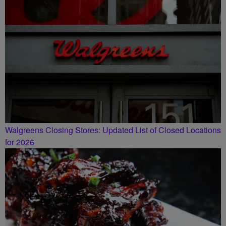
Walgreens Closing Stores: Updated List of Closed Locations
for 2026