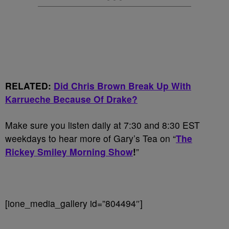
RELATED:
Did Chris Brown Break Up With
Karrueche Because Of Drake?
Make sure you listen daily at 7:30 and 8:30 EST
weekdays to hear more of Gary’s Tea on “
The
Rickey Smiley Morning Show
!
”
[ione_media_gallery id=”804494″]