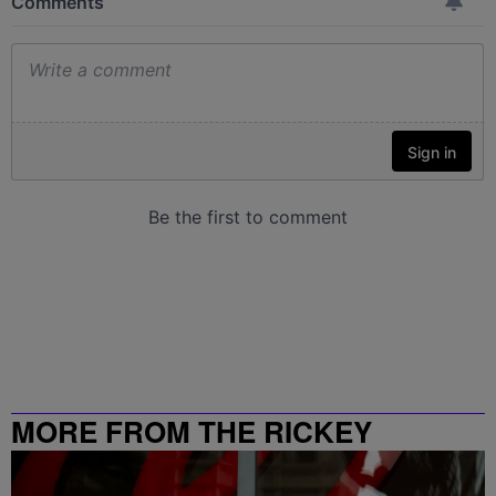
MORE FROM THE RICKEY
SMILEY MORNING SHOW