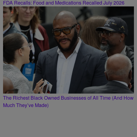
FDA Recalls: Food and Medications Recalled July 2026
The Richest Black Owned Businesses of All Time (And How
Much They’ve Made)