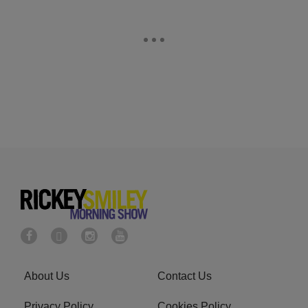
About Us
Contact Us
Privacy Policy
Cookies Policy