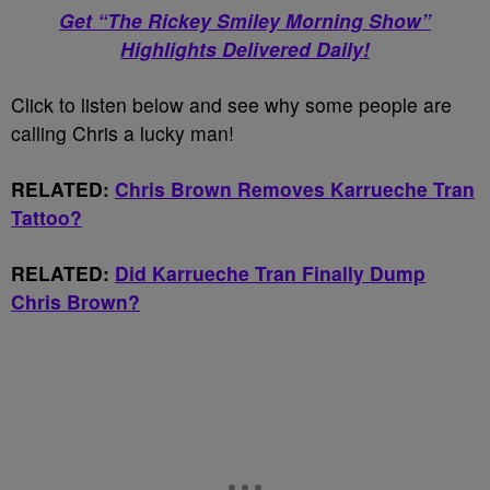
Get “The Rickey Smiley Morning Show”
Highlights Delivered Daily!
Click to listen below and see why some people are
calling Chris a lucky man!
RELATED:
Chris Brown Removes Karrueche Tran
Tattoo?
RELATED:
Did Karrueche Tran Finally Dump
Chris Brown?