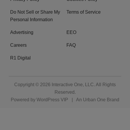
Do Not Sell or Share My
Terms of Service
Personal Information
Advertising
EEO
Careers
FAQ
R1 Digital
Copyright © 2026
Interactive One, LLC
. All Rights
Reserved.
Powered by
WordPress VIP
|
An Urban One Brand