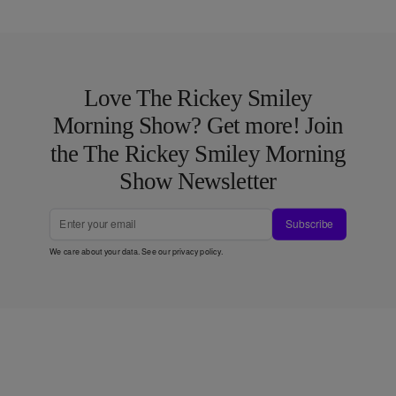
Love The Rickey Smiley
Morning Show? Get more! Join
the The Rickey Smiley Morning
Show Newsletter
Subscribe
We care about your data. See our
privacy policy
.