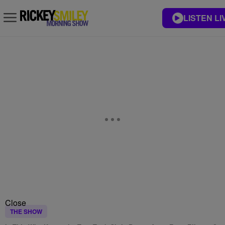
LISTEN LI
Close
THE SHOW