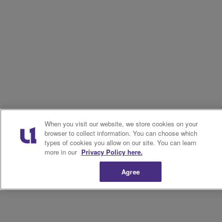
When you visit our website, we store cookies on your
browser to collect information. You can choose which
types of cookies you allow on our site. You can learn
more in our
Privacy Policy here.
Agree