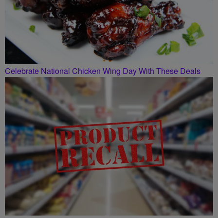
Celebrate National Chicken Wing Day With These Deals