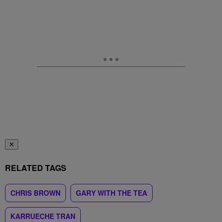
✕
RELATED TAGS
CHRIS BROWN
GARY WITH THE TEA
KARRUECHE TRAN