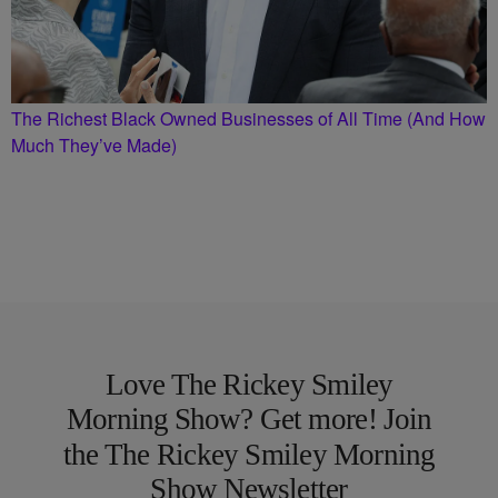
The Richest Black Owned Businesses of All Time (And How
Much They’ve Made)
Love The Rickey Smiley
Morning Show? Get more! Join
the The Rickey Smiley Morning
Show Newsletter