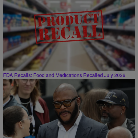
FDA Recalls: Food and Medications Recalled July 2026