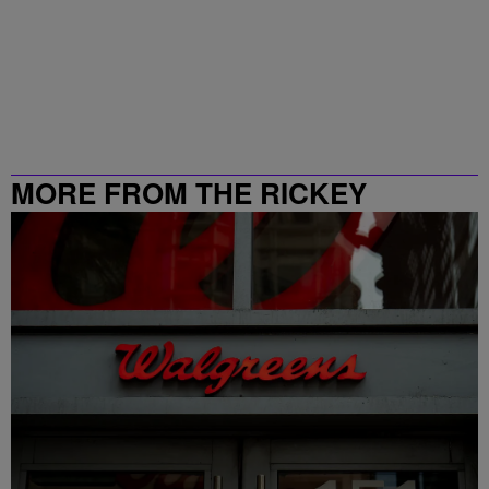
MORE FROM THE RICKEY
SMILEY MORNING SHOW