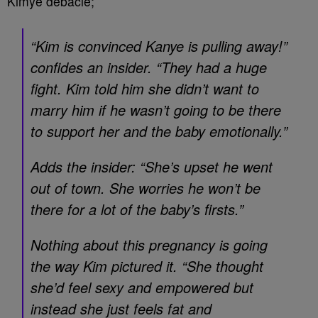
Kimye debacle;
“Kim is convinced Kanye is pulling away!”
confides an insider. “They had a huge
fight. Kim told him she didn’t want to
marry him if he wasn’t going to be there
to support her and the baby emotionally.”
Adds the insider: “She’s upset he went
out of town. She worries he won’t be
there for a lot of the baby’s firsts.”
Nothing about this pregnancy is going
the way Kim pictured it. “She thought
she’d feel sexy and empowered but
instead she just feels fat and