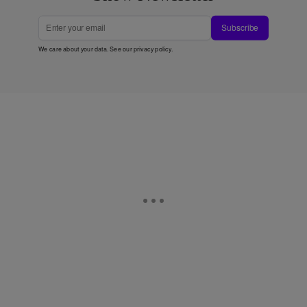
Subscribe
We care about your data. See our
privacy policy
.