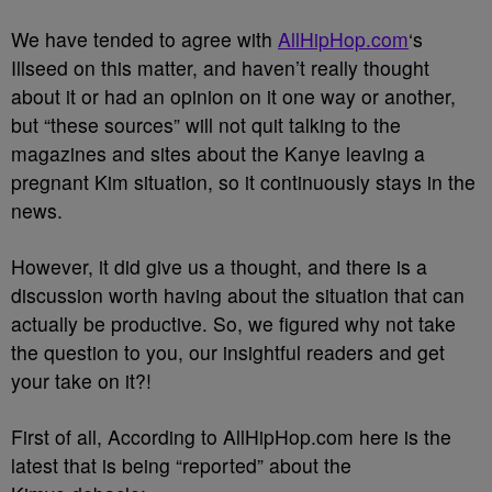
We have tended to agree with
AllHipHop.com
‘s
Illseed on this matter, and haven’t really thought
about it or had an opinion on it one way or another,
but “these sources” will not quit talking to the
magazines and sites about the Kanye leaving a
pregnant Kim situation, so it continuously stays in the
news.
However, it did give us a thought, and there is a
discussion worth having about the situation that can
actually be productive. So, we figured why not take
the question to you, our insightful readers and get
your take on it?!
First of all, According to AllHipHop.com here is the
latest that is being “reported” about the