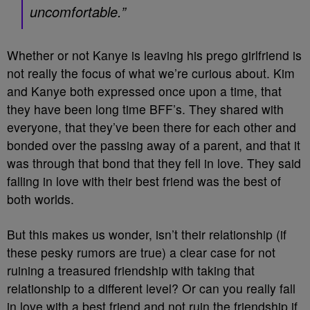
uncomfortable.”
Whether or not Kanye is leaving his prego girlfriend is
not really the focus of what we’re curious about. Kim
and Kanye both expressed once upon a time, that
they have been long time BFF’s. They shared with
everyone, that they’ve been there for each other and
bonded over the passing away of a parent, and that it
was through that bond that they fell in love. They said
falling in love with their best friend was the best of
both worlds.
But this makes us wonder, isn’t their relationship (if
these pesky rumors are true) a clear case for not
ruining a treasured friendship with taking that
relationship to a different level? Or can you really fall
in love with a best friend and not ruin the friendship if