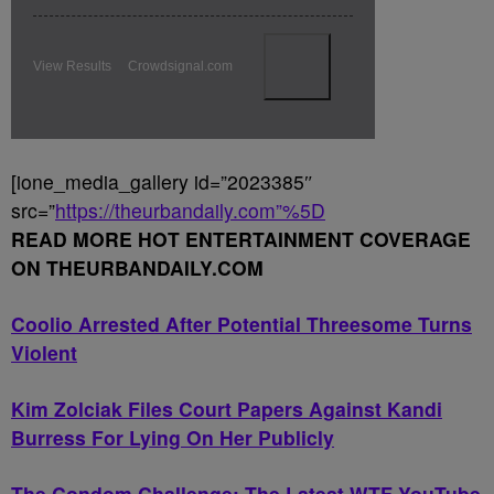
View Results
Crowdsignal.com
[ione_media_gallery id=”2023385″
src=”
https://theurbandaily.com”%5D
READ MORE HOT ENTERTAINMENT COVERAGE
ON THEURBANDAILY.COM
Coolio Arrested After Potential Threesome Turns
Violent
Kim Zolciak Files Court Papers Against Kandi
Burress For Lying On Her Publicly
The Condom Challenge: The Latest WTF YouTube