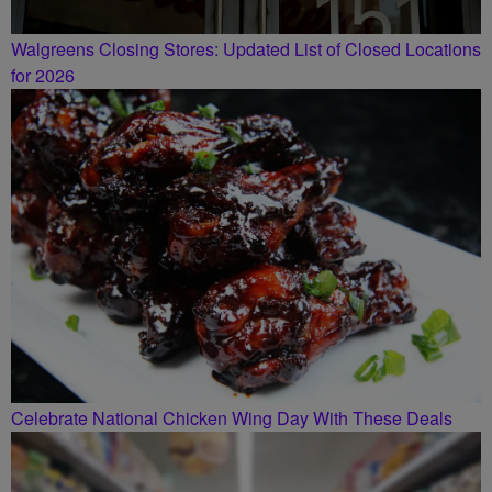
Walgreens Closing Stores: Updated List of Closed Locations
for 2026
Celebrate National Chicken Wing Day With These Deals