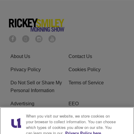
About Us
Contact Us
Privacy Policy
Cookies Policy
Do Not Sell or Share My
Terms of Service
Personal Information
Advertising
EEO
When you visit our website, we store cookies on
Careers
FAQ
your browser to collect information. You can choose
which types of cookies you allow on our site. You
R1 Digital
can learn more in our
Privacy Policy here.