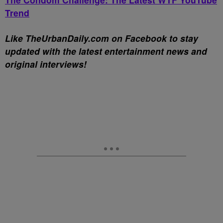
Trend
Li
ke TheUrbanDaily.com on Facebook to stay
updated with the latest entertainment news and
original
interviews!