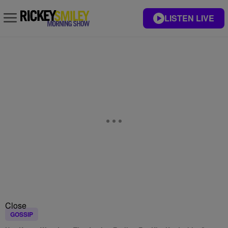
LISTEN LIVE
Close
GOSSIP