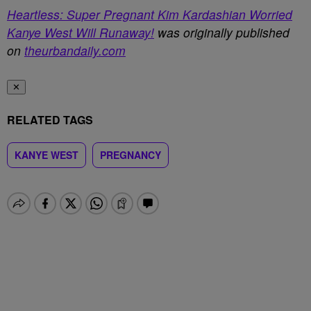
Heartless: Super Pregnant Kim Kardashian Worried
Kanye West Will Runaway!
was originally published
on
theurbandaily.com
✕
RELATED TAGS
KANYE WEST
PREGNANCY