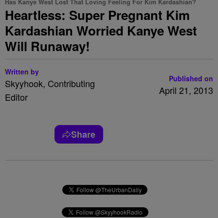
Has Kanye West Lost That Loving Feeling For Kim Kardashian?
Heartless: Super Pregnant Kim
Kardashian Worried Kanye West
Will Runaway!
Written by
Published on
Skyyhook, Contributing
April 21, 2013
Editor
Share