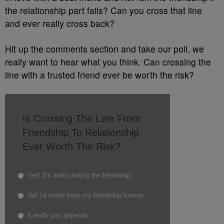
the relationship part fails? Can you cross that line
and ever really cross back?
Hit up the comments section and take our poll, we
really want to hear what you think. Can crossing the
line with a trusted friend ever be worth the risk?
Is Crossing The Line From
Friendship To Relationship
Ever Worth The Risk?
Yes! It's worth risking the friendship.
No! I'd rather keep my friendship forever.
It really just depends