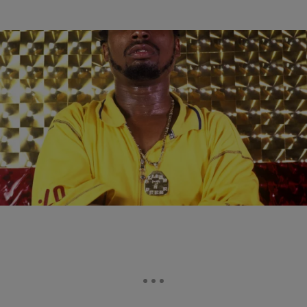
|
Brittany Lewis
MUSIC NEWS
According To RZA, An Ol’ Dirty Bastard Biopic Is
“In Motion”
Oh baby, we want the biopic raw.