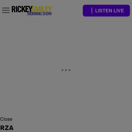
LISTEN LIVE
Close
RZA