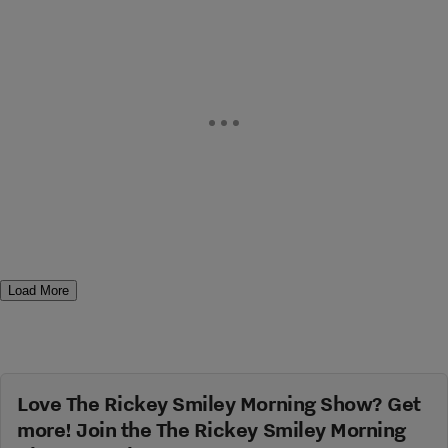
Load More
Love The Rickey Smiley Morning Show? Get
more! Join the The Rickey Smiley Morning