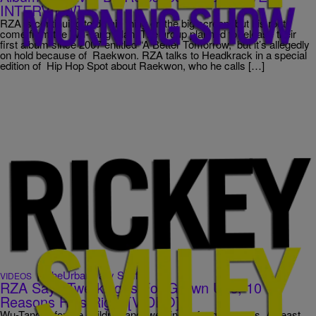
INTERVIEW]
RZA is continuing to do his thing on the big screen, but his roots
come from the Wu-Tang Clan. The group planned to release their
first album since 2007 entitled “A Better Tomorrow,” but it’s allegedly
on hold because of Raekwon. RZA talks to Headkrack in a special
edition of Hip Hop Spot about Raekwon, who he calls […]
|
TheUrbanDaily Staff
VIDEOS
RZA Says Twerking Is For Grown Ups, 10
Reasons He’s Right [VIDEO]
Wu-Tang is for the children and twerking is for grown-ups. At least