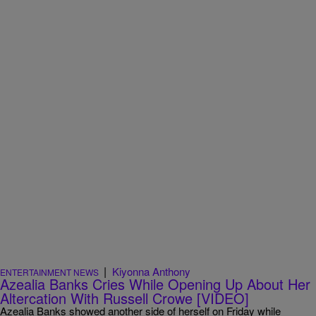
|
Kiyonna Anthony
ENTERTAINMENT NEWS
Azealia Banks Cries While Opening Up About Her
Altercation With Russell Crowe [VIDEO]
Azealia Banks showed another side of herself on Friday while