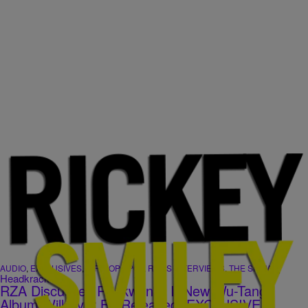
|
AUDIO
,
EXCLUSIVES
,
HIP-HOP SPOT
,
RSMS INTERVIEWS
,
THE SHOW
Headkrack
RZA Discusses Raekwon & If New Wu-Tang
Album Will Ever Be Released [EXCLUSIVE