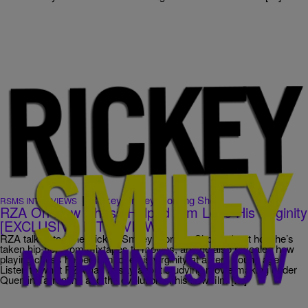
|
Rickey Smiley Morning Show
RSMS INTERVIEWS
RZA On How Chess Helped Him Lose His Virginity
[EXCLUSIVE INTERVIEW]
RZA talked to “The Rickey Smiley Morning Show” about how he’s
taken hip-hop from mixtapes to movies, and he also revealed how
playing chess helped him lose his virginity at a very young age.
Listen to what RZA had to say about studying movie making under
Quentin Tarrentino and the evolution of his new film […]