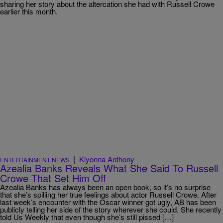
sharing her story about the altercation she had with Russell Crowe
earlier this month.
|
Kiyonna Anthony
ENTERTAINMENT NEWS
Azealia Banks Reveals What She Said To Russell
Crowe That Set Him Off
Azealia Banks has always been an open book, so it’s no surprise
that she’s spilling her true feelings about actor Russell Crowe. After
last week’s encounter with the Oscar winner got ugly, AB has been
publicly telling her side of the story wherever she could. She recently
told Us Weekly that even though she’s still pissed […]