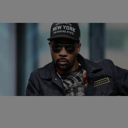
|
Rickey Smiley Morning Show
ENTERTAINMENT NEWS
RZA To Direct Hurricane Katrina Crime Drama
RZA is an amazing rapper/actor and is set to direct another film.