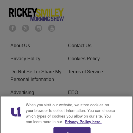
About Us
Contact Us
Privacy Policy
Cookies Policy
Do Not Sell or Share My
Terms of Service
Personal Information
Advertising
EEO
When you visit our website, we store cookies on
Careers
FAQ
your browser to collect information. You can choose
which types of cookies you allow on our site. You
R1 Digital
can learn more in our
Privacy Policy here.