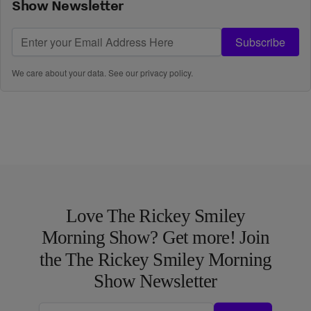
Show Newsletter
Subscribe
We care about your data. See our
privacy policy
.
Love The Rickey Smiley
Morning Show? Get more! Join
the The Rickey Smiley Morning
Show Newsletter