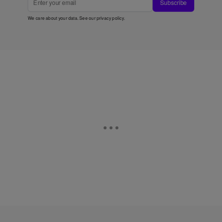
Subscribe
We care about your data. See our
privacy policy
.