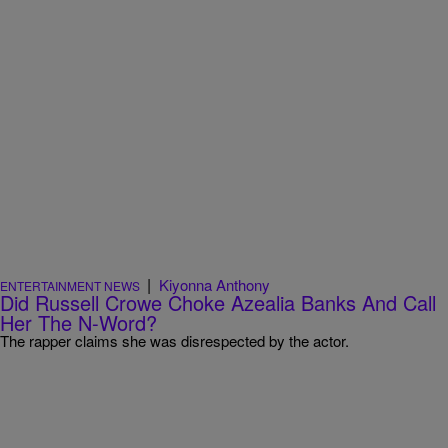
|
Kiyonna Anthony
ENTERTAINMENT NEWS
Did Russell Crowe Choke Azealia Banks And Call
Her The N-Word?
The rapper claims she was disrespected by the actor.