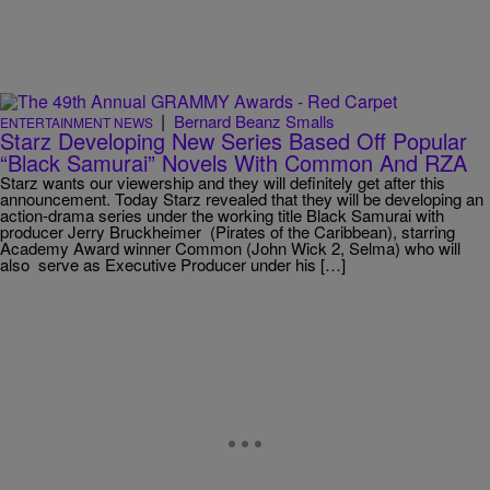
|
Bernard Beanz Smalls
ENTERTAINMENT NEWS
Starz Developing New Series Based Off Popular
“Black Samurai” Novels With Common And RZA
Starz wants our viewership and they will definitely get after this
announcement. Today Starz revealed that they will be developing an
action-drama series under the working title Black Samurai with
producer Jerry Bruckheimer (Pirates of the Caribbean), starring
Academy Award winner Common (John Wick 2, Selma) who will
also serve as Executive Producer under his […]