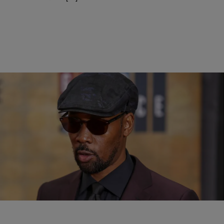
|
D.L. Chandler
ENTERTAINMENT NEWS
RZA & Alamo Drafthouse Join Forces To Open
Kung Fu Themed Bar
It's shaping up to be quite the year for the Wu-Tang Clan as the crew
is in the midst of a world tour in support of the 25th anniversary of
their debut album Enter The Wu-Tang (36 Chamber).