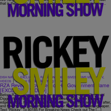
that is the opinion of the Clan’s Abbott, The RZA. In an interview…
DISH NATION
,
EXCLUSIVES
,
RADIO ONE EXCLUSIVES
,
RSMS VIDEOS
,
TV
,
|
Rickey Smiley Morning Show
VIDEOS
RZA Reveals How He Got His Government Name
[EXCLUSIVE VIDEO]
Before RZAbecame famous, he was known as Robert Fitzgerald
Diggs. While his government name doesn’t quite have the same
edge as RZA, he talks about the prominent men he was named after,
and how his real name makes life easier now that he’s getting paper.
Text “Rickey” To 80185 For Breaking News Check out The […]