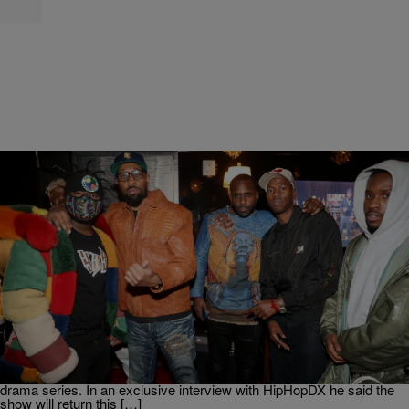
|
Martin Berrios
ENTERTAINMENT NEWS
The RZA Confirms Season 2 Of ‘Wu-Tang: An
American Saga’ In 2021
It seems fans will get to see more of the story behind one of Hip-
Hop’s greatest groups. The RZA has confirmed a second season
for Wu-Tang: An American Saga. As spotted on Complex The
Abbott came bearing good news regarding the Clan’s biographical
drama series. In an exclusive interview with HipHopDX he said the
show will return this […]