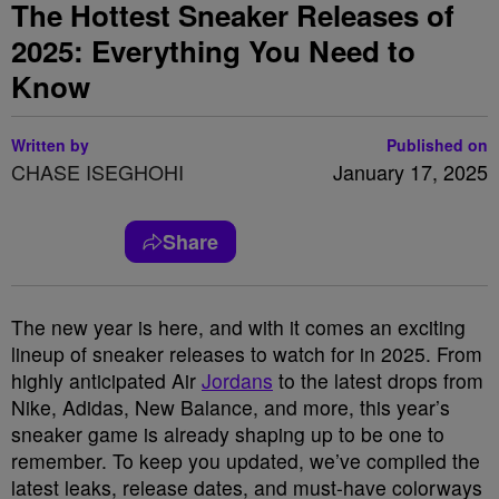
The Hottest Sneaker Releases of
2025: Everything You Need to
Know
Written by
Published on
CHASE ISEGHOHI
January 17, 2025
Share
The new year is here, and with it comes an exciting
lineup of sneaker releases to watch for in 2025. From
highly anticipated Air
Jordans
to the latest drops from
Nike, Adidas, New Balance, and more, this year’s
sneaker game is already shaping up to be one to
remember. To keep you updated, we’ve compiled the
latest leaks, release dates, and must-have colorways