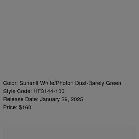
Color: Summit White/Photon Dust-Barely Green
Style Code: HF3144-100
Release Date: January 29, 2025
Price: $160