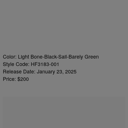
Color: Light Bone-Black-Sail-Barely Green
Style Code: HF3183-001
Release Date: January 23, 2025
Price: $200