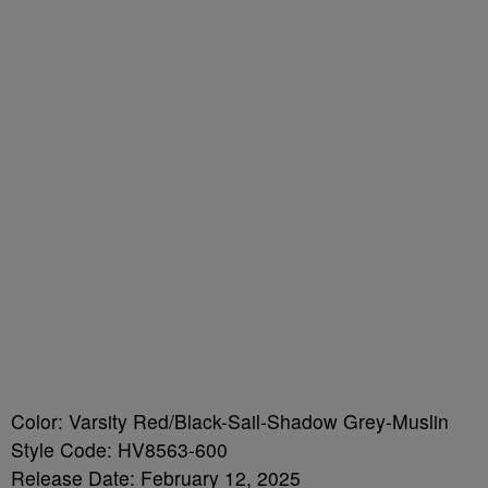
Color: Varsity Red/Black-Sail-Shadow Grey-Muslin
Style Code: HV8563-600
Release Date: February 12, 2025