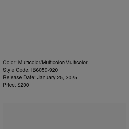
Color: Multicolor/Multicolor/Multicolor
Style Code: IB6059-920
Release Date: January 25, 2025
Price: $200