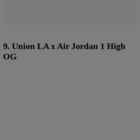
9. Union LA x Air Jordan 1 High
OG