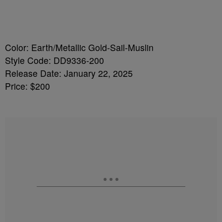
Color: Earth/Metallic Gold-Sail-Muslin
Style Code: DD9336-200
Release Date: January 22, 2025
Price: $200