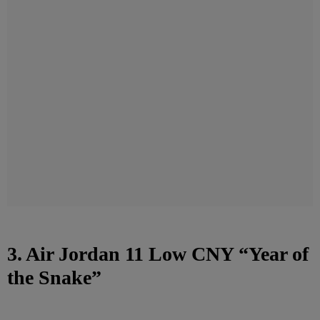
3. Air Jordan 11 Low CNY “Year of
the Snake”