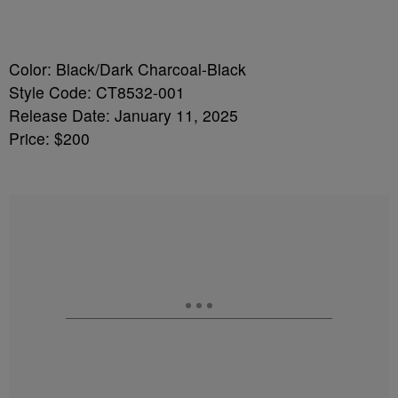
Color: Black/Dark Charcoal-Black
Style Code: CT8532-001
Release Date: January 11, 2025
Price: $200