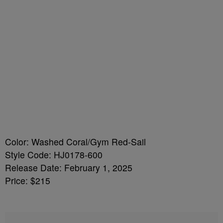
Color: Washed Coral/Gym Red-Sail
Style Code: HJ0178-600
Release Date: February 1, 2025
Price: $215