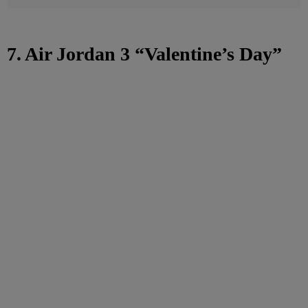
7. Air Jordan 3 “Valentine’s Day”