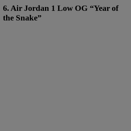
6. Air Jordan 1 Low OG “Year of
the Snake”