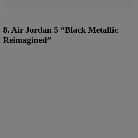
8. Air Jordan 5 “Black Metallic
Reimagined”