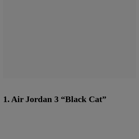
1. Air Jordan 3 “Black Cat”