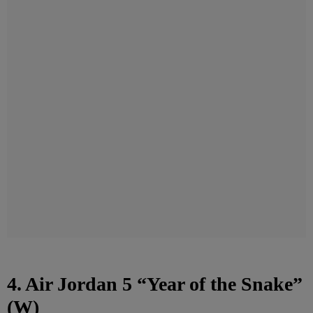
4. Air Jordan 5 “Year of the Snake”
(W)