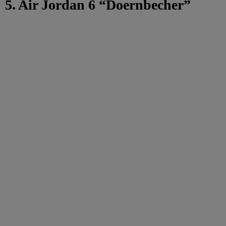
5. Air Jordan 6 “Doernbecher”