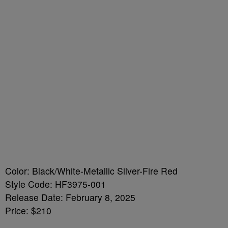
Color: Black/White-Metallic Silver-Fire Red
Style Code: HF3975-001
Release Date: February 8, 2025
Price: $210