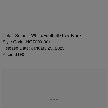
Color: Summit White/Football Grey-Black
Style Code: HQ7000-001
Release Date: January 23, 2025
Price: $190