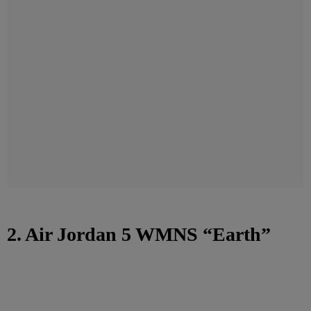
2. Air Jordan 5 WMNS “Earth”