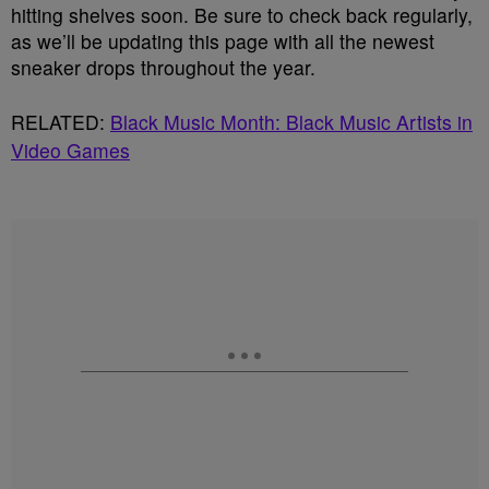
hitting shelves soon. Be sure to check back regularly,
as we’ll be updating this page with all the newest
sneaker drops throughout the year.
RELATED:
Black Music Month: Black Music Artists in
Video Games