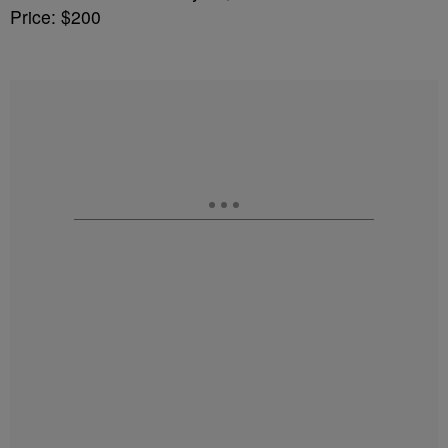
Price: $200