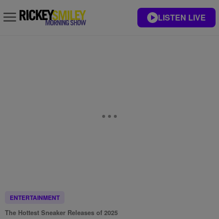
LISTEN LIVE
ENTERTAINMENT
The Hottest Sneaker Releases of 2025