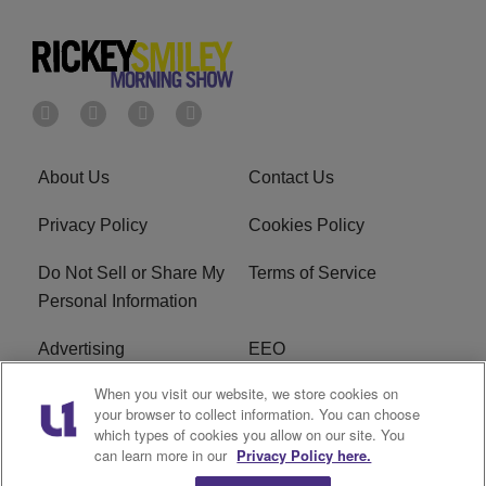
About Us
Contact Us
Privacy Policy
Cookies Policy
Do Not Sell or Share My
Terms of Service
Personal Information
Advertising
EEO
When you visit our website, we store cookies on
Careers
FAQ
your browser to collect information. You can choose
which types of cookies you allow on our site. You
R1 Digital
can learn more in our
Privacy Policy here.