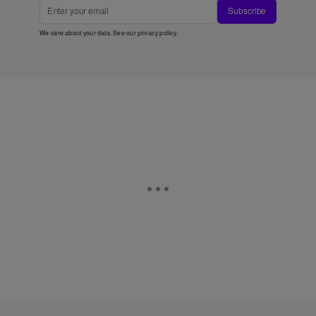
Subscribe
We care about your data. See our
privacy policy
.