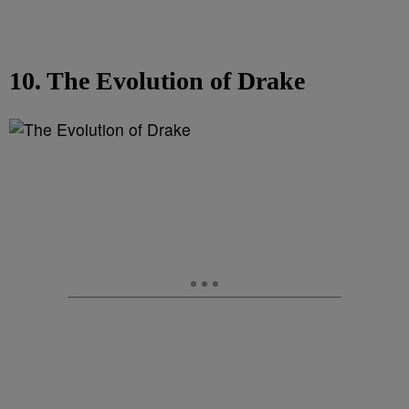
10. The Evolution of Drake