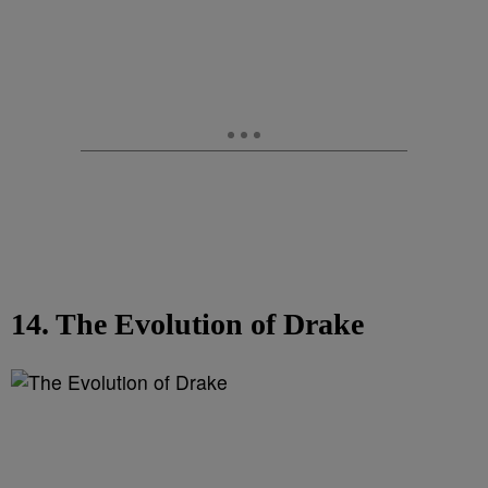
14. The Evolution of Drake