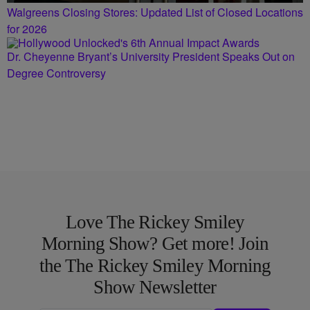
Walgreens Closing Stores: Updated List of Closed Locations
for 2026
Dr. Cheyenne Bryant’s University President Speaks Out on
Degree Controversy
Love The Rickey Smiley
Morning Show? Get more! Join
the The Rickey Smiley Morning
Show Newsletter