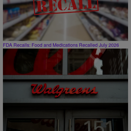
FDA Recalls: Food and Medications Recalled July 2026