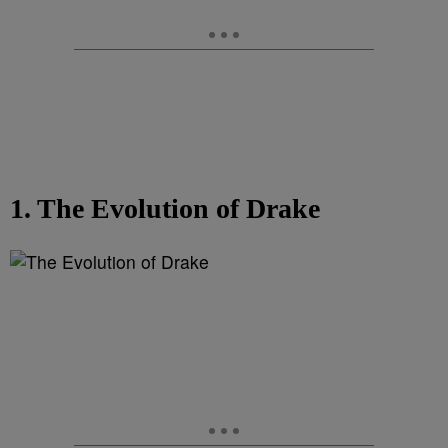
1. The Evolution of Drake