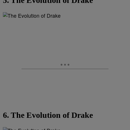
5. The Evolution of Drake
6. The Evolution of Drake