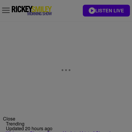
LISTEN LIVE
Close
Trending
Updated 20 hours ago