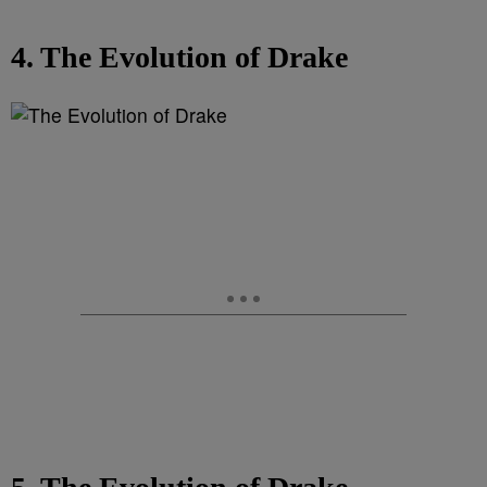
4. The Evolution of Drake