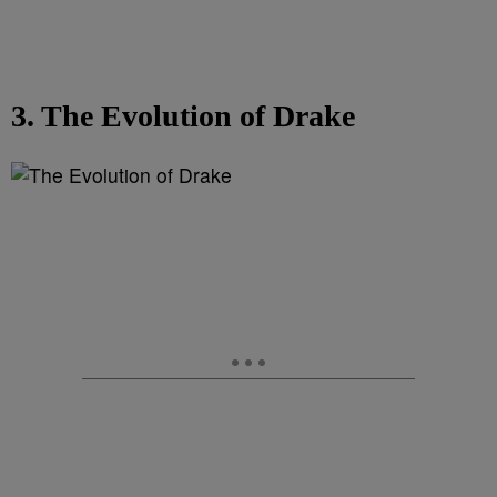
3. The Evolution of Drake