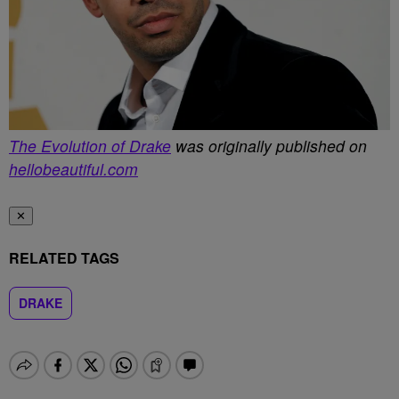
The Evolution of Drake
was originally published on
hellobeautiful.com
✕
RELATED TAGS
DRAKE