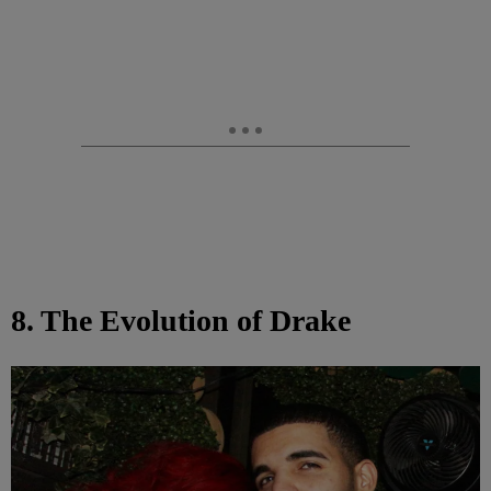
8. The Evolution of Drake