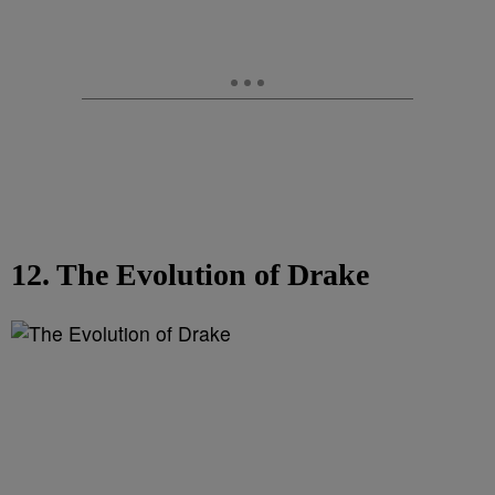
12. The Evolution of Drake