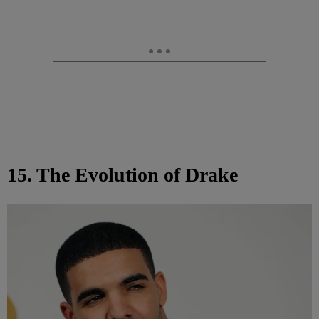
15. The Evolution of Drake