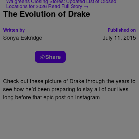
Walgreens Closing Stores: Updated List of Closed
Locations for 2026
Read Full Story →
The Evolution of Drake
Written by
Published on
Sonya Eskridge
July 11, 2015
Share
Check out these picture of Drake through the years to
see how he’d been preparing to slay all of our lives
long before that epic post on Instagram.