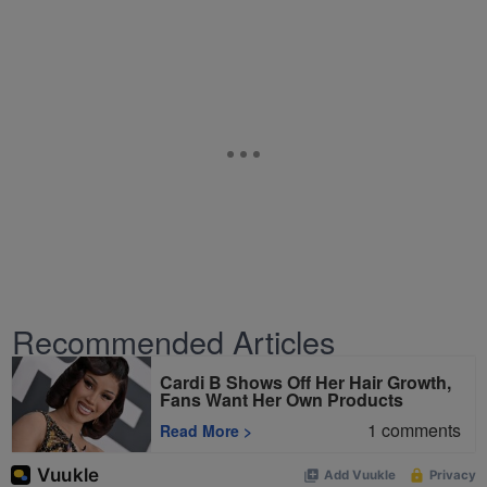
Recommended Articles
Cardi B Shows Off Her Hair Growth,
Fans Want Her Own Products
1
comments
Read More
>