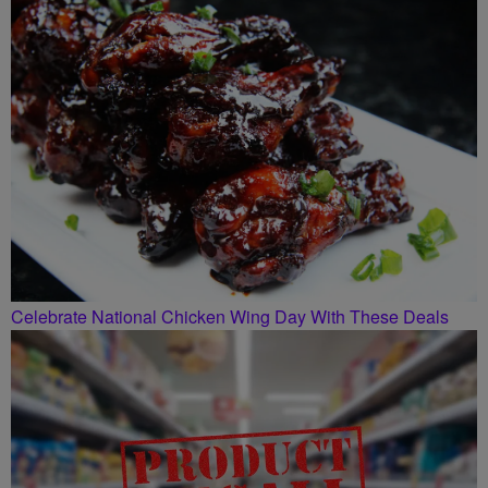
SMILEY MORNING SHOW
Celebrate National Chicken Wing Day With These Deals