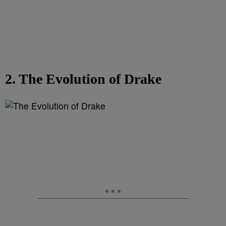
2. The Evolution of Drake