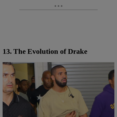
13. The Evolution of Drake