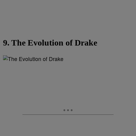
9. The Evolution of Drake