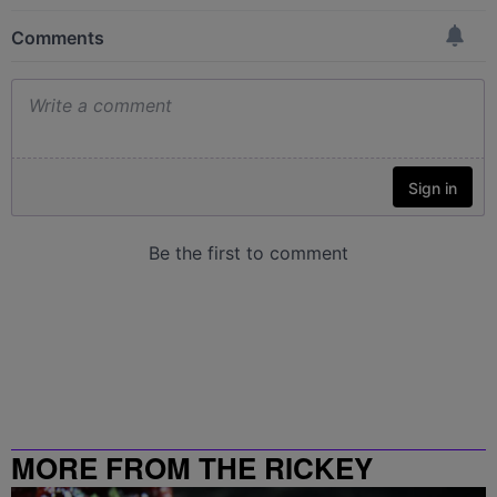
MORE FROM THE RICKEY