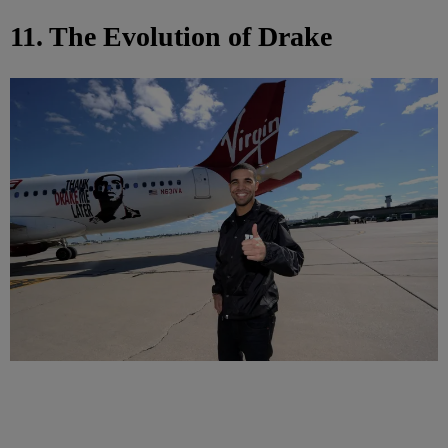
11. The Evolution of Drake