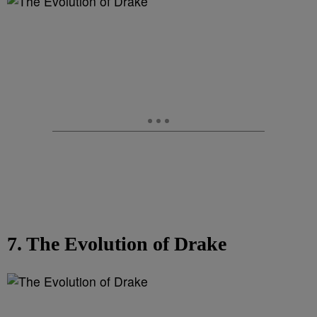
7. The Evolution of Drake