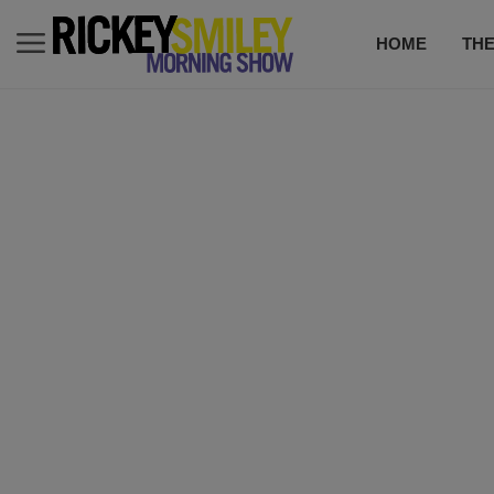
HOME
TH