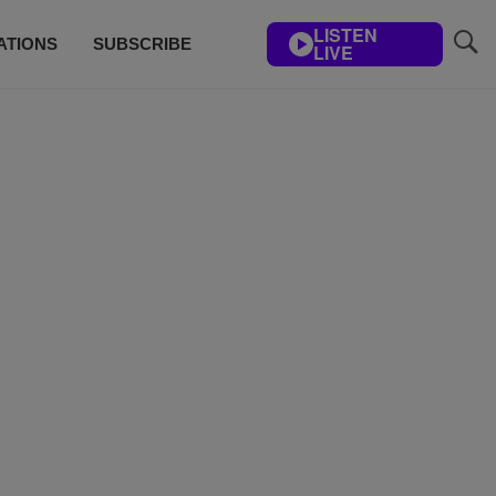
LISTEN
ATIONS
SUBSCRIBE
LIVE