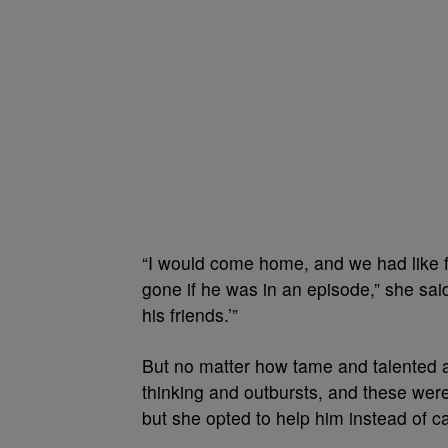
“I would come home, and we had like f
gone if he was in an episode,” she said
his friends.’”
But no matter how tame and talented a
thinking and outbursts, and these were 
but she opted to help him instead of cal