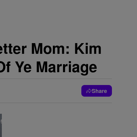
etter Mom: Kim
Of Ye Marriage
Share