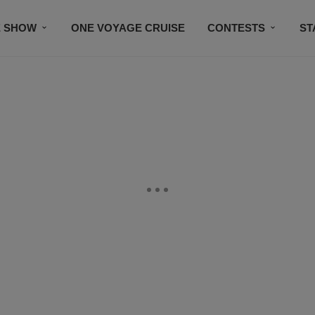
E SHOW
ONE VOYAGE CRUISE
CONTESTS
ST