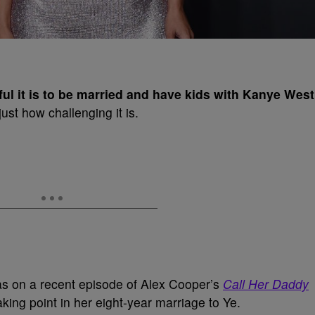
ul it is to be married and have kids with Kanye West
ust how challenging it is.
s on a recent episode of Alex Cooper’s
Call Her Daddy
king point in her eight-year marriage to Ye.