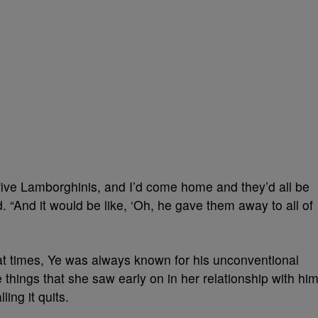
ive Lamborghinis, and I’d come home and they’d all be
. “And it would be like, ‘Oh, he gave them away to all of
t times, Ye was always known for his unconventional
things that she saw early on in her relationship with him
ling it quits.