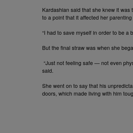
Kardashian said that she knew it was 
to a point that it affected her parenting 
“I had to save myself in order to be a
But the final straw was when she began 
“Just not feeling safe — not even physi
said.
She went on to say that his unpredictab
doors, which made living with him tou