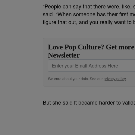
“People can say that there were, like,
said. “When someone has their first m
figure that out, and you really want to 
Love Pop Culture? Get more
Newsletter
We care about your data. See our
privacy policy
.
But she said it became harder to valid