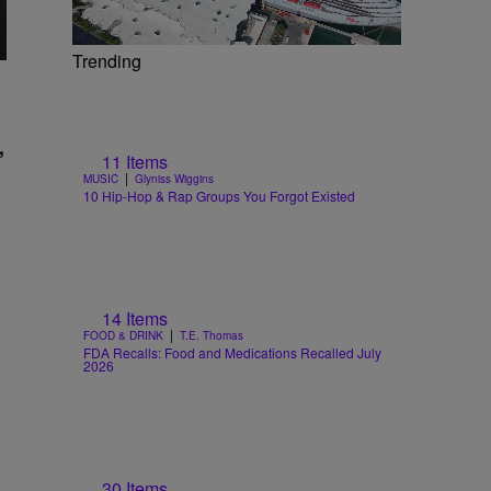
Trending
,
11 Items
|
MUSIC
Glyniss Wiggins
10 Hip-Hop & Rap Groups You Forgot Existed
14 Items
|
FOOD & DRINK
T.E. Thomas
FDA Recalls: Food and Medications Recalled July
2026
30 Items