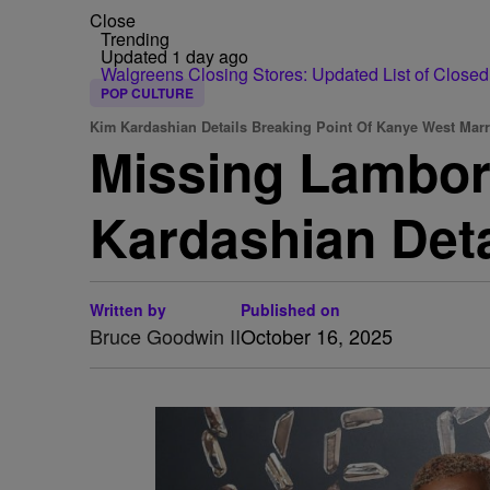
Close
Trending
Updated 1 day ago
Walgreens Closing Stores: Updated List of Closed
POP CULTURE
Kim Kardashian Details Breaking Point Of Kanye West Marr
Missing Lambor
Kardashian Deta
Written by
Published on
Bruce Goodwin II
October 16, 2025