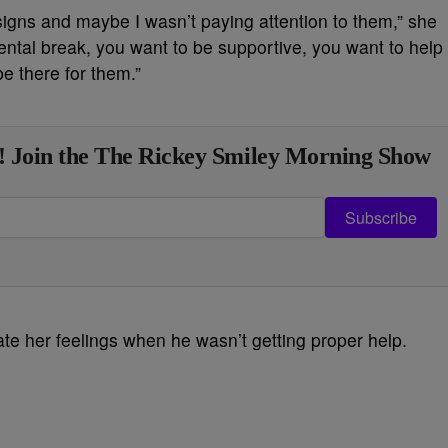
 signs and maybe I wasn’t paying attention to them,” she
ental break, you want to be supportive, you want to help
be there for them.”
! Join the The Rickey Smiley Morning Show
Subscribe
ate her feelings when he wasn’t getting proper help.