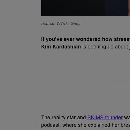
Source: WWD / Getty
If you’ve ever wondered how stressf
Kim Kardashian
is opening up about j
The reality star and
SKIMS founder
wa
podcast, where she explained her brea