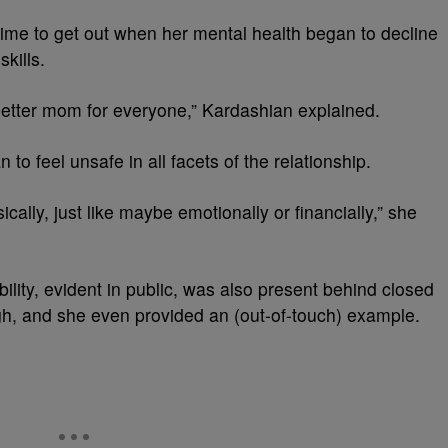
time to get out when her mental health began to decline
skills.
 better mom for everyone,” Kardashian explained.
to feel unsafe in all facets of the relationship.
cally, just like maybe emotionally or financially,” she
ility, evident in public, was also present behind closed
gh, and she even provided an (out-of-touch) example.