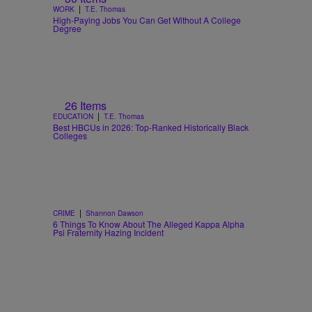
|
WORK
T.E. Thomas
High-Paying Jobs You Can Get Without A College
Degree
26 Items
|
EDUCATION
T.E. Thomas
Best HBCUs in 2026: Top-Ranked Historically Black
Colleges
|
CRIME
Shannon Dawson
6 Things To Know About The Alleged Kappa Alpha
Psi Fraternity Hazing Incident