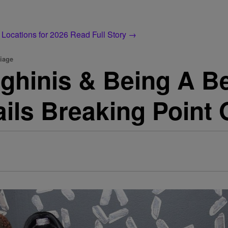
 Locations for 2026
Read Full Story →
iage
ghinis & Being A B
ils Breaking Point 