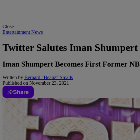
Close
Entertainment News
Twitter Salutes Iman Shumpert 
Iman Shumpert Becomes First Former NBA 
Written by
Bernard "Beanz" Smalls
Published on
November 23, 2021
Share