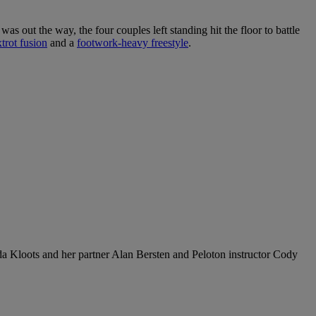
as out the way, the four couples left standing hit the floor to battle
trot fusion
and a
footwork-heavy freestyle
.
 Kloots and her partner Alan Bersten and Peloton instructor Cody