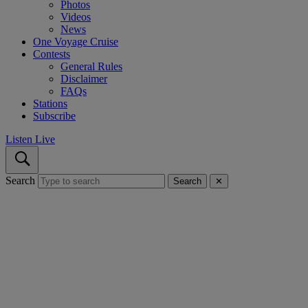
Photos
Videos
News
One Voyage Cruise
Contests
General Rules
Disclaimer
FAQs
Stations
Subscribe
Listen Live
Search
Search
✕