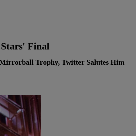
Stars' Final
irrorball Trophy, Twitter Salutes Him