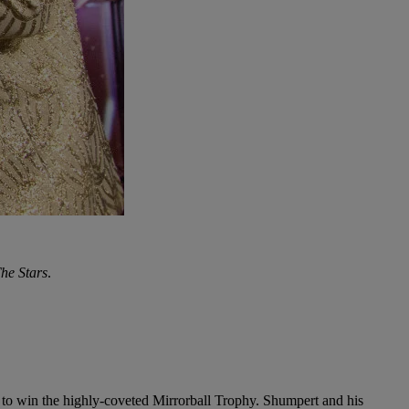
he Stars
.
 to win the highly-coveted Mirrorball Trophy. Shumpert and his