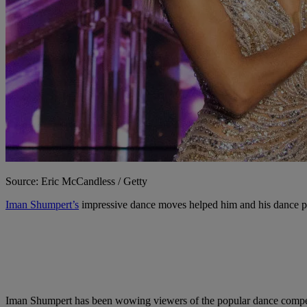
Source: Eric McCandless / Getty
Iman Shumpert’s
impressive dance moves helped him and his dance 
Iman Shumpert has been wowing viewers of the popular dance competit