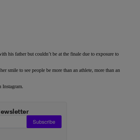
th his father but couldn’t be at the finale due to exposure to
s her smile to see people be more than an athlete, more than an
n Instagram.
Newsletter
Subscribe