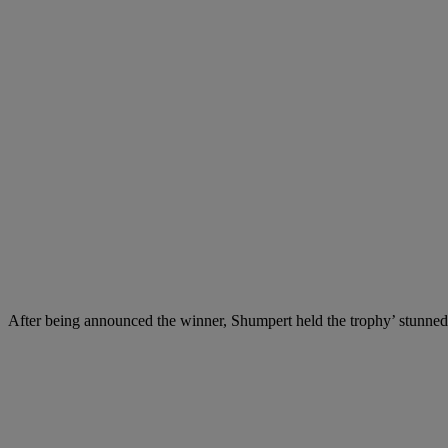
After being announced the winner, Shumpert held the trophy’ stunned 