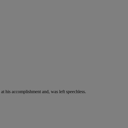
at his accomplishment and, was left speechless.