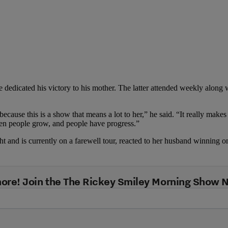
 dedicated his victory to his mother. The latter attended weekly along wi
because this is a show that means a lot to her,” he said. “It really make
when people grow, and people have progress.”
ht and is currently on a farewell tour, reacted to her husband winning o
ore! Join the The Rickey Smiley Morning Show 