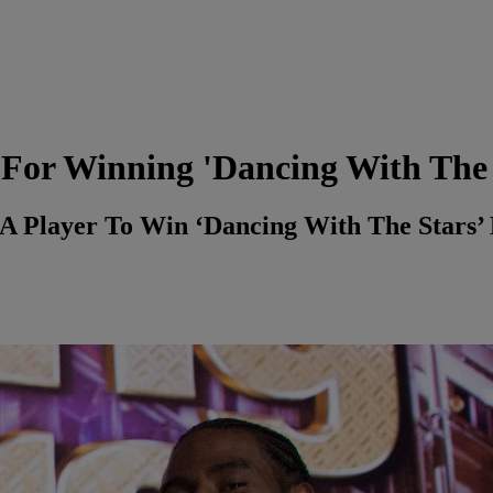
For Winning 'Dancing With The 
Player To Win ‘Dancing With The Stars’ M