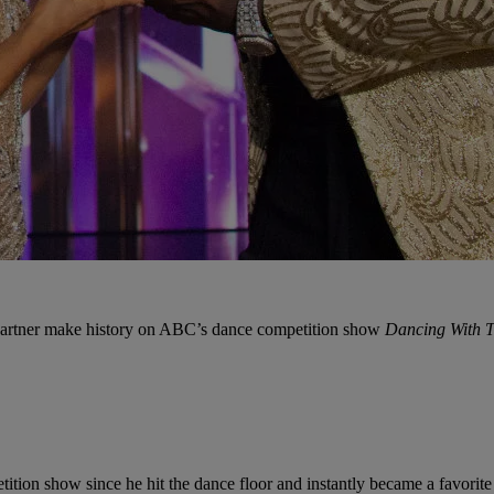
partner make history on ABC’s dance competition show
Dancing With T
ion show since he hit the dance floor and instantly became a favorite