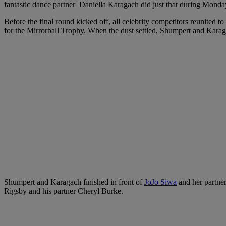
fantastic dance partner Daniella Karagach did just that during Monday
Before the final round kicked off, all celebrity competitors reunited t
for the Mirrorball Trophy. When the dust settled, Shumpert and Kara
Shumpert and Karagach finished in front of
JoJo Siwa
and her partner
Rigsby and his partner Cheryl Burke.