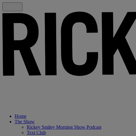
Home
The Show
Rickey Smiley Morning Show Podcast
Text Club