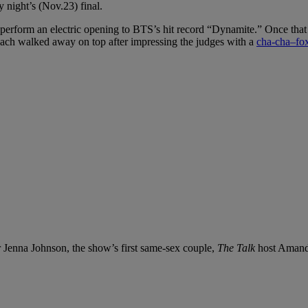
 night’s (Nov.23) final.
o perform an electric opening to BTS’s hit record “Dynamite.” Once that w
gach walked away on top after impressing the judges with a
cha-cha–fox
 Jenna Johnson, the show’s first same-sex couple,
The Talk
host Amanda