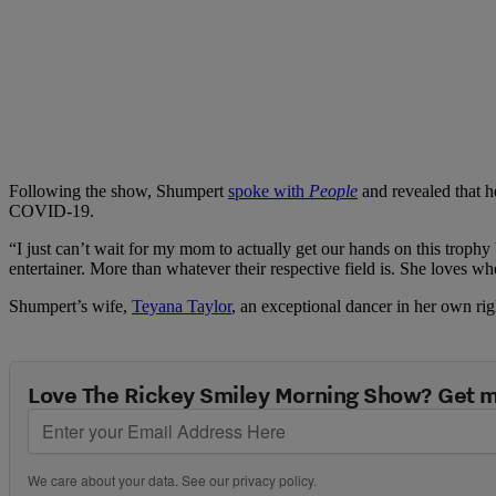
Following the show, Shumpert
spoke with
People
and revealed that he
COVID-19.
“I just can’t wait for my mom to actually get our hands on this trophy 
entertainer. More than whatever their respective field is. She loves 
Shumpert’s wife,
Teyana Taylor
, an exceptional dancer in her own rig
Love The Rickey Smiley Morning Show? Get m
We care about your data. See our
privacy policy
.