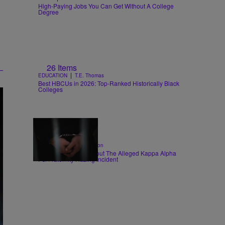
High-Paying Jobs You Can Get Without A College
Degree
26 Items
|
EDUCATION
T.E. Thomas
Best HBCUs in 2026: Top-Ranked Historically Black
Colleges
|
CRIME
Shannon Dawson
6 Things To Know About The Alleged Kappa Alpha
Psi Fraternity Hazing Incident