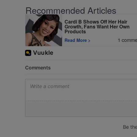
Recommended Articles
Cardi B Shows Off Her Hair
Growth, Fans Want Her Own
Products
1
comme
Read More
>