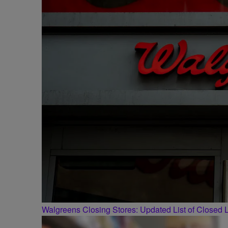
Walgreens Closing Stores: Updated List of Closed L