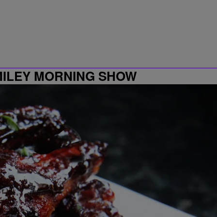
MILEY MORNING SHOW