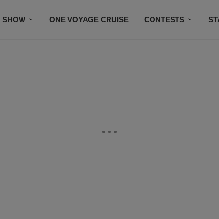
E SHOW
ONE VOYAGE CRUISE
CONTESTS
ST