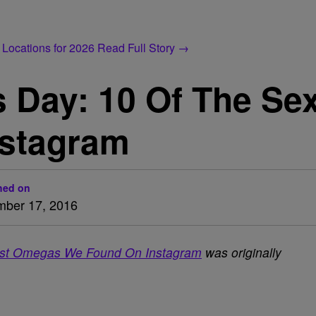
 Locations for 2026
Read Full Story →
 Day: 10 Of The Se
nstagram
hed on
ber 17, 2016
est Omegas We Found On Instagram
was originally