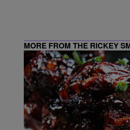
MORE FROM THE RICKEY S