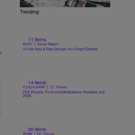
Trending
11 Items
|
MUSIC
Glyniss Wiggins
10 Hip-Hop & Rap Groups You Forgot Existed
14 Items
|
FOOD & DRINK
T.E. Thomas
FDA Recalls: Food and Medications Recalled July
2026
30 Items
|
WORK
T.E. Thomas