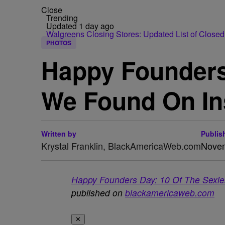
Close
Trending
Updated 1 day ago
Walgreens Closing Stores: Updated List of Closed
PHOTOS
Happy Founders
We Found On I
Written by
Publis
Krystal Franklin, BlackAmericaWeb.com
Novem
Happy Founders Day: 10 Of The Sexi
published on
blackamericaweb.com
✕