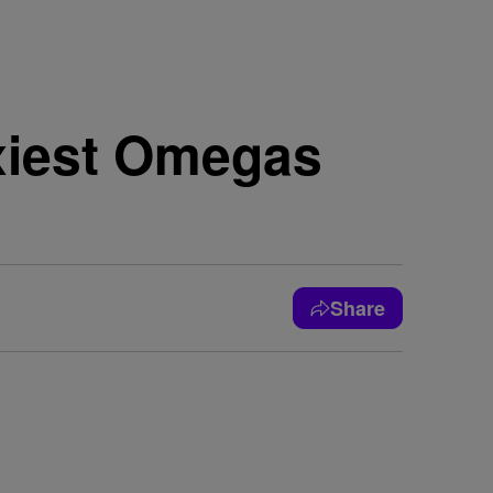
xiest Omegas
Share