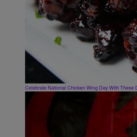
Celebrate National Chicken Wing Day With These 