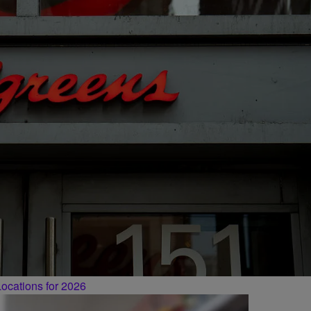
ocations for 2026