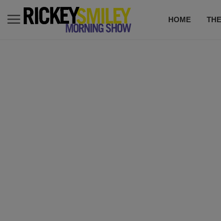
HOME
TH