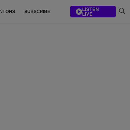
LISTEN
ATIONS
SUBSCRIBE
LIVE