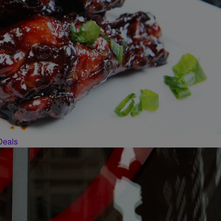
Deals