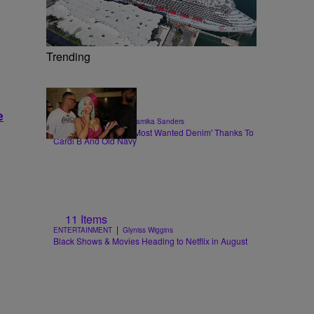
Trending
e
|
STYLE & FASHION
Shamika Sanders
Flare Jeans Are The 'Most Wanted Denim' Thanks To
Cardi B And Old Navy
11 Items
|
ENTERTAINMENT
Glyniss Wiggins
Black Shows & Movies Heading to Netflix in August