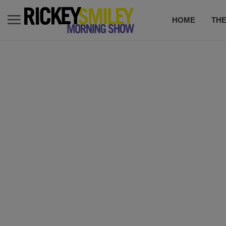
HOME
TH