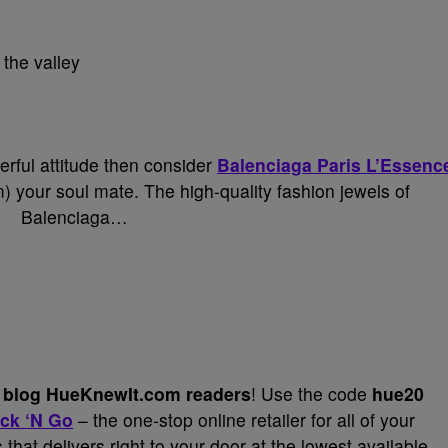
 the valley
erful attitude then consider
Balenciaga Paris L’Essenc
 your soul mate. The high-quality fashion jewels of
Balenciaga…
my blog HueKnewIt.com
readers
! Use the code
hue20
ck ‘N Go
– the one-stop online retailer for all of your
hat delivers right to your door at the lowest available