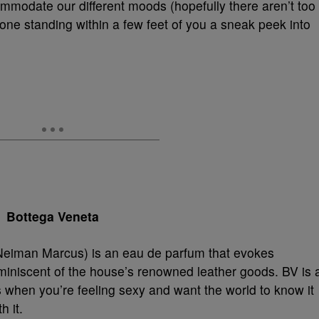
modate our different moods (hopefully there aren’t too
ne standing within a few feet of you a sneak peek into
Bottega Veneta
eiman Marcus) is an eau de parfum that evokes
miniscent of the house’s renowned leather goods. BV is 
 when you’re feeling sexy and want the world to know it
h it.