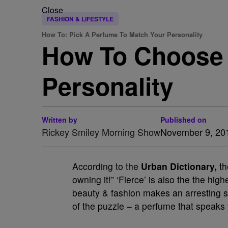
Close
FASHION & LIFESTYLE
How To: Pick A Perfume To Match Your Personality
How To Choose 
Personality
Written by
Published on
Rickey Smiley Morning Show
November 9, 20
According to the
Urban Dictionary,
th
owning it!” ‘Fierce’ is also the the h
beauty & fashion makes an arresting sta
of the puzzle – a perfume that speaks