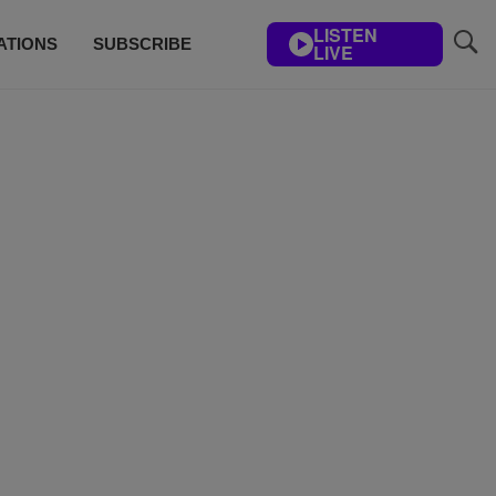
LISTEN
ATIONS
SUBSCRIBE
LIVE