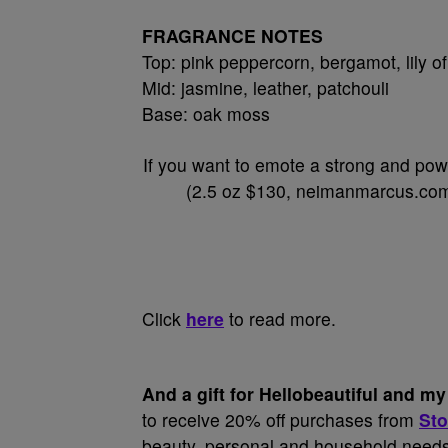
FRAGRANCE NOTES
Top: pink peppercorn, bergamot, lily of
Mid: jasmine, leather, patchouli
Base: oak moss
If you want to emote a strong and pow
(2.5 oz $130, neimanmarcus.com)
Click
here
to read more.
And a gift for Hellobeautiful and 
to receive 20% off purchases from
Sto
beauty, personal and household needs t