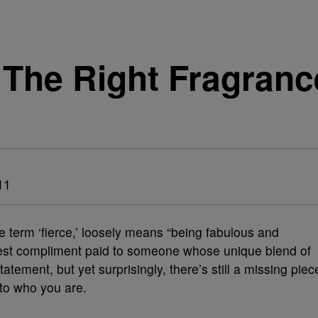
The Right Fragranc
11
e term ‘fierce,’ loosely means “being fabulous and
ighest compliment paid to someone whose unique blend of
tement, but yet surprisingly, there’s still a missing piec
 to who you are.