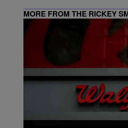
MORE FROM THE RICKEY S