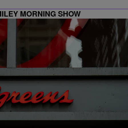
MILEY MORNING SHOW