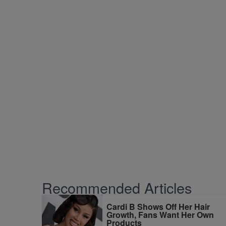
Recommended Articles
Cardi B Shows Off Her Hair
Growth, Fans Want Her Own
Products