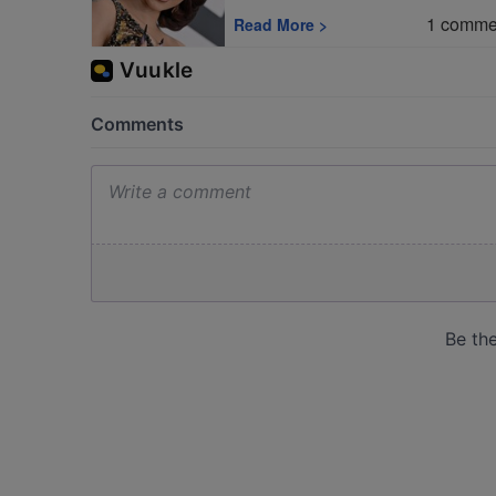
1
comme
Read More
>