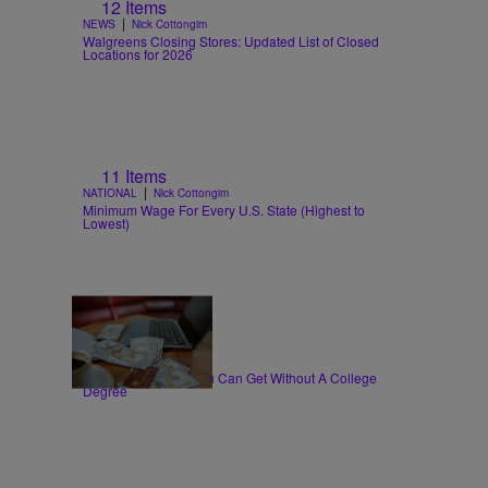
12 Items
|
NEWS
Nick Cottongim
Walgreens Closing Stores: Updated List of Closed
Locations for 2026
11 Items
|
NATIONAL
Nick Cottongim
Minimum Wage For Every U.S. State (Highest to
Lowest)
30 Items
|
WORK
T.E. Thomas
High-Paying Jobs You Can Get Without A College
Degree