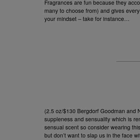
Fragrances are fun because they accom
many to choose from) and gives everyo
your mindset – take for instance…
(2.5 oz/$130 Bergdorf Goodman and N
suppleness and sensuality which is re
sensual scent so consider wearing this
but don’t want to slap us in the face wit