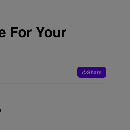
e For Your
Share
e