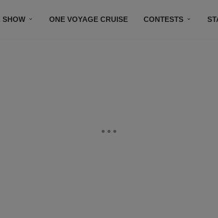
E SHOW
ONE VOYAGE CRUISE
CONTESTS
ST