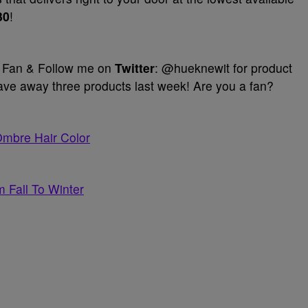
30
!
Fan & Follow me on
Twitter
: @hueknewit for product
e away three products last week! Are you a fan?
Ombre Hair Color
 Fall To Winter