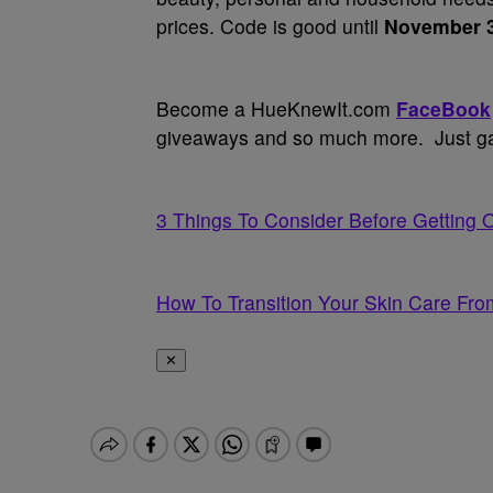
prices. Code is good until
November 
Become a HueKnewIt.com
FaceBook
giveaways and so much more. Just gav
3 Things To Consider Before Getting 
How To Transition Your Skin Care From
✕