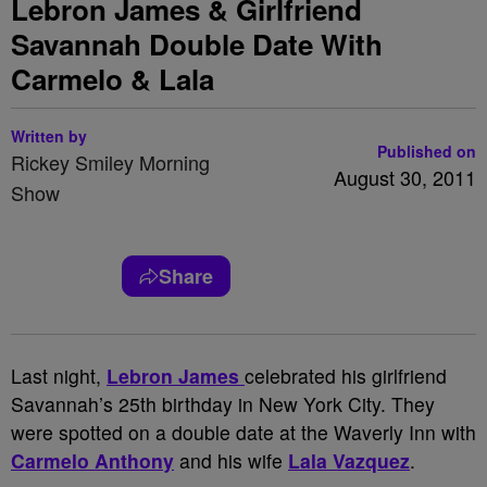
Lebron James & Girlfriend
Savannah Double Date With
Carmelo & Lala
Written by
Published on
Rickey Smiley Morning
August 30, 2011
Show
Share
Last night,
Lebron James
celebrated his girlfriend
Savannah’s 25th birthday in New York City. They
were spotted on a double date at the Waverly Inn with
Carmelo Anthony
and his wife
Lala Vazquez
.