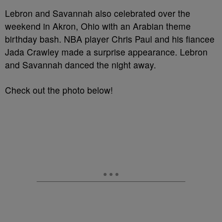
Lebron and Savannah also celebrated over the
weekend in Akron, Ohio with an Arabian theme
birthday bash. NBA player Chris Paul and his fiancee
Jada Crawley made a surprise appearance. Lebron
and Savannah danced the night away.
Check out the photo below!