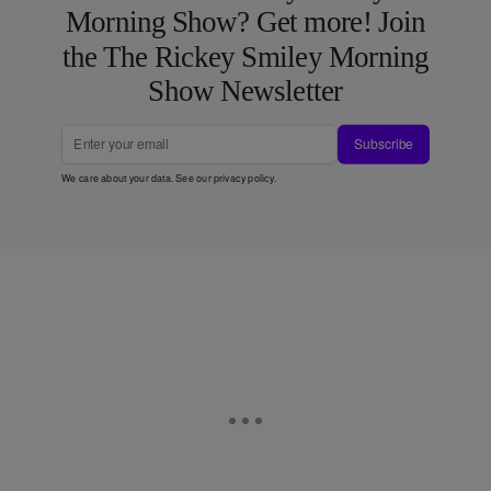
Morning Show? Get more! Join
the The Rickey Smiley Morning
Show Newsletter
Subscribe
We care about your data. See our
privacy policy
.