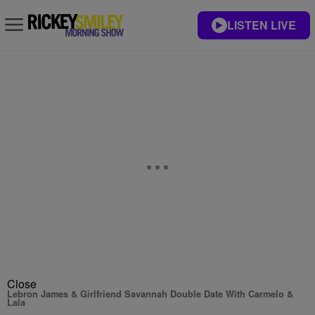
LISTEN LIVE
Close
Lebron James & Girlfriend Savannah Double Date With Carmelo &
Lala