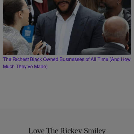
The Richest Black Owned Businesses of All Time (And How
Much They’ve Made)
Love The Rickey Smiley