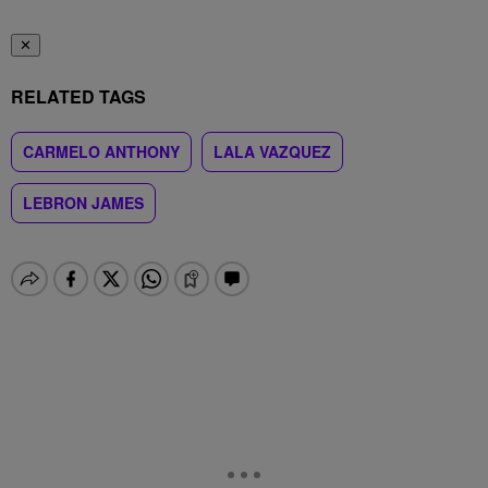
✕
RELATED TAGS
CARMELO ANTHONY
LALA VAZQUEZ
LEBRON JAMES