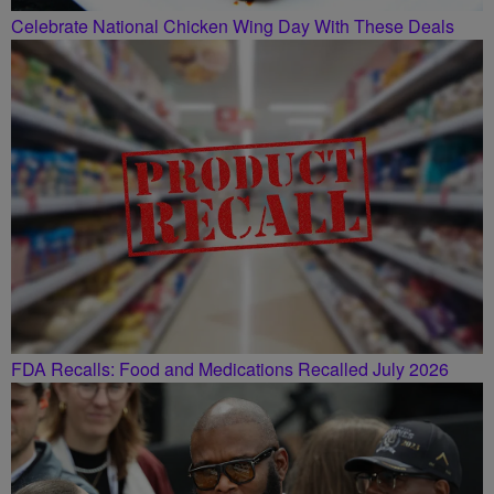
Celebrate National Chicken Wing Day With These Deals
FDA Recalls: Food and Medications Recalled July 2026