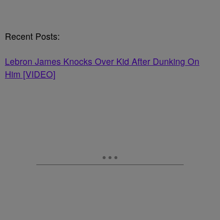
Recent Posts:
Lebron James Knocks Over Kid After Dunking On
Him [VIDEO]