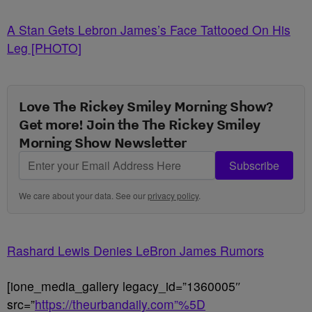
A Stan Gets Lebron James’s Face Tattooed On His
Leg [PHOTO]
Love The Rickey Smiley Morning Show?
Get more! Join the The Rickey Smiley
Morning Show Newsletter
Subscribe
We care about your data. See our
privacy policy
.
Rashard Lewis Denies LeBron James Rumors
[ione_media_gallery legacy_id=”1360005″
src=”
https://theurbandaily.com”%5D