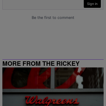
MORE FROM THE RICKEY
SMILEY MORNING SHOW