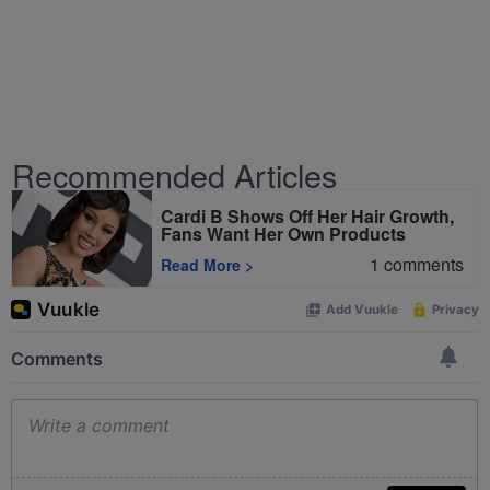
Recommended Articles
Cardi B Shows Off Her Hair Growth,
Fans Want Her Own Products
1
comments
Read More
>