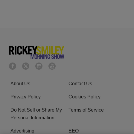
About Us
Contact Us
Privacy Policy
Cookies Policy
Do Not Sell or Share My
Terms of Service
Personal Information
Advertising
EEO