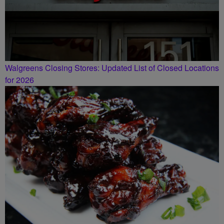
Walgreens Closing Stores: Updated List of Closed Locations
for 2026